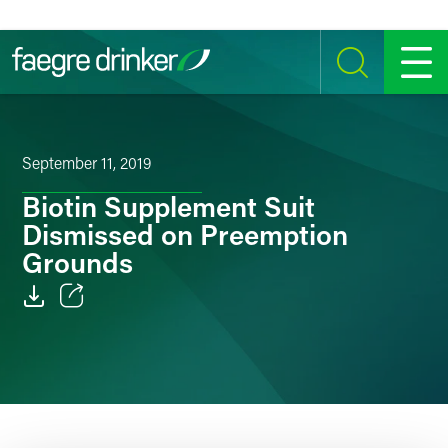
Skip to content
SEARCH
MENU
September 11, 2019
Biotin Supplement Suit
Dismissed on Preemption
Grounds
Email
Facebook
LinkedIn