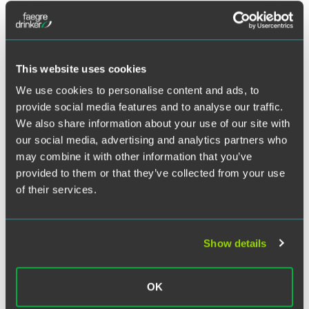
Twitter
Florham Park, New Jersey, counsel Jack N. Frost, Jr. and
associate Kaitlyn Stone co-authored a
Drinker Biddle on
Products
blog post titled “
Biotin Supplement Suit
Dismissed on Preemption Grounds
.”
This website uses cookies
We use cookies to personalise content and ads, to
In the case in question, the plaintiff filed a putative class
provide social media features and to analyse our traffic.
action alleging that labeling for a brand of biotin dietary
We also share information about your use of our site with
supplements was misleading under California’s Unfair
our social media, advertising and analytics partners who
Competition Law (UCL) and Consumer Legal Remedies
may combine it with other information that you’ve
Act (CLRA). In dismissing the plaintiff’s case without
provided to them or that they’ve collected from your use
prejudice on preemption grounds, the Northern District of
of their services.
California acknowledged that the plaintiff did “plausibly
suggest that the drawing of … a distinction between biotin
function and its supplement’s superfluous impact on the
general population likely tricks many consumers” into
Show details
thinking that the product “will reduce the likelihood of
poor hair and skin.” Nevertheless, “this is a form of puffery
the statute and regulations allow.”
OK