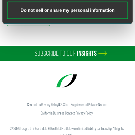
Do not sell or share my personal information
Full Article
SUBSCRIBE TO OUR
INSIGHTS
Contact Us
Privacy Policy
U.S. State Supplemental Privacy Notice
California Business Contact Privacy Policy
©
2026
Faegre Drinker Biddle & Reath LLP, a Delaware limited liability partnership. All rights
reserved.