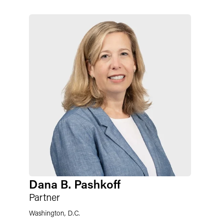
Dana B. Pashkoff
Partner
Washington, D.C.