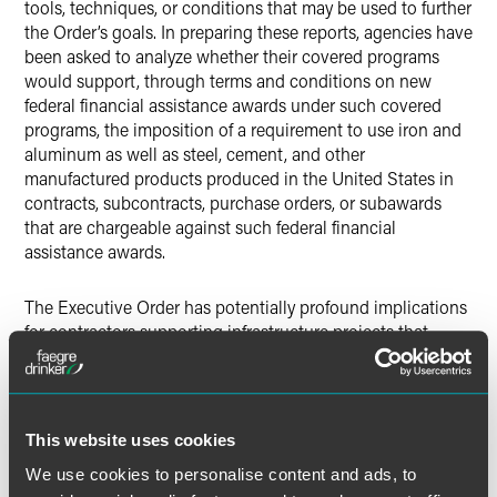
tools, techniques, or conditions that may be used to further
the Order’s goals. In preparing these reports, agencies have
been asked to analyze whether their covered programs
would support, through terms and conditions on new
federal financial assistance awards under such covered
programs, the imposition of a requirement to use iron and
aluminum as well as steel, cement, and other
manufactured products produced in the United States in
contracts, subcontracts, purchase orders, or subawards
that are chargeable against such federal financial
assistance awards.
The Executive Order has potentially profound implications
for contractors supporting infrastructure projects that
receive federal financial assistance, particularly those who
may find themselves subject to the Buy American domestic
preference requirements for the first time. Companies likely
will need to establish additional procedures to ensure
This website uses cookies
compliance with the broad expansion of requirements for
We use cookies to personalise content and ads, to
manufactured products and of programs subject to