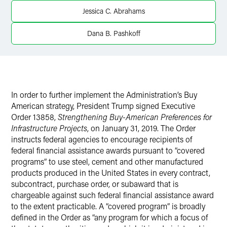
Twitter
Jessica C. Abrahams
Dana B. Pashkoff
In order to further implement the Administration’s Buy
American strategy, President Trump signed Executive
Order 13858,
Strengthening Buy-American Preferences for
Infrastructure Projects
, on January 31, 2019. The Order
instructs federal agencies to encourage recipients of
federal financial assistance awards pursuant to “covered
programs” to use steel, cement and other manufactured
products produced in the United States in every contract,
subcontract, purchase order, or subaward that is
chargeable against such federal financial assistance award
to the extent practicable. A “covered program” is broadly
defined in the Order as “any program for which a focus of