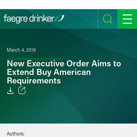
Skip to content
SEARCH
MENU
March 4, 2019
New Executive Order Aims to
Extend Buy American
Requirements
Email
Facebook
LinkedIn
Authors: