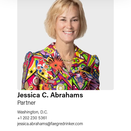
Jessica C. Abrahams
Partner
Washington, D.C.
+1 202 230 5361
jessica.abrahams
@
faegredrinker.com