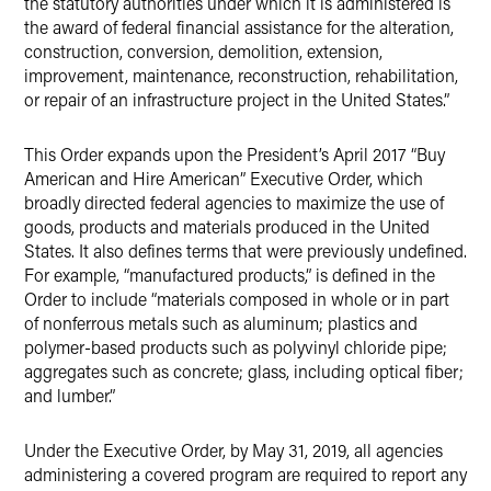
the statutory authorities under which it is administered is
the award of federal financial assistance for the alteration,
construction, conversion, demolition, extension,
improvement, maintenance, reconstruction, rehabilitation,
or repair of an infrastructure project in the United States.”
This Order expands upon the President’s April 2017 “Buy
American and Hire American” Executive Order, which
broadly directed federal agencies to maximize the use of
goods, products and materials produced in the United
States. It also defines terms that were previously undefined.
For example, “manufactured products,” is defined in the
Order to include “materials composed in whole or in part
of nonferrous metals such as aluminum; plastics and
polymer-based products such as polyvinyl chloride pipe;
aggregates such as concrete; glass, including optical fiber;
and lumber.”
Under the Executive Order, by May 31, 2019, all agencies
administering a covered program are required to report any