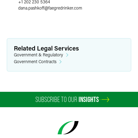
+1 202 230 5364
dana.pashkoff
@
faegredrinker.com
Related Legal Services
Government & Regulatory
Government Contracts
SUBSCRIBE TO OUR
INSIGHTS