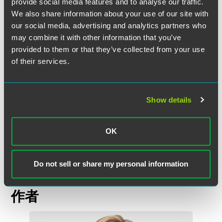
domestic preference restrictions. Due diligence efforts
provide social media features and to analyse our traffic.
when preparing bids, completing certifications, or seeking
We also share information about your use of our site with
waivers is critical.
our social media, advertising and analytics partners who
may combine it with other information that you’ve
The full impact of this latest addition to the President’s Buy
provided to them or that they’ve collected from your use
American strategy remains to be seen until federal
of their services.
agencies complete their 120-day reports. Nevertheless,
contractors performing or bidding on relevant
infrastructure projects should closely monitor these
Show details
developments for any new requirements.
*Lauren Olmsted, a law clerk on the Government
OK
Contracts team, assisted in preparation of this alert.
Do not sell or share my personal information
作者