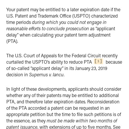
Twitter
Your patent may be entitled to a later expiration date if the
U.S. Patent and Trademark Office (USPTO) characterized
time periods
during which you could not engage in
reasonable efforts to conclude prosecution as
“applicant
delay” when calculating your patent term adjustment
(PTA).
The U.S. Court of Appeals for the Federal Circuit recently
curtailed the USPTO’s ability to reduce PTA
because
1
of so-called “applicant delay” in its January 23, 2019
decision in
Supernus v. Iancu
.
In light of these developments, applicants should consider
whether any of their patents may be entitled to additional
PTA, and therefore later expiration dates. Reconsideration
of the PTA accorded a patent can be requested in an
appropriate petition but the time to file such petitions is of
the essence, as they
must be made within two months of
patent issuance
, with extensions of up to five months. See