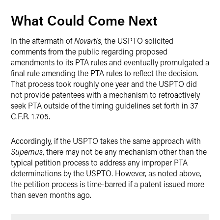
What Could Come Next
In the aftermath of
Novartis
, the USPTO solicited
comments from the public regarding proposed
amendments to its PTA rules and eventually promulgated a
final rule amending the PTA rules to reflect the decision.
That process took roughly one year and the USPTO did
not provide patentees with a mechanism to retroactively
seek PTA outside of the timing guidelines set forth in 37
C.F.R. 1.705.
Accordingly, if the USPTO takes the same approach with
Supernus
, there may not be any mechanism other than the
typical petition process to address any improper PTA
determinations by the USPTO. However, as noted above,
the petition process is time-barred if a patent issued more
than seven months ago.