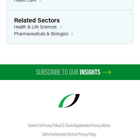
Related Sectors
Health & Life Sciences
Pharmaceuticals & Biologics
SUBSCRIBE TO OUR
INSIGHTS
Contact Us
Privacy Policy
U.S. State Supplemental Privacy Notice
California Business Contact Privacy Policy