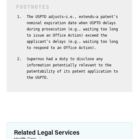
The USPTO adjusts—i.e., extends—a patent’s
nominal expiration date when USPTO delays
during prosecution (e.g., waiting too long
to issue an Office Action) exceed the
applicant’s delays (e.g., waiting too long
to respond to an Office Action).
Supernus had a duty to disclose any
information potentially relevant to the
patentability of its patent application to
the USPTO.
Related Legal Services
Health Care