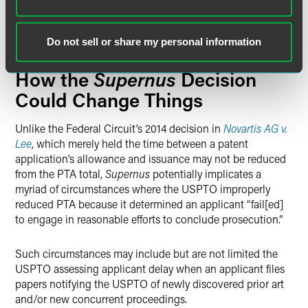
646-day total reduction is not
equal to
a period of time
during which
Supernus failed to engage in reasonable
efforts to conclude prosecution.”
Do not sell or share my personal information
Supernus
How the
Decision
Could Change Things
Unlike the Federal Circuit’s 2014 decision in
Novartis AG v.
Lee
, which merely held the time between a patent
application’s allowance and issuance may not be reduced
from the PTA total,
Supernus
potentially implicates a
myriad of circumstances where the USPTO improperly
reduced PTA because it determined an applicant “fail[ed]
to engage in reasonable efforts to conclude prosecution.”
Such circumstances may include but are not limited the
USPTO assessing applicant delay when an applicant files
papers notifying the USPTO of newly discovered prior art
and/or new concurrent proceedings.