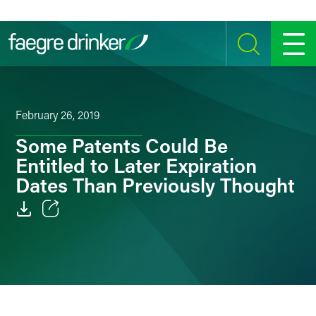
Skip to content
SEARCH
MENU
February 26, 2019
Some Patents Could Be
Entitled to Later Expiration
Dates Than Previously Thought
Email
Facebook
LinkedIn