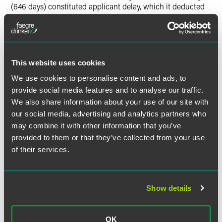
(646 days) constituted applicant delay, which it deducted
from over 2,000 days of USPTO delay that occurred during
prosecution.
Supernus filed a Request for Reconsideration of PTA and
This website uses cookies
argued that 546 days of the 646-day period were
improperly deducted from the PTA total. The USPTO
We use cookies to personalise content and ads, to
rejected Supernus’s argument under 37 C.F.R. 1.704.
provide social media features and to analyse our traffic.
Supernus then appealed to the U.S. District Court for the
We also share information about your use of our site with
Eastern District of Virginia, which affirmed the USPTO’s
our social media, advertising and analytics partners who
decision.
may combine it with other information that you’ve
provided to them or that they’ve collected from your use
Supernus appealed again to the Federal Circuit, which
of their services.
reversed
the District Court and held that because the NO
did not exist during the first 546 days of the 646 day
period, Supernus could not have taken “reasonable efforts
to conclude examination” during those 546 days, and thus
Show details
“[t]he USPTO’s additional 546-day assessment as
applicant delay [under 37 C.F.R. 1.704] is contrary to the
plain meaning of [35 U.S.C. § 154(b)(2)(C)(i)] because the
OK