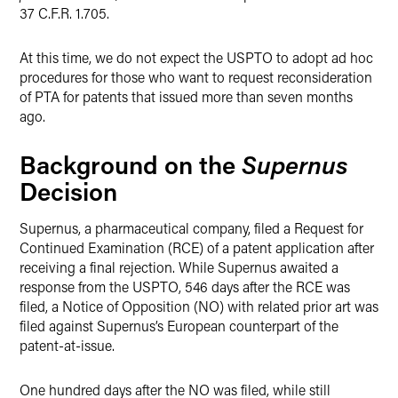
37 C.F.R. 1.705.
At this time, we do not expect the USPTO to adopt ad hoc
procedures for those who want to request reconsideration
of PTA for patents that issued more than seven months
ago.
Supernus
Background on the
Decision
Supernus, a pharmaceutical company, filed a Request for
Continued Examination (RCE) of a patent application after
receiving a final rejection. While Supernus awaited a
response from the USPTO, 546 days after the RCE was
filed, a Notice of Opposition (NO) with related prior art was
filed against Supernus’s European counterpart of the
patent-at-issue.
One hundred days after the NO was filed, while still