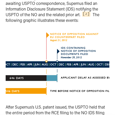
awaiting USPTO correspondence, Supernus filed an
Information Disclosure Statement (IDS) notifying the
USPTO of the NO and the related prior art.
The
2
following graphic illustrates these events:
After Supernus’s U.S. patent issued, the USPTO held that
the
entire
period from the RCE filing to the NO IDS filing