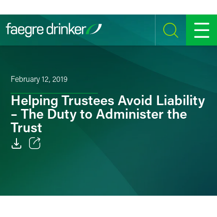
Skip to content
SEARCH
MENU
February 12, 2019
Helping Trustees Avoid Liability
– The Duty to Administer the
Trust
Email
Facebook
LinkedIn