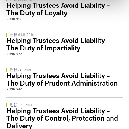
Helping Trustees Avoid Liability –
The Duty of Loyalty
2 min read
最新
APRIL 2019
Helping Trustees Avoid Liability –
The Duty of Impartiality
2 min read
最新
MAY 2019
Helping Trustees Avoid Liability –
The Duty of Prudent Administration
2 min read
最新
JUNE 2019
Helping Trustees Avoid Liability –
The Duty of Control, Protection and
Delivery