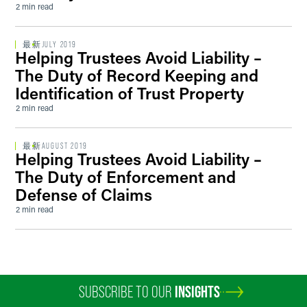
2 min read
最新
JULY 2019
Helping Trustees Avoid Liability –
The Duty of Record Keeping and
Identification of Trust Property
2 min read
最新
AUGUST 2019
Helping Trustees Avoid Liability –
The Duty of Enforcement and
Defense of Claims
2 min read
SUBSCRIBE TO OUR
INSIGHTS