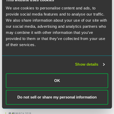
We use cookies to personalise content and ads, to
Related Legal Services
provide social media features and to analyse our traffic.
Private Client
We also share information about your use of our site with
Estate & Trust Administration
our social media, advertising and analytics partners who
Trust & Estate Litigation
may combine it with other information that you’ve
provided to them or that they’ve collected from your use
of their services.
Suggested Reading
Show details
最新
JANUARY 2019
Helping Trustees Avoid Liability – A
OK
Simple Checklist for a Complex
World
Do not sell or share my personal information
2 min read
最新
MARCH 2019