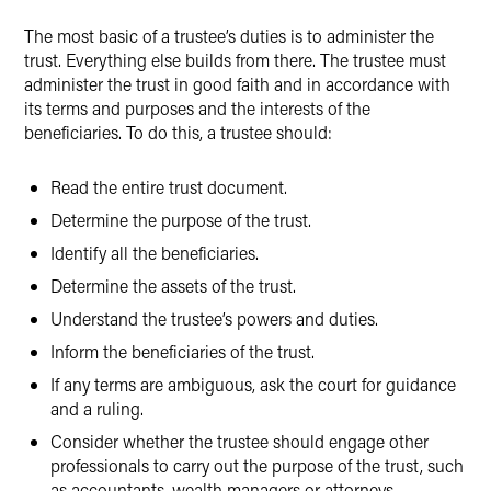
Twitter
The most basic of a trustee’s duties is to administer the
trust. Everything else builds from there. The trustee must
administer the trust in good faith and in accordance with
its terms and purposes and the interests of the
beneficiaries. To do this, a trustee should:
Read the entire trust document.
Determine the purpose of the trust.
Identify all the beneficiaries.
Determine the assets of the trust.
Understand the trustee’s powers and duties.
Inform the beneficiaries of the trust.
If any terms are ambiguous, ask the court for guidance
and a ruling.
Consider whether the trustee should engage other
professionals to carry out the purpose of the trust, such
as accountants, wealth managers or attorneys.