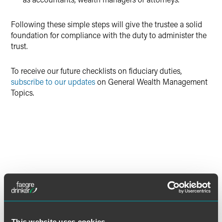
Following these simple steps will give the trustee a solid
foundation for compliance with the duty to administer the
trust.
To receive our future checklists on fiduciary duties,
subscribe to our updates
on General Wealth Management
Topics.
DOWNLOAD PRINTER FRIENDLY CHECKLIST
This website uses cookies