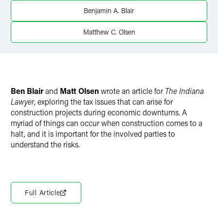
Twitter
Benjamin A. Blair
Matthew C. Olsen
Ben Blair
and
Matt Olsen
wrote an article for
The Indiana
Lawyer
, exploring the tax issues that can arise for
construction projects during economic downturns. A
myriad of things can occur when construction comes to a
halt, and it is important for the involved parties to
understand the risks.
Full Article