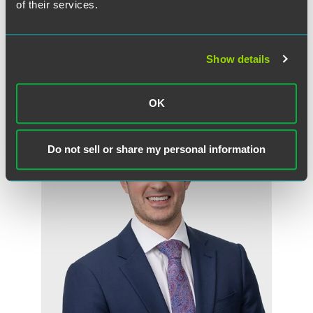
Benjamin A. Blair
of their services.
Partner
Indianapolis
+1 317 237 1206
Show details
benjamin.blair
@
faegredrinker.com
OK
Do not sell or share my personal information