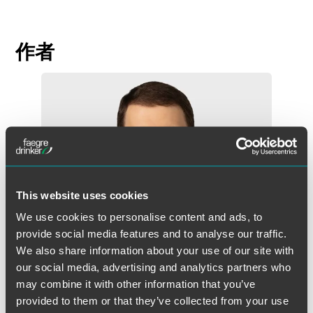
作者
This website uses cookies
We use cookies to personalise content and ads, to
provide social media features and to analyse our traffic.
We also share information about your use of our site with
our social media, advertising and analytics partners who
may combine it with other information that you’ve
provided to them or that they’ve collected from your use