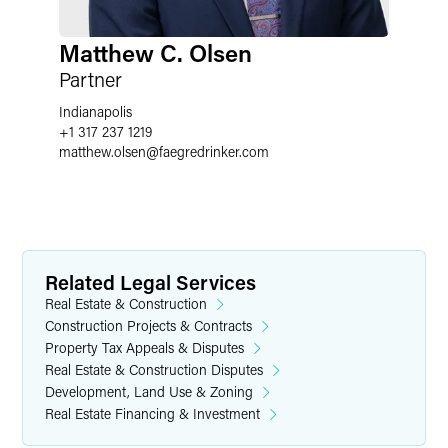
Matthew C. Olsen
Partner
Indianapolis
+1 317 237 1219
matthew.olsen
@
faegredrinker.com
Related Legal Services
Real Estate & Construction
Construction Projects & Contracts
Property Tax Appeals & Disputes
Real Estate & Construction Disputes
Development, Land Use & Zoning
Real Estate Financing & Investment