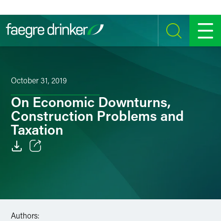
Skip to content
SEARCH
MENU
October 31, 2019
On Economic Downturns,
Construction Problems and
Taxation
Email
Facebook
LinkedIn
Authors: