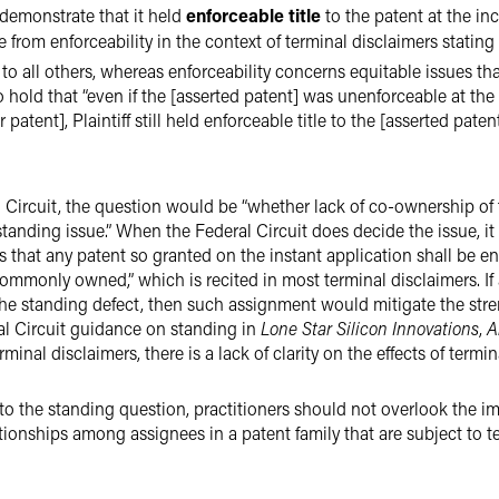
t demonstrate that it held
enforceable title
to the patent at the inc
e from enforceability in the context of terminal disclaimers stating
r to all others, whereas enforceability concerns equitable issues tha
o hold that “even if the [asserted patent] was unenforceable at the
patent], Plaintiff still held enforceable title to the [asserted pate
al Circuit, the question would be “whether lack of co-ownership of 
y standing issue.” When the Federal Circuit does decide the issue, it
 that any patent so granted on the instant application shall be e
 commonly owned,” which is recited in most terminal disclaimers. If
the standing defect, then such assignment would mitigate the stren
al Circuit guidance on standing in
Lone Star Silicon Innovations
,
A
inal disclaimers, there is a lack of clarity on the effects of termi
 to the standing question, practitioners should not overlook the 
ationships among assignees in a patent family that are subject to 