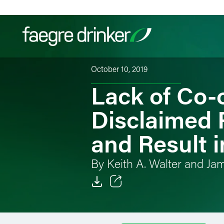
Skip to content
October 10, 2019
Lack of Co-
Filter your search:
All
Services & Sectors
Exper
Disclaimed 
and Result i
By Keith A. Walter and Ja
Email
Facebook