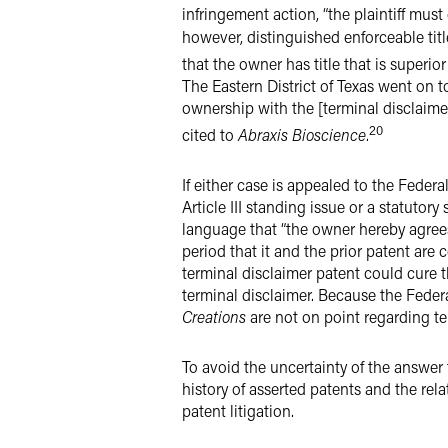
infringement action, “the plaintiff mus
however, distinguished enforceable titl
that the owner has title that is superio
The Eastern District of Texas went on t
ownership with the [terminal disclaimer 
20
cited to
Abraxis Bioscience
.
If either case is appealed to the Feder
Article III standing issue or a statutor
language that “the owner hereby agrees
period that it and the prior patent are
terminal disclaimer patent could cure 
terminal disclaimer. Because the Feder
Creations
are not on point regarding term
To avoid the uncertainty of the answer
history of asserted patents and the rel
patent litigation.