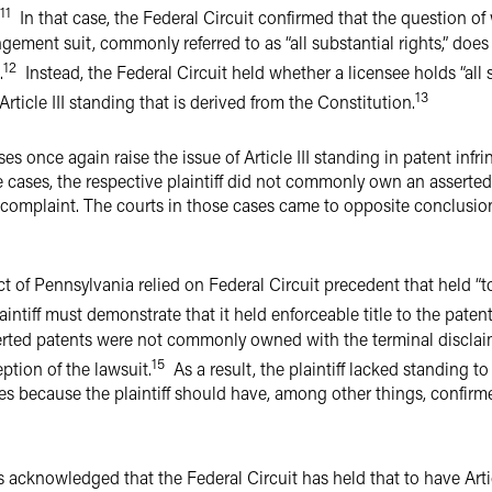
11
In that case, the Federal Circuit confirmed that the question of
ingement suit, commonly referred to as “all substantial rights,” doe
12
.
Instead, the Federal Circuit held whether a licensee holds “all s
13
Article III standing that is derived from the Constitution.
ses once again raise the issue of Article III standing in patent infr
se cases, the respective plaintiff did not commonly own an asserted
the complaint. The courts in those cases came to opposite conclusion
ict of Pennsylvania relied on Federal Circuit precedent that held “
intiff must demonstrate that it held enforceable title to the patent
ted patents were not commonly owned with the terminal disclaimer
15
ption of the lawsuit.
As a result, the plaintiff lacked standing to
ees because the plaintiff should have, among other things, confi
as acknowledged that the Federal Circuit has held that to have Artic