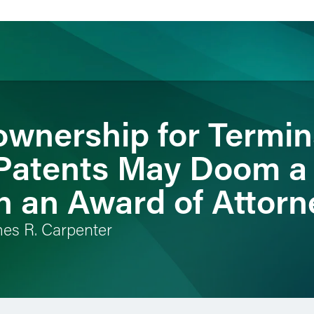
ownership for Termin
ience
Insights
News
Others
Patents May Doom a
n an Award of Attorn
mes R. Carpenter