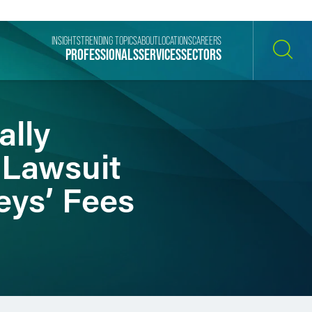
INSIGHTS
TRENDING TOPICS
ABOUT
LOCATIONS
CAREERS
PROFESSIONALS
SERVICES
SECTORS
SEARCH
ally
 Lawsuit
eys’ Fees