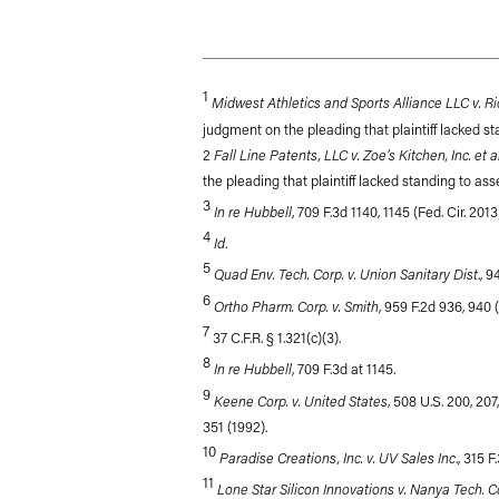
1
Midwest Athletics and Sports Alliance LLC v. Ri
judgment on the pleading that plaintiff lacked st
Fall Line Patents, LLC v. Zoe’s Kitchen, Inc. et al
2
the pleading that plaintiff lacked standing to ass
3
In re Hubbell
, 709 F.3d 1140, 1145 (Fed. Cir. 2013
4
Id
.
5
Quad Env. Tech. Corp. v. Union Sanitary Dist
., 
6
Ortho Pharm. Corp. v. Smith
, 959 F.2d 936, 940 (
7
37 C.F.R. § 1.321(c)(3).
8
In re Hubbell
, 709 F.3d at 1145.
9
Keene Corp. v. United States
, 508 U.S. 200, 207,
351 (1992).
10
Paradise Creations, Inc. v. UV Sales Inc
., 315 
11
Lone Star Silicon Innovations v. Nanya Tech. C