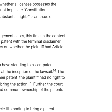
 whether a licensee possesses the
s not implicate “Constitutional
ubstantial rights” is an issue of
ingement cases, this time in the context
 patent with the terminal disclaimer
s on whether the plaintiff had Article
to have standing to assert patent
14
 at the inception of the lawsuit.
The
 patent, the plaintiff had no right to
16
 bring the action.
Further, the court
rmed common ownership of the patents
le III standing to bring a patent