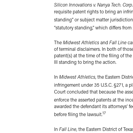
Silicon Innovations v. Nanya Tech. Corp
.
requisite patent rights to bring an infr
standing” or subject matter jurisdiction
“statutory standing,” which differs from 
The
Midwest Athletics
and
Fall Line
ca
of terminal disclaimers. In both of tho
patent(s) at the time of the filing of 
III standing to bring the action.
In
Midwest Athletics
, the Eastern Distr
infringement under 35 U.S.C. §271, a pla
Court concluded that because the asser
enforce the asserted patents at the ince
awarded the defendant its attorneys’ f
17
before filing the lawsuit.
In
Fall Line
, the Eastern District of Tex