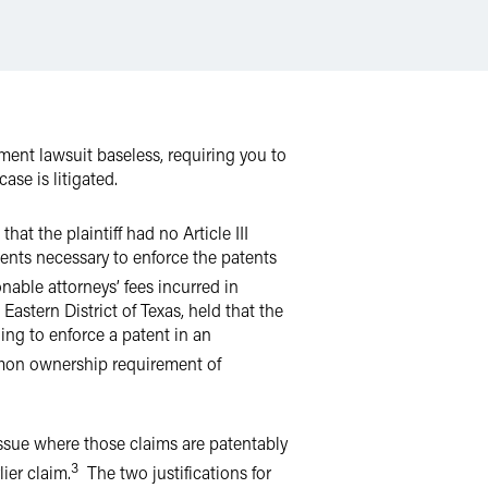
ment lawsuit baseless, requiring you to
ase is litigated.
hat the plaintiff had no Article III
ents necessary to enforce the patents
able attorneys’ fees incurred in
Eastern District of Texas, held that the
ding to enforce a patent in an
mon ownership requirement of
issue where those claims are patentably
3
lier claim.
The two justifications for