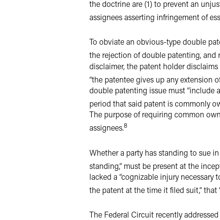
the doctrine are (1) to prevent an unjus
assignees asserting infringement of es
To obviate an obvious-type double paten
the rejection of double patenting, and 
disclaimer, the patent holder disclaims
“the patentee gives up any extension of
double patenting issue must “include a
period that said patent is commonly ow
The purpose of requiring common owner
8
assignees.
Whether a party has standing to sue in f
standing,” must be present at the incep
lacked a “cognizable injury necessary t
the patent at the time it filed suit,” th
The Federal Circuit recently addressed