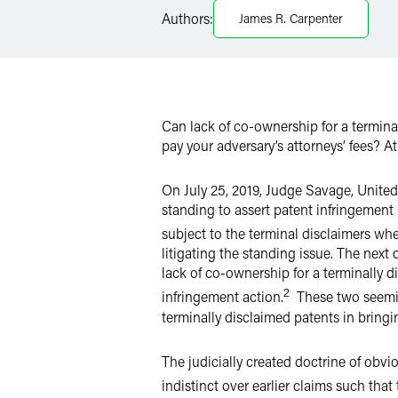
Authors:
James R. Carpenter
LinkedIn
Twitter
Can lack of co-ownership for a termina
pay your adversary’s attorneys’ fees? A
On July 25, 2019, Judge Savage, United S
standing to assert patent infringement
subject to the terminal disclaimers when
litigating the standing issue. The next 
lack of co-ownership for a terminally di
2
infringement action.
These two seemin
terminally disclaimed patents in bringi
The judicially created doctrine of obv
indistinct over earlier claims such that