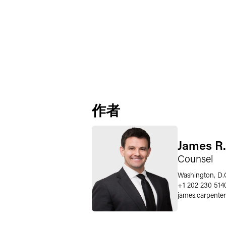
作者
James R.
Counsel
Washington, D.
+1 202 230 514
james.carpenter