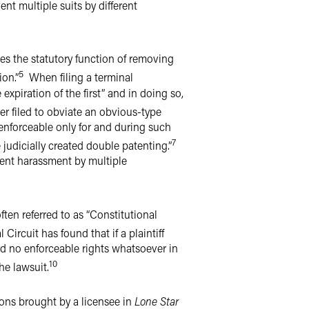
ent multiple suits by different
ves the statutory function of removing
5
ion.”
When filing a terminal
xpiration of the first” and in doing so,
r filed to obviate an obvious-type
 enforceable only for and during such
7
judicially created double patenting.”
vent harassment by multiple
often referred to as “Constitutional
Circuit has found that if a plaintiff
eld no enforceable rights whatsoever in
10
the lawsuit.
ions brought by a licensee in
Lone Star