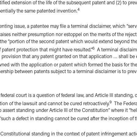
tified extension of the life of the subsequent patent and (2) to prev
4
sentially the same patented invention.
ting issue, a patentee may file a terminal disclaimer, which “ser
raises neither presumption nor estoppel on the merits of the reject
 the “portion of the second patent which would extend beyond the e
6
 patent protection that might have resulted.”
A terminal disclaime
 provision that any patent granted on that application … shall be
ned with the application or patent which formed the basis for the 
ship between patents subject to a terminal disclaimer is to pre
ederal court is a question of federal law, and Article III standing, 
9
tion of the lawsuit and cannot be cured retroactively.
The Federal 
o assert standing under Article III of the Constitution” where it “h
at “such a defect in standing cannot be cured after the inception of 
 Constitutional standing in the context of patent infringement act