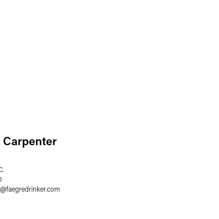
 Carpenter
C.
0
@
faegredrinker.com