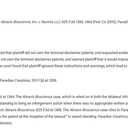
Abraxis Bioscience, Inc. v. Navinta LLC
Paradis
g
, 625 F.3d 1359, 1364 (Fed. Cir. 2010);
ted that plaintiff did not own the terminal disclaimer patents, and requested evidence
did not own the terminal disclaimer patents, and warned plaintiff that it would impo
 The court found that plaintiff ignored these instructions and warnings, which lea
 Paradise Creations, 315 F.3d at 1309.
Abraxis Bioscience
Midwest Athl
3d at 1364. The
case, which is relied on in both the
o standing to bring an infringement action when there was no appropriate written a
Abraxis Bioscience
Abraxis Bioscience
Para
ect.
, 625 F.3d at 1366. The
case cites to
Paradise Creations
 the patent at the inception of the lawsuit” to assert standing.
laimers.