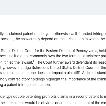
lly disclaimed patent render your otherwise well-founded infringe
t present, the answer may depend on the jurisdiction in which the c
tates District Court for the Eastern District of Pennsylvania, held t
 because it did not commonly own the two terminal disclaimer pat
1
 it filed the lawsuit.
The Court further award defendant its reason
day, however, Judge Schroeder, United States District Court for the 
sclaimed patent alone does not impact a plaintiff’s Article III stan
gly contradictory holdings highlight the importance of the com
ng a patent infringement action.
ious-type double patenting prohibits claims in a second patent to 
 the later claims would be obvious or anticipated in light of the ear