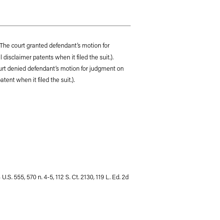
The court granted defendant’s motion for
disclaimer patents when it filed the suit.).
ourt denied defendant’s motion for judgment on
ent when it filed the suit.).
 U.S. 555, 570 n. 4-5, 112 S. Ct. 2130, 119 L. Ed. 2d