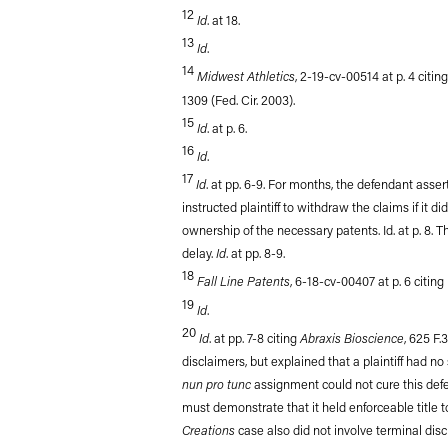
12
Id
. at 18.
13
Id
.
14
Midwest Athletics
, 2-19-cv-00514 at p. 4 citin
1309 (Fed. Cir. 2003).
15
Id
. at p. 6.
16
Id
.
17
Id
. at pp. 6-9. For months, the defendant asser
instructed plaintiff to withdraw the claims if it 
ownership of the necessary patents. Id. at p. 8.
Id
delay.
. at pp. 8-9.
18
Fall Line Patents
, 6-18-cv-00407 at p. 6 citing
19
Id
.
20
Id
Abraxis Bioscience
. at pp. 7-8 citing
, 625 F.
disclaimers, but explained that a plaintiff had n
nun pro tunc
assignment could not cure this def
must demonstrate that it held enforceable title to
Creations
case also did not involve terminal disc