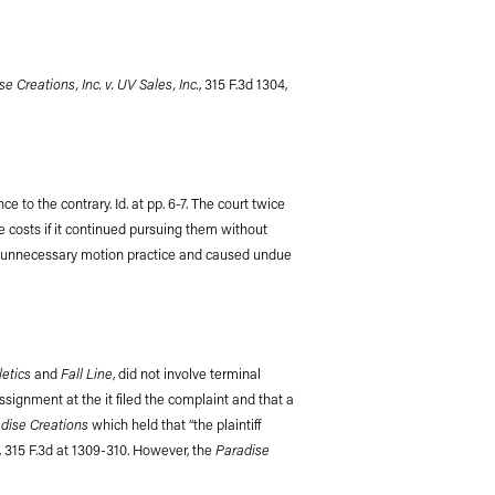
e Creations, Inc. v. UV Sales, Inc.
, 315 F.3d 1304,
 to the contrary. Id. at pp. 6-7. The court twice
se costs if it continued pursuing them without
d to unnecessary motion practice and caused undue
etics
Fall Line
and
, did not involve terminal
ssignment at the it filed the complaint and that a
dise Creations
which held that “the plaintiff
Paradise
, 315 F.3d at 1309-310. However, the