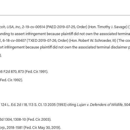
coh, USA, Inc.
, 2-19-cv-00514 (PAED 2019-07-25, Order) (Hon. Timothy J. Savage) (
anding to assert infringement because plaintiff did not own the associated terminal 
.
, 6-18-cv-00407 (TXED 2019-07-26, Order) (Hon. Robert W. Schroeder, III) (The c
ert infringement because plaintiff did not own the associated terminal disclaimer pat
).
946 F.2d 870, 873 (Fed. Cir. 1991).
Fed. Cir. 1992).
Lujan v. Defenders of Wildlife
 124 L. Ed. 2d I 18, 113 S. Ct. 13 2035 (1993) citing
, 504
F.3d 1304, 1308-10 (Fed. Cir. 2003).
orp
., 2018-1581 (Fed. Cir. May 30, 2019).