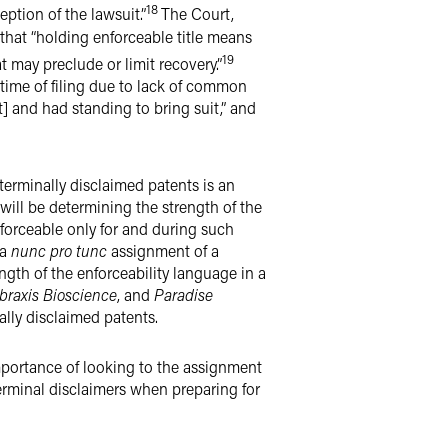
18
eption of the lawsuit.”
The Court,
 that “holding enforceable title means
19
t may preclude or limit recovery.”
 time of filing due to lack of common
nt] and had standing to bring suit,” and
terminally disclaimed patents is an
 will be determining the strength of the
nforceable only for and during such
 a
nunc pro tunc
assignment of a
gth of the enforceability language in a
braxis Bioscience
, and
Paradise
nally disclaimed patents.
importance of looking to the assignment
terminal disclaimers when preparing for