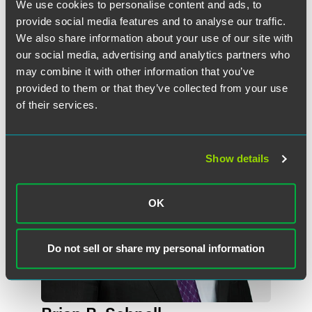
We use cookies to personalise content and ads, to
provide social media features and to analyse our traffic.
We also share information about your use of our site with
作者
our social media, advertising and analytics partners who
may combine it with other information that you’ve
provided to them or that they’ve collected from your use
of their services.
Show details
OK
Do not sell or share my personal information