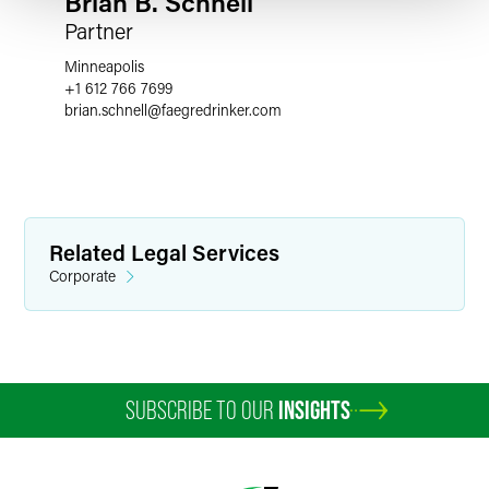
Brian B. Schnell
Partner
Minneapolis
+1 612 766 7699
brian.schnell
@
faegredrinker.com
Related Legal Services
Corporate
SUBSCRIBE TO OUR
INSIGHTS