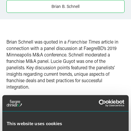
Brian B. Schnell
Brian Schnell was quoted in a
Franchise Times
article in
connection with a panel discussion at FaegreBD’s 2019
Minneapolis M&A conference. Schnell moderated a
franchise M&A panel. Lucie Guyot was one of the
panelists. Key discussion points featured the panelists’
insights regarding current trends, unique aspects of
franchise deals and best practices for successful
integration.
Full Article
This website uses cookies