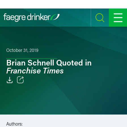
Skip to content
SEARCH
MENU
October 31, 2019
Brian Schnell Quoted in
Franchise Times
Email
Facebook
LinkedIn
Authors:
Twitter