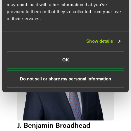
may combine it with other information that you’ve
provided to them or that they’ve collected from your use
作者
of their services.
Show details
OK
Do not sell or share my personal information
J. Benjamin Broadhead