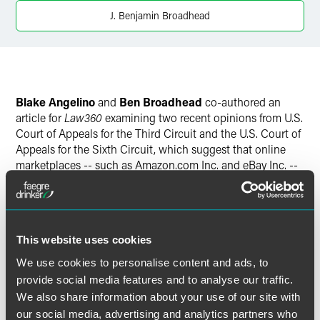
J. Benjamin Broadhead
Blake Angelino
and
Ben Broadhead
co-authored an
article for
Law360
examining two recent opinions from U.S.
Court of Appeals for the Third Circuit and the U.S. Court of
Appeals for the Sixth Circuit, which suggest that online
marketplaces -- such as Amazon.com Inc. and eBay Inc. --
may be held liable for allegedly defective products sold
through their sites.
This website uses cookies
We use cookies to personalise content and ads, to
Full Article
provide social media features and to analyse our traffic.
We also share information about your use of our site with
our social media, advertising and analytics partners who