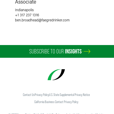
Associate
Indianapolis
+1 317 237 1316
ben.broadhead
@
faegredrinker.com
SUBSCRIBE TO OUR
INSIGHTS
Contact Us
Privacy Policy
U.S. State Supplemental Privacy Notice
California Business Contact Privacy Policy