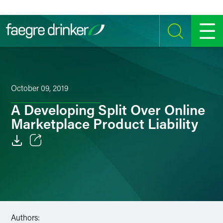
Skip to content
SEARCH
MENU
October 09, 2019
A Developing Split Over Online
Marketplace Product Liability
Email
Facebook
LinkedIn
Authors:
Twitter