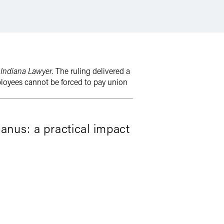
h
Indiana Lawyer
. The ruling delivered a
ployees cannot be forced to pay union
Janus: a practical impact