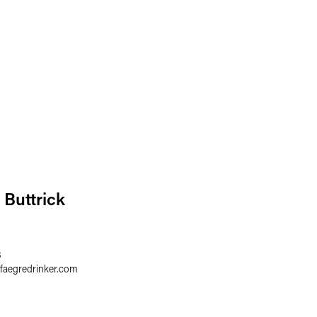
 Buttrick
8
faegredrinker.com