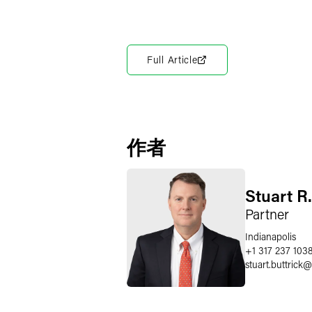
Full Article
作者
Stuart R.
Partner
Indianapolis
+1 317 237 103
stuart.buttrick
@