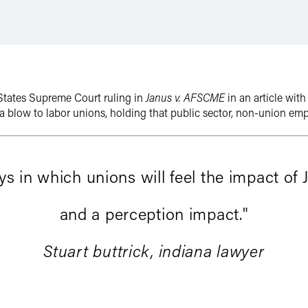
States Supreme Court ruling in
Janus v. AFSCME
in an article wit
 a blow to labor unions, holding that public sector, non-union em
 in which unions will feel the impact of 
and a perception impact."
Stuart buttrick, indiana lawyer