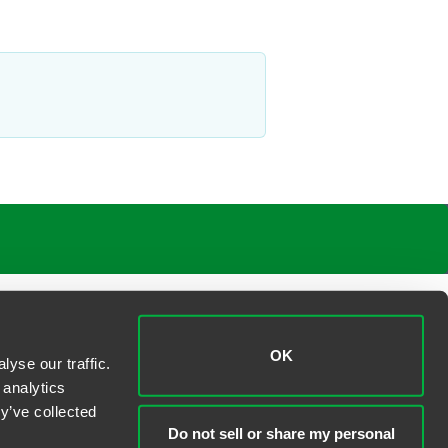
OK
yse our traffic.
 analytics
y’ve collected
Do not sell or share my personal