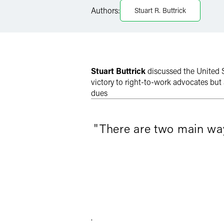
Authors:
Stuart R. Buttrick
Twitter
Stuart Buttrick
discussed the United 
victory to right-to-work advocates but
dues
"There are two main ways
.