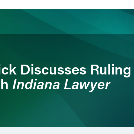
ience
Insights
News
Others
ick Discusses Ruling
Indiana Lawyer
th