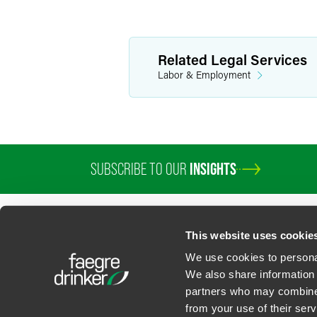
Related Legal Services
Labor & Employment
SUBSCRIBE TO OUR
INSIGHTS
This website uses cookie
We use cookies to personal
We also share information 
partners who may combine i
Contact Us
Privacy Policy
U.S. State Supplemental Privacy Notice
California Bu
from your use of their serv