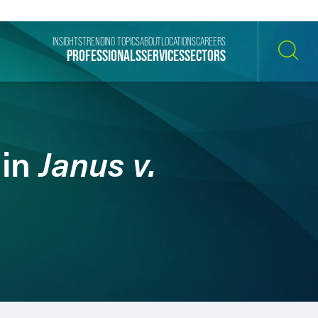
INSIGHTS
TRENDING TOPICS
ABOUT
LOCATIONS
CAREERS
PROFESSIONALS
SERVICES
SECTORS
SEARCH
Janus v.
 in