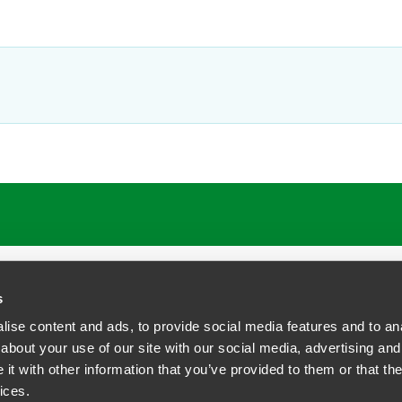
s
ise content and ads, to provide social media features and to anal
about your use of our site with our social media, advertising and
t with other information that you’ve provided to them or that the
siness Contact Privacy Policy
ices.