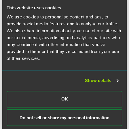
This website uses cookies
This Directive provides welcome information about the
We use cookies to personalise content and ads, to
agency's practices and approaches to determining
provide social media features and to analyse our traffic.
similarly situated employees, creating pay analysis groups,
We also share information about your use of our site with
conducting statistical analysis and modeling, and other
analytical matters for conducting sound compensation
our social media, advertising and analytics partners who
compliance evaluations and contractors' self-audits.
may combine it with other information that you’ve
provided to them or that they’ve collected from your use
A New Contractor Recognition Program (Directive
of their services.
2018-06)
The stated purpose of Directive 2018-06 is to recognize
Show details
contractors that are innovative thought leaders among
their peers for achieving diverse and inclusive
workplaces with high-quality, high-performing compliance
OK
programs and initiatives. This is part of the OFCCP’s efforts
to expand the agency’s reach while providing compliance
assistance to contractors and helping contractors reduce
Do not sell or share my personal information
the cost and burden of compliance. The OFCCP’s