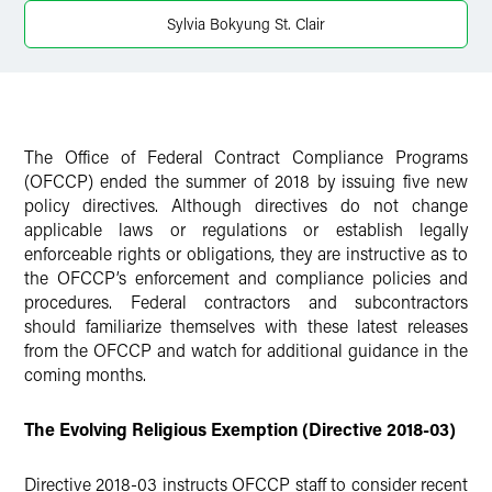
Sylvia Bokyung St. Clair
The Office of Federal Contract Compliance Programs
(OFCCP) ended the summer of 2018 by issuing five new
policy directives. Although directives do not change
applicable laws or regulations or establish legally
enforceable rights or obligations, they are instructive as to
the OFCCP’s enforcement and compliance policies and
procedures. Federal contractors and subcontractors
should familiarize themselves with these latest releases
from the OFCCP and watch for additional guidance in the
coming months.
The Evolving Religious Exemption (Directive 2018-03)
Directive 2018-03 instructs OFCCP staff to consider recent