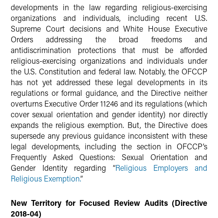
developments in the law regarding religious-exercising
organizations and individuals, including recent U.S.
Supreme Court decisions and White House Executive
Orders addressing the broad freedoms and
antidiscrimination protections that must be afforded
religious-exercising organizations and individuals under
the U.S. Constitution and federal law. Notably, the OFCCP
has not yet addressed these legal developments in its
regulations or formal guidance, and the Directive neither
overturns Executive Order 11246 and its regulations (which
cover sexual orientation and gender identity) nor directly
expands the religious exemption. But, the Directive does
supersede any previous guidance inconsistent with these
legal developments, including the section in OFCCP’s
Frequently Asked Questions: Sexual Orientation and
Gender Identity regarding “
Religious Employers and
Religious Exemption.
”
New Territory for Focused Review Audits (Directive
2018-04)