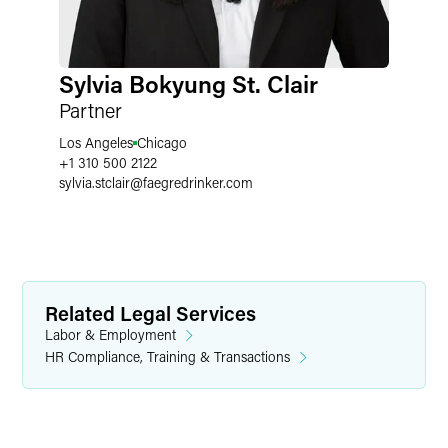
Sylvia Bokyung St. Clair
Partner
Los Angeles
Chicago
+1 310 500 2122
sylvia.stclair
@
faegredrinker.com
Related Legal Services
Labor & Employment
HR Compliance, Training & Transactions