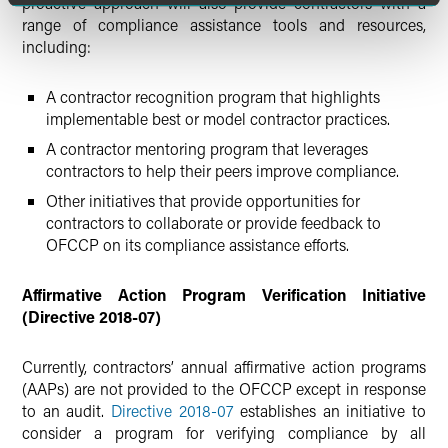
proactive approach will also provide contractors with a
range of compliance assistance tools and resources,
including:
A contractor recognition program that highlights
implementable best or model contractor practices.
A contractor mentoring program that leverages
contractors to help their peers improve compliance.
Other initiatives that provide opportunities for
contractors to collaborate or provide feedback to
OFCCP on its compliance assistance efforts.
Affirmative Action Program Verification Initiative
(Directive 2018-07)
Currently, contractors’ annual affirmative action programs
(AAPs) are not provided to the OFCCP except in response
to an audit.
Directive 2018-07
establishes an initiative to
consider a program for verifying compliance by all