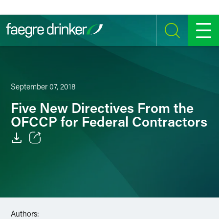
Skip to content
SEARCH
MENU
September 07, 2018
Five New Directives From the
OFCCP for Federal Contractors
Email
Facebook
LinkedIn
Authors:
Twitter