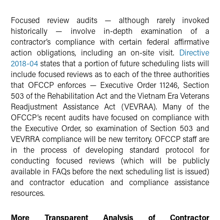
Focused review audits — although rarely invoked
historically — involve in-depth examination of a
contractor’s compliance with certain federal affirmative
action obligations, including an on-site visit.
Directive
2018-04
states that a portion of future scheduling lists will
include focused reviews as to each of the three authorities
that OFCCP enforces — Executive Order 11246, Section
503 of the Rehabilitation Act and the Vietnam Era Veterans
Readjustment Assistance Act (VEVRAA). Many of the
OFCCP’s recent audits have focused on compliance with
the Executive Order, so examination of Section 503 and
VEVRRA compliance will be new territory. OFCCP staff are
in the process of developing standard protocol for
conducting focused reviews (which will be publicly
available in FAQs before the next scheduling list is issued)
and contractor education and compliance assistance
resources.
More Transparent Analysis of Contractor