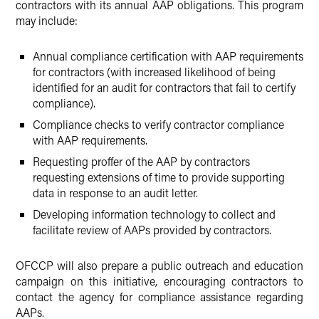
contractors with its annual AAP obligations. This program
may include:
Annual compliance certification with AAP requirements
for contractors (with increased likelihood of being
identified for an audit for contractors that fail to certify
compliance).
Compliance checks to verify contractor compliance
with AAP requirements.
Requesting proffer of the AAP by contractors
requesting extensions of time to provide supporting
data in response to an audit letter.
Developing information technology to collect and
facilitate review of AAPs provided by contractors.
OFCCP will also prepare a public outreach and education
campaign on this initiative, encouraging contractors to
contact the agency for compliance assistance regarding
AAPs.