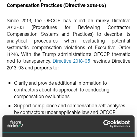
Compensation Practices (Directive 2018-05)
Since 2013, the OFCCP has relied on murky Directive
2013-03 (Procedures for Reviewing Contractor
Compensation Systems and Practices) to describe its
analytical procedures when evaluating potential
systematic compensation violations of Executive Order
11246. With the Trump administration’s OFCCP thematic
nod to transparency,
Directive 2018-05
rescinds Directive
2013-03 and purports to:
Clarify and provide additional information to
contractors about its approach to conducting
compensation evaluations.
Support compliance and compensation self-analyses
by contractors under applicable law and OFCCP
regulations and practices.
Generally improve compensation analysis consistency
and efficiency during audits.