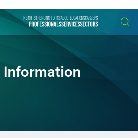
INSIGHTS
TRENDING TOPICS
ABOUT
LOCATIONS
CAREERS
PROFESSIONALS
SERVICES
SECTORS
SEARCH
g Information