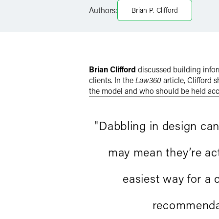
Authors:
Brian P. Clifford
Twitter
Brian Clifford
discussed building info
clients. In the
Law360
article, Clifford
the model and who should be held ac
"Dabbling in design ca
may mean they’re acti
easiest way for a 
recommendati