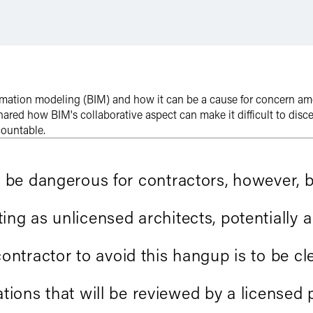
rmation modeling (BIM) and how it can be a cause for concern am
 shared how BIM's collaborative aspect can make it difficult to disc
countable.
n be dangerous for contractors, however,
ng as unlicensed architects, potentially a
contractor to avoid this hangup is to be cle
ons that will be reviewed by a licensed p