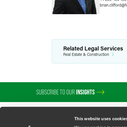
brian.clifford
@
f
Related Legal Services
Real Estate & Construction
SUBSCRIBE TO OUR
INSIGHTS
This website uses cookie