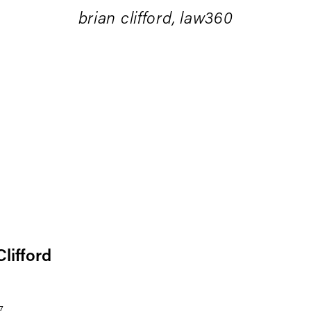
brian clifford, law360
Clifford
7