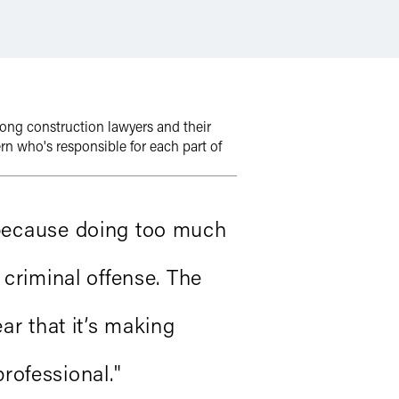
ong construction lawyers and their
ern who's responsible for each part of
 because doing too much
 criminal offense. The
ar that it’s making
rofessional."