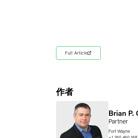
Full Article
作者
Brian P. 
Partner
Fort Wayne
+1 260 460 168