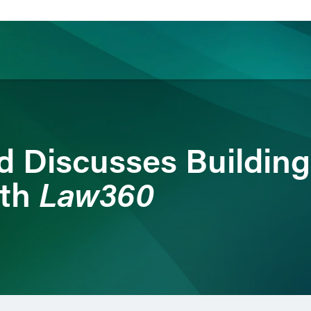
ience
Insights
News
Others
rd Discusses Buildin
Law360
ith