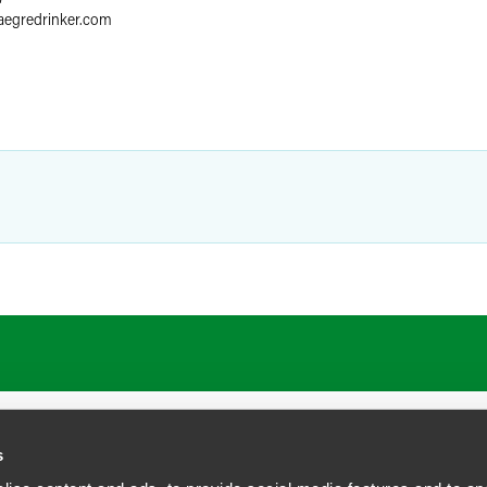
aegredrinker.com
s