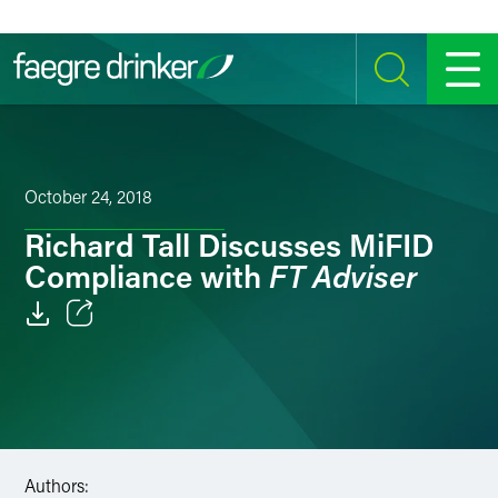
Skip to content
SEARCH
MENU
October 24, 2018
Richard Tall Discusses MiFID
FT Adviser
Compliance with
Email
Facebook
LinkedIn
Authors:
Twitter