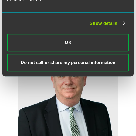
Full Article
Show details
作者
OK
Do not sell or share my personal information