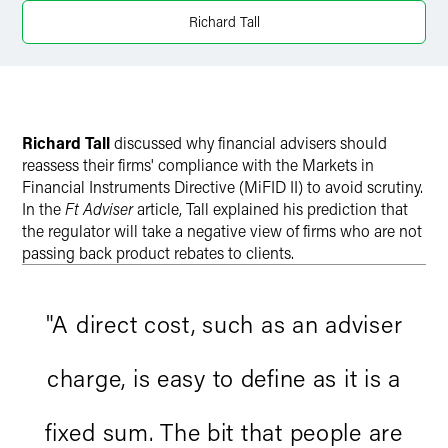
Richard Tall
Richard Tall
discussed why financial advisers should
reassess their firms' compliance with the Markets in
Financial Instruments Directive (MiFID II) to avoid scrutiny.
In the
Ft Adviser
article, Tall explained his prediction that
the regulator will take a negative view of firms who are not
passing back product rebates to clients.
"A direct cost, such as an adviser
charge, is easy to define as it is a
fixed sum. The bit that people are