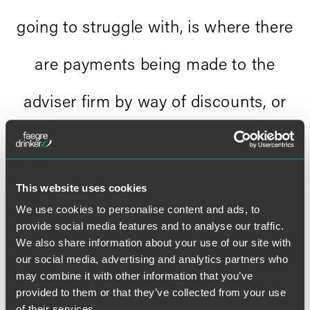
going to struggle with, is where there
are payments being made to the
adviser firm by way of discounts, or
rebates, and that is where people are
going to fall over."
This website uses cookies
richard tall, ft adviser
We use cookies to personalise content and ads, to
provide social media features and to analyse our traffic.
We also share information about your use of our site with
our social media, advertising and analytics partners who
may combine it with other information that you’ve
provided to them or that they’ve collected from your use
of their services.