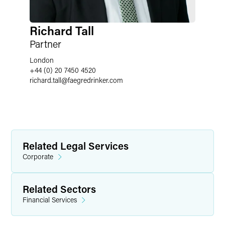
Richard Tall
Partner
London
+44 (0) 20 7450 4520
richard.tall
@
faegredrinker.com
Related Legal Services
Corporate
Related Sectors
Financial Services