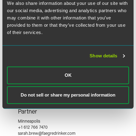
We also share information about your use of our site with
our social media, advertising and analytics partners who
may combine it with other information that you’ve
provided to them or that they’ve collected from your use
of their services.
Show details
OK
Do not sell or share my personal information
Sarah L. Brew
Partner
Minneapolis
+1 612 766 7470
sarah.brew
@
faegredrinker.com