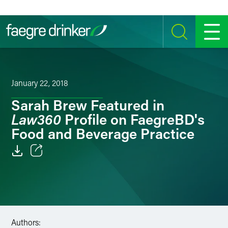
Skip to content
SEARCH
MENU
January 22, 2018
Sarah Brew Featured in
Law360
Profile on FaegreBD's
Food and Beverage Practice
Email
Facebook
LinkedIn
Authors: