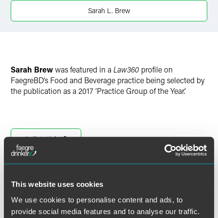
Twitter
Sarah L. Brew
Sarah Brew
was featured in a
Law360
profile on
FaegreBD’s Food and Beverage practice being selected by
the publication as a 2017 ‘Practice Group of the Year.’
Full Article
This website uses cookies
作者
We use cookies to personalise content and ads, to
provide social media features and to analyse our traffic.