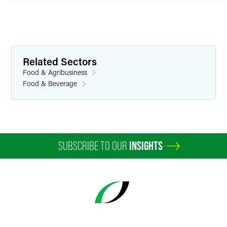
Related Sectors
Food & Agribusiness
Food & Beverage
SUBSCRIBE TO OUR
INSIGHTS