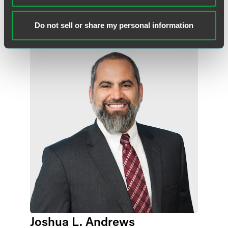
+1 515 447 4719
adam.hertzke
@
faegredrinker.com
Do not sell or share my personal information
Joshua L. Andrews