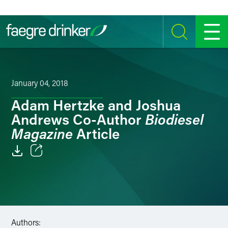
Skip to content
SEARCH
MENU
January 04, 2018
Adam Hertzke and Joshua
Biodiesel
Andrews Co-Author
Magazine
Article
Email
Facebook
LinkedIn
Authors: