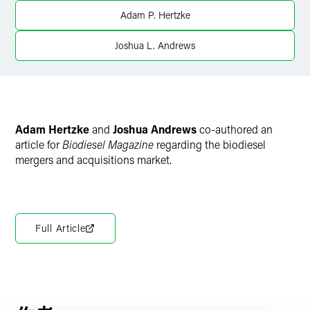
Twitter
Adam P. Hertzke
Joshua L. Andrews
Adam Hertzke
and
Joshua Andrews
co-authored an
article for
Biodiesel Magazine
regarding the biodiesel
mergers and acquisitions market.
Full Article