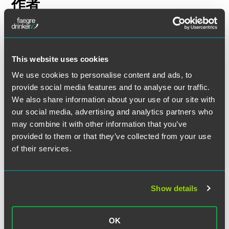
作者
This website uses cookies
We use cookies to personalise content and ads, to
provide social media features and to analyse our traffic.
We also share information about your use of our site with
our social media, advertising and analytics partners who
may combine it with other information that you’ve
provided to them or that they’ve collected from your use
of their services.
Show details
Adam P. Hertzke
Partner
OK
Des Moines