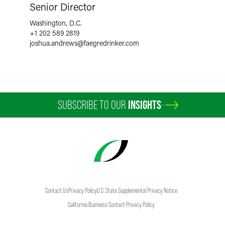
Senior Director
Washington, D.C.
+1 202 589 2819
joshua.andrews
@
faegredrinker.com
SUBSCRIBE TO OUR
INSIGHTS
Contact Us
Privacy Policy
U.S. State Supplemental Privacy Notice
California Business Contact Privacy Policy