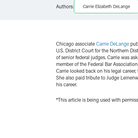
Authors:
Carrie Elizabeth DeLange
Twitter
Chicago associate
Carrie DeLange
pub
U.S. District Court for the Northern Dist
of senior federal judges. Carrie was a
member of the Federal Bar Association. 
Carrie looked back on his legal career,
She also paid tribute to Judge Leinen
his career.
*This article is being used with permi