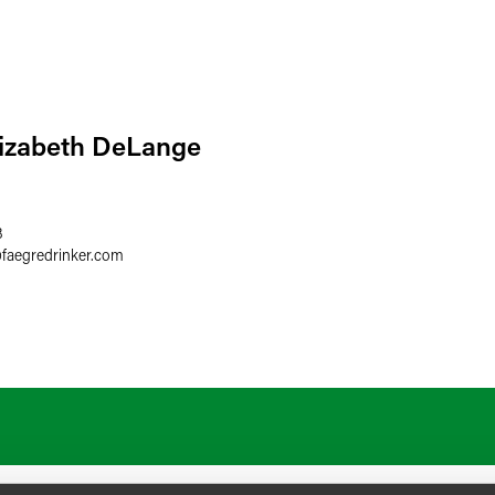
lizabeth DeLange
3
@
faegredrinker.com