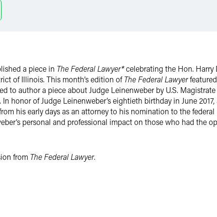
lished a piece in
The Federal Lawyer*
celebrating the Hon. Harry 
rict of Illinois. This month’s edition of
The Federal Lawyer
featured
sked to author a piece about Judge Leinenweber by U.S. Magistrate
In honor of Judge Leinenweber’s eightieth birthday in June 2017, a
 from his early days as an attorney to his nomination to the feder
weber’s personal and professional impact on those who had the o
ssion from
The Federal Lawyer
.