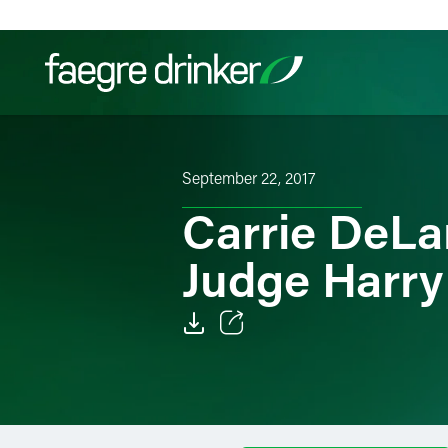
Skip to content
Filter your search:
All
Services & Sectors
Exper
September 22, 2017
Carrie DeLa
Judge Harry
Email
Facebook
LinkedIn