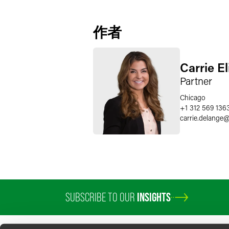
作者
Carrie E
Partner
Chicago
+1 312 569 136
carrie.delange
SUBSCRIBE TO OUR
INSIGHTS