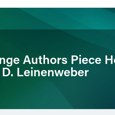
ience
Insights
News
Others
nge Authors Piece H
 D. Leinenweber