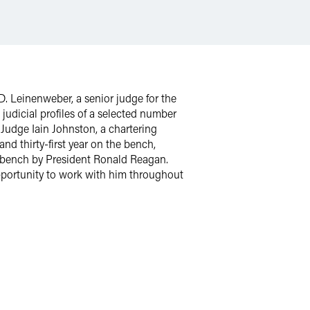
D. Leinenweber, a senior judge for the
 judicial profiles of a selected number
 Judge Iain Johnston, a chartering
nd thirty-first year on the bench,
al bench by President Ronald Reagan.
pportunity to work with him throughout