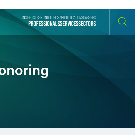
INSIGHTS
TRENDING TOPICS
ABOUT
LOCATIONS
CAREERS
PROFESSIONALS
SERVICES
SECTORS
SEARCH
onoring