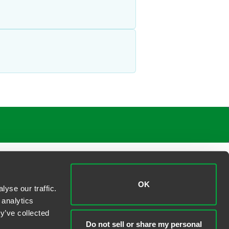
OK
yse our traffic.
 analytics
y’ve collected
Do not sell or share my personal