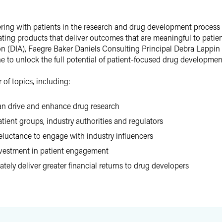
ring with patients in the research and drug development process h
eating products that deliver outcomes that are meaningful to patie
on (DIA), Faegre Baker Daniels Consulting Principal Debra Lappin 
 to unlock the full potential of patient-focused drug developmen
of topics, including:
an drive and enhance drug research
ient groups, industry authorities and regulators
luctance to engage with industry influencers
nvestment in patient engagement
tely deliver greater financial returns to drug developers