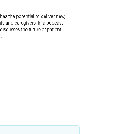
as the potential to deliver new,
nts and caregivers. In a podcast
discusses the future of patient
t.