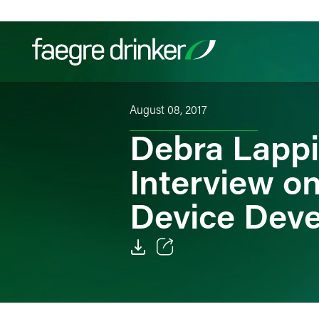
Skip to content
August 08, 2017
Filter your search:
All
Services & Sectors
Exper
Debra Lappi
Interview o
Device Dev
Email
Facebook