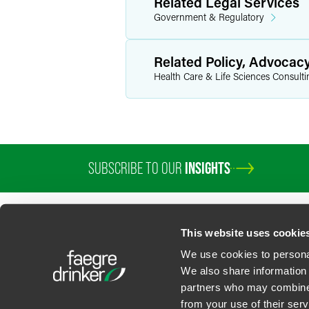
Related Legal Services
Government & Regulatory
Related Policy, Advocac
Health Care & Life Sciences Consulti
SUBSCRIBE TO OUR
INSIGHTS
This website uses cookie
We use cookies to personal
We also share information 
partners who may combine i
Contact Us
Privacy Policy
U.S. State Supplemental Privacy Notice
California Bu
from your use of their serv