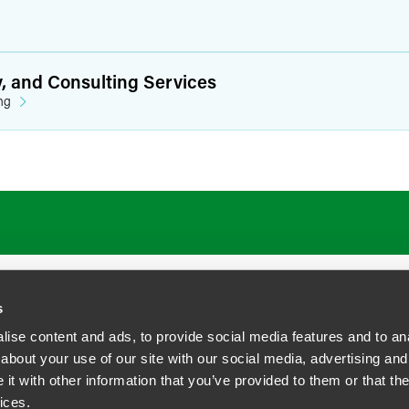
y, and Consulting Services
ng
s
ise content and ads, to provide social media features and to anal
about your use of our site with our social media, advertising and
t with other information that you’ve provided to them or that the
siness Contact Privacy Policy
ices.