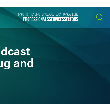
INSIGHTS
TRENDING TOPICS
ABOUT
LOCATIONS
CAREERS
PROFESSIONALS
SERVICES
SECTORS
SEARCH
odcast
ug and