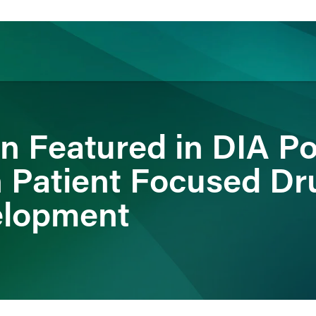
ience
Insights
News
Others
n Featured in DIA P
n Patient Focused Dr
elopment