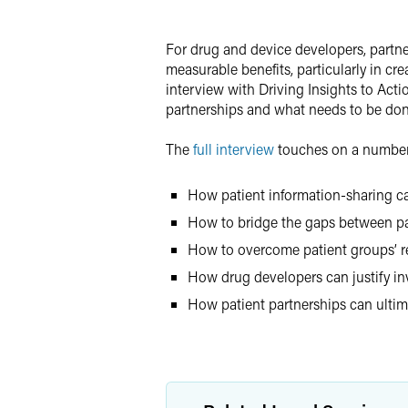
LinkedIn
For drug and device developers, partne
Twitter
measurable benefits, particularly in cr
interview with Driving Insights to Acti
partnerships and what needs to be done
The
full interview
touches on a number 
How patient information-sharing c
How to bridge the gaps between pat
How to overcome patient groups’ re
How drug developers can justify i
How patient partnerships can ultima