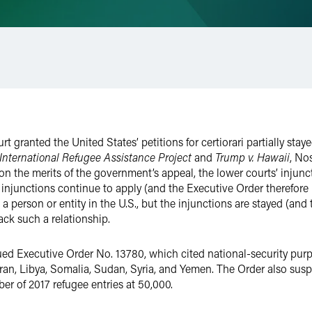
 granted the United States’ petitions for certiorari partially stay
 International Refugee Assistance Project
and
Trump v. Hawaii
, No
on on the merits of the government’s appeal, the lower courts’ injun
 injunctions continue to apply (and the Executive Order therefore
a person or entity in the U.S., but the injunctions are stayed (an
ack such a relationship.
ued Executive Order No. 13780, which cited national-security pu
m Iran, Libya, Somalia, Sudan, Syria, and Yemen. The Order also su
er of 2017 refugee entries at 50,000.