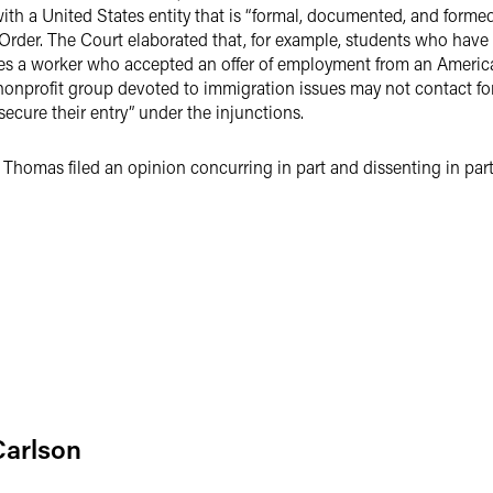
with a United States entity that is “formal, documented, and formed
Order. The Court elaborated that, for example, students who have 
oes a worker who accepted an offer of employment from an America
nonprofit group devoted to immigration issues may not contact fo
 secure their entry” under the injunctions.
 Thomas filed an opinion concurring in part and dissenting in par
Carlson