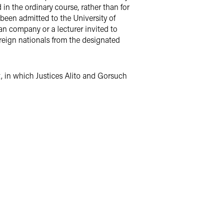
 in the ordinary course, rather than for
been admitted to the University of
n company or a lecturer invited to
reign nationals from the designated
t, in which Justices Alito and Gorsuch