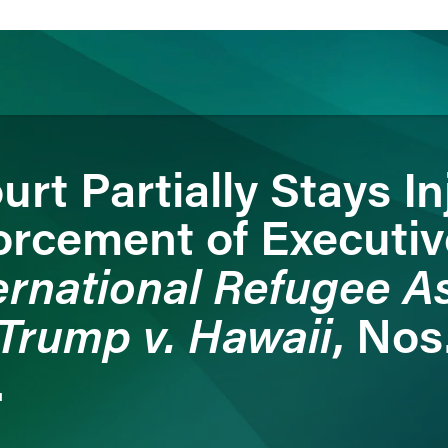
rt Partially Stays In
ience
Insights
News
Others
orcement of Executiv
ernational Refugee A
Trump v. Hawaii
, Nos
.