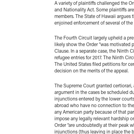
A variety of plaintiffs challenged the 
and Nationality Act. Some plaintiffs ar
members. The State of Hawaii argues th
enjoined enforcement of several of the 
The Fourth Circuit largely upheld a pre
likely show the Order “was motivated p
Clause. In a separate case, the Ninth 
refugee entries for 2017. The Ninth Cir
The United States filed petitions for c
decision on the merits of the appeal.
The Supreme Court granted certiorari, a
argument in the cases be scheduled dur
injunctions entered by the lower courts
abroad who have no connection to the U
any American party because of that part
impose any legally relevant hardship on
Order “are undoubtedly at their peak wh
injunctions (thus leaving in place the 