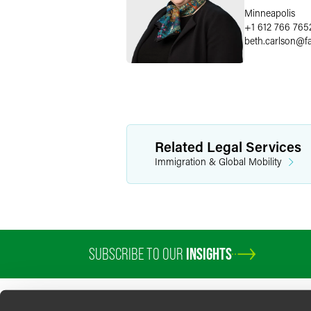
Minneapolis
+1 612 766 765
beth.carlson
@
f
Related Legal Services
Immigration & Global Mobility
SUBSCRIBE TO OUR
INSIGHTS