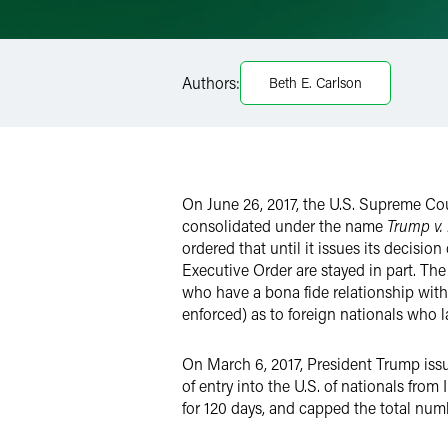
Email
Facebook
Authors:
Beth E. Carlson
LinkedIn
Twitter
On June 26, 2017, the U.S. Supreme Court
consolidated under the name
Trump v.
ordered that until it issues its decisi
Executive Order are stayed in part. The
who have a bona fide relationship with 
enforced) as to foreign nationals who l
On March 6, 2017, President Trump iss
of entry into the U.S. of nationals fro
for 120 days, and capped the total numb