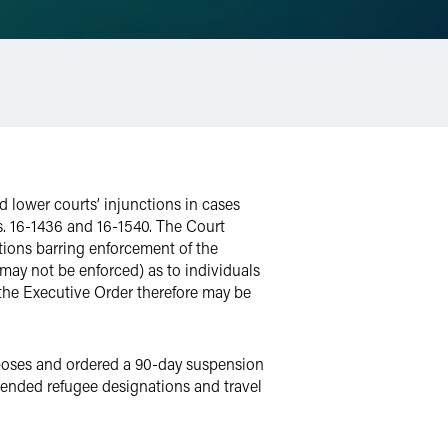
ed lower courts’ injunctions in cases
s. 16-1436 and 16-1540. The Court
ctions barring enforcement of the
 may not be enforced) as to individuals
d the Executive Order therefore may be
rposes and ordered a 90-day suspension
spended refugee designations and travel