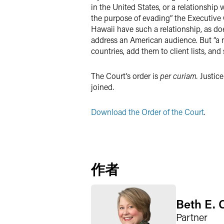
in the United States, or a relationship 
the purpose of evading” the Executive 
Hawaii have such a relationship, as d
address an American audience. But “a 
countries, add them to client lists, and
The Court’s order is
per curiam.
Justice
joined.
Download the Order of the Court
.
作者
Beth E. 
Partner