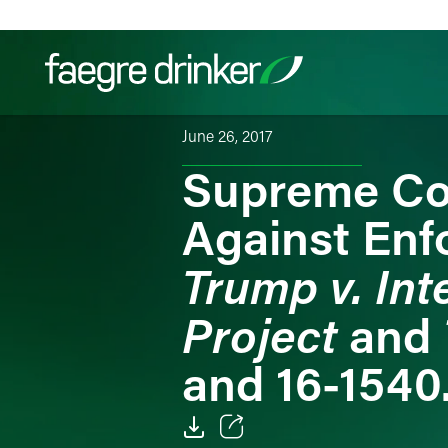
Skip to content
June 26, 2017
Supreme Cou
Filter your search:
All
Services & Sectors
Exper
Against Enf
Trump v. Int
Project
and
and 16-1540