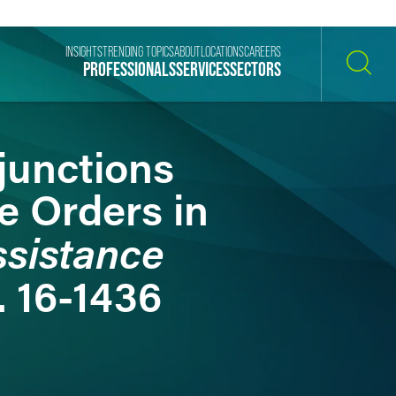
INSIGHTS
TRENDING TOPICS
ABOUT
LOCATIONS
CAREERS
PROFESSIONALS
SERVICES
SECTORS
SEARCH
junctions
e Orders in
ssistance
. 16-1436