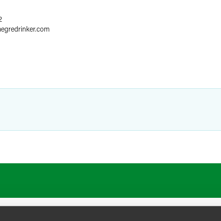
2
aegredrinker.com