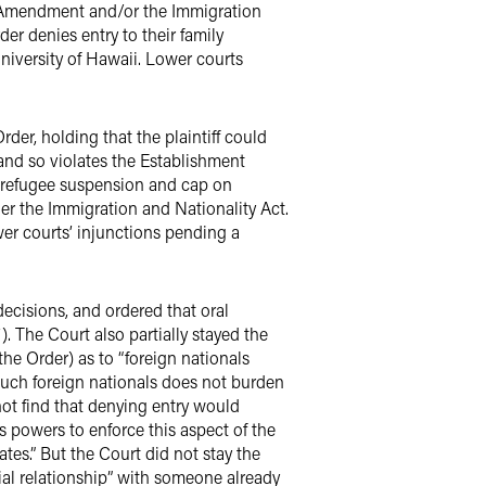
rst Amendment and/or the Immigration
er denies entry to their family
niversity of Hawaii. Lower courts
der, holding that the plaintiff could
and so violates the Establishment
he refugee suspension and cap on
der the Immigration and Nationality Act.
wer courts’ injunctions pending a
decisions, and ordered that oral
). The Court also partially stayed the
he Order) as to “foreign nationals
such foreign nationals does not burden
not find that denying entry would
s powers to enforce this aspect of the
tes.” But the Court did not stay the
lial relationship” with someone already