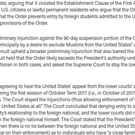
Order, arguing that it violated the Establishment Clause of the Fi
e U.S. citizens or lawful permanent residents who argue that the Ord
at the Order prevents entry by foreign students admitted to the U
provisions of the Order.
liminary injunction against the 90-day suspension portion of the Or
rincipally by a desire to exclude Muslims from the United States” 
Circuit upheld a broader preliminary injunction that also barred t
cuit held that the Order likely exceeds the President’s authority un
ertiorari in both cases, and asked the Supreme Court to stay the lo
greeing to hear the United States’ appeal from the lower courts’ 
ing the first session of October Term 2017 (
i.e.
, in October of 2017
. The Court stayed the injunctions (thus allowing enforcement of t
nited States at all.” The Court concluded that denying entry to 
y’s relationship to the foreign national, and the lower courts did 
 the foreign national himself. The Court stated that the President’
en there is no tie between the foreign national and the United Sta
bar on their enforcement) as to individuals who have “a close fami