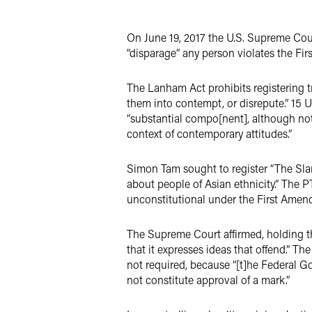
Twitter
On June 19, 2017 the U.S. Supreme Co
“disparage” any person violates the Fi
The Lanham Act prohibits registering tr
them into contempt, or disrepute.” 15 U
“substantial compo[nent], although not 
context of contemporary attitudes.”
Simon Tam sought to register “The Slant
about people of Asian ethnicity.” The P
unconstitutional under the First Amen
The Supreme Court affirmed, holding t
that it expresses ideas that offend.” T
not required, because “[t]he Federal G
not constitute approval of a mark.”