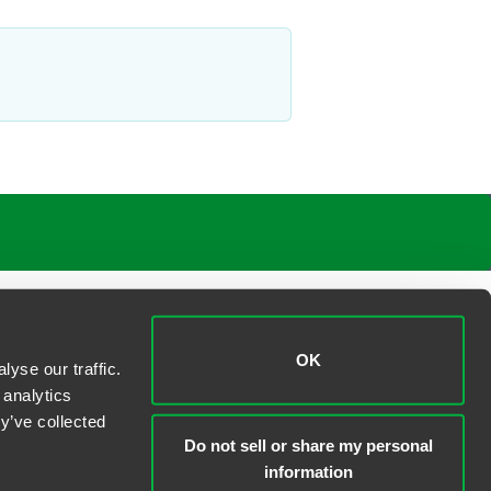
OK
yse our traffic.
 analytics
y’ve collected
Do not sell or share my personal
information