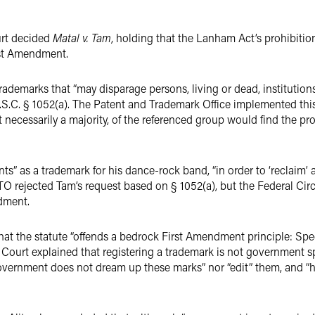
urt decided
Matal v. Tam
, holding that the Lanham Act’s prohibitio
rst Amendment.
ademarks that “may disparage persons, living or dead, institutions,
.S.C. § 1052(a). The Patent and Trademark Office implemented this 
necessarily a majority, of the referenced group would find the pro
s” as a trademark for his dance-rock band, “in order to ‘reclaim’ 
TO rejected Tam’s request based on § 1052(a), but the Federal Circu
dment.
hat the statute “offends a bedrock First Amendment principle: S
he Court explained that registering a trademark is not government s
overnment does not dream up these marks” nor “edit” them, and “ha