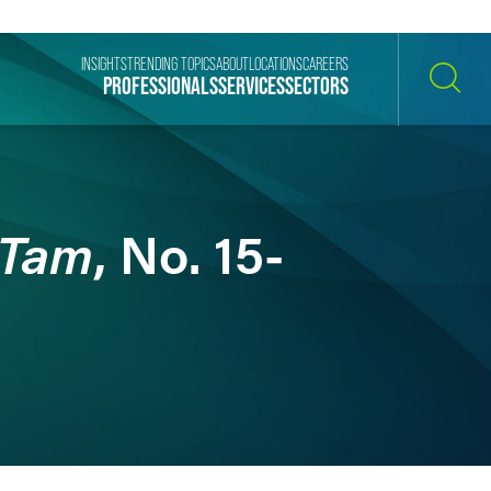
INSIGHTS
TRENDING TOPICS
ABOUT
LOCATIONS
CAREERS
PROFESSIONALS
SERVICES
SECTORS
SEARCH
 Tam
, No. 15-