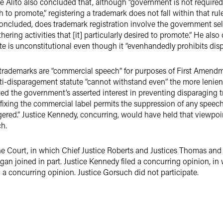
tice Alito also concluded that, although “government is not requir
sh to promote,” registering a trademark does not fall within that ru
 concluded, does trademark registration involve the government sele
hering activities that [it] particularly desired to promote.” He also
ute is unconstitutional even though it “evenhandedly prohibits dis
rademarks are “commercial speech” for purposes of First Amendmen
anti-disparagement statute “cannot withstand even” the more leni
ted the government’s asserted interest in preventing disparaging 
affixing the commercial label permits the suppression of any speech 
ngered.” Justice Kennedy, concurring, would have held that viewpoin
h.
 the Court, in which Chief Justice Roberts and Justices Thomas and
n joined in part. Justice Kennedy filed a concurring opinion, in
 a concurring opinion. Justice Gorsuch did not participate.