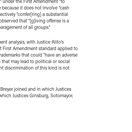
ed” under the First Amendment “to
le because it does not involve “cash
ctively “confer[ring] a substantial
 observed that “[g]iving offense is a
paragement of all groups.”
t analysis, with Justice Alito’s
ent First Amendment standard applied to
trademarks that could “have an adverse
that may lead to political or social
t discrimination of this kind is not
 Breyer joined and in which Justices
 which Justices Ginsburg, Sotomayor,