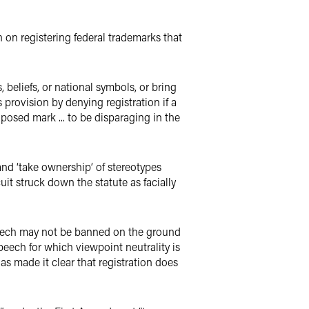
n on registering federal trademarks that
 beliefs, or national symbols, or bring
provision by denying registration if a
posed mark ... to be disparaging in the
and ‘take ownership’ of stereotypes
it struck down the statute as facially
peech may not be banned on the ground
peech for which viewpoint neutrality is
s made it clear that registration does