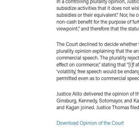
In a controlling plurality opinion, Jus
subsidize activities that it does not wi
subsidies or their equivalent.” Nor, he
non-cash benefit for the purpose of furt
viewpoint,” and therefore that the stat
The Court declined to decide whether t
plurality opinion explaining that the 
commercial speech. The plurality rejec
effect on commerce,” stating that “[i]f 
‘volatility,’ free speech would be enda
permitted even as to commercial speec
Justice Alito delivered the opinion of
Ginsburg, Kennedy, Sotomayor, and Kaga
and Kagan joined. Justice Thomas filed
Download Opinion of the Court