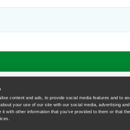
s
ise content and ads, to provide social media features and to anal
about your use of our site with our social media, advertising and
t with other information that you’ve provided to them or that the
siness Contact Privacy Policy
ices.
ship. All rights reserved.
tcome.