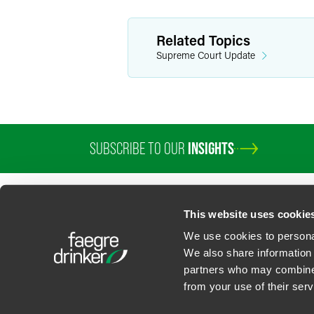
Related Topics
Supreme Court Update
SUBSCRIBE TO OUR
INSIGHTS
This website uses cookie
We use cookies to personal
We also share information 
partners who may combine i
Contact Us
Privacy Policy
U.S. State Supplemental Privacy Notice
California Bu
from your use of their serv
©
2026
Faegre Drinker Biddle & Reath LLP, a Delaware limited liability partner
Attorney Advertising. Prior results/testimonials do not guarantee similar ou