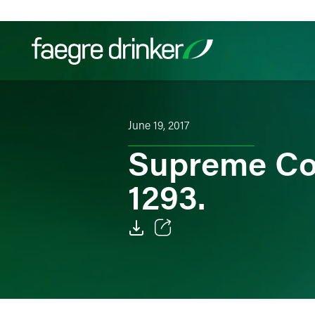
Skip to content
Filter your search:
All
Services & Sectors
Exper
June 19, 2017
Supreme Co
1293.
Email
Facebook
LinkedIn