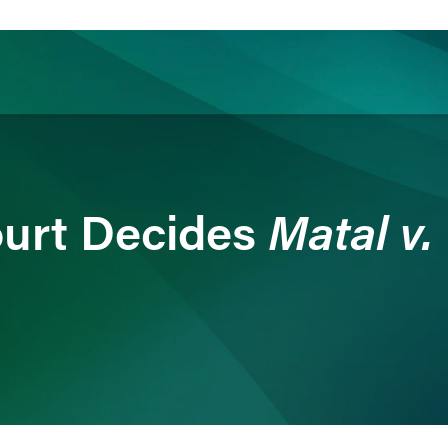
ience
Insights
News
Others
Matal v.
urt Decides