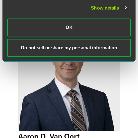
Show details
作者
OK
Do not sell or share my personal information
Aaron D. Van Oort