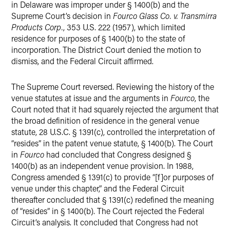
in Delaware was improper under § 1400(b) and the
Supreme Court’s decision in
Fourco Glass Co. v. Transmirra
Products Corp.
, 353 U.S. 222 (1957), which limited
residence for purposes of § 1400(b) to the state of
incorporation. The District Court denied the motion to
dismiss, and the Federal Circuit affirmed.
The Supreme Court reversed. Reviewing the history of the
venue statutes at issue and the arguments in
Fourco
, the
Court noted that it had squarely rejected the argument that
the broad definition of residence in the general venue
statute, 28 U.S.C. § 1391(c), controlled the interpretation of
“resides” in the patent venue statute, § 1400(b). The Court
in
Fourco
had concluded that Congress designed §
1400(b) as an independent venue provision. In 1988,
Congress amended § 1391(c) to provide “[f]or purposes of
venue under this chapter,” and the Federal Circuit
thereafter concluded that § 1391(c) redefined the meaning
of “resides” in § 1400(b). The Court rejected the Federal
Circuit’s analysis. It concluded that Congress had not