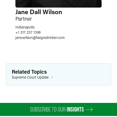
Jane Dall Wilson
Partner
Indianapolis
+1 317 237 1398
jane.wilson
@
faegredrinker.com
Related Topics
Supreme Court Update
SUBSCRIBE TO OUR
INSIGHTS