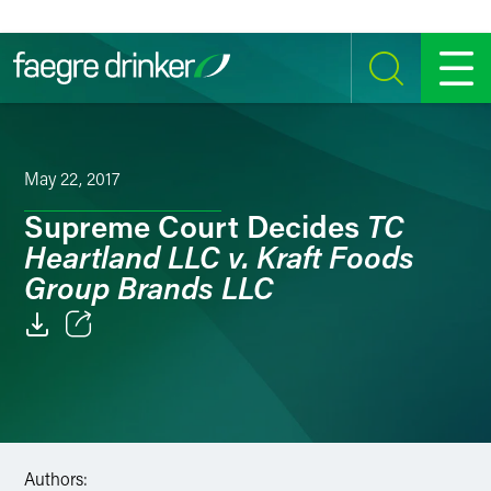
Skip to content
SEARCH
MENU
May 22, 2017
TC
Supreme Court Decides
Heartland LLC v. Kraft Foods
Group Brands LLC
Email
Facebook
LinkedIn
Authors: