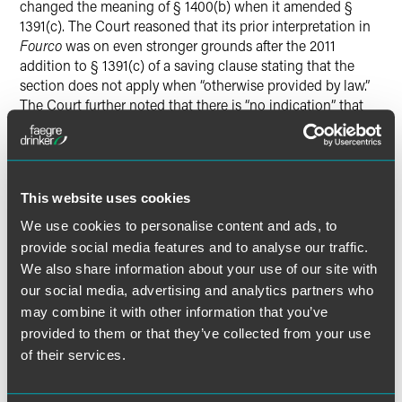
changed the meaning of § 1400(b) when it amended §
1391(c). The Court reasoned that its prior interpretation in
Fourco
was on even stronger grounds after the 2011
addition to § 1391(c) of a saving clause stating that the
section does not apply when “otherwise provided by law.”
The Court further noted that there is “no indication” that
Congress ratified the Federal Circuit’s contrary
interpretation in its 2011 amendments to § 1391.
The Court reversed and remanded for further proceedings
This website uses cookies
consistent with the instruction that “reside[nce]” in §
We use cookies to personalise content and ads, to
1400(b) refers only to the State of incorporation.
provide social media features and to analyse our traffic.
We also share information about your use of our site with
Justice Thomas delivered the opinion, joined by all other
our social media, advertising and analytics partners who
Members of the Court except Justice Gorsuch, who took
no part in the consideration or decision of the case.
may combine it with other information that you’ve
provided to them or that they’ve collected from your use
of their services.
Download Opinion of the Court