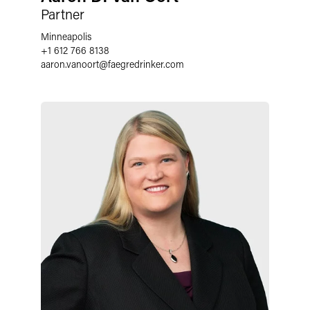
Partner
Minneapolis
+1 612 766 8138
aaron.vanoort
@
faegredrinker.com