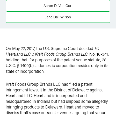
Twitter
Aaron D. Van Oort
Jane Dall Wilson
On May 22, 2017, the U.S. Supreme Court decided
TC
Heartland LLC v. Kraft Foods Group Brands LLC
, No. 16-341,
holding that, for purposes of the patent venue statute, 28
U.S.C. § 1400(b), a domestic corporation resides only in its
state of incorporation.
Kraft Foods Group Brands LLC had filed a patent
infringement lawsuit in the District of Delaware against
Heartland LLC. Heartland is incorporated and
headquartered in Indiana but had shipped some allegedly
infringing products to Delaware. Heartland moved to
dismiss Kraft’s case or transfer venue, arguing that venue