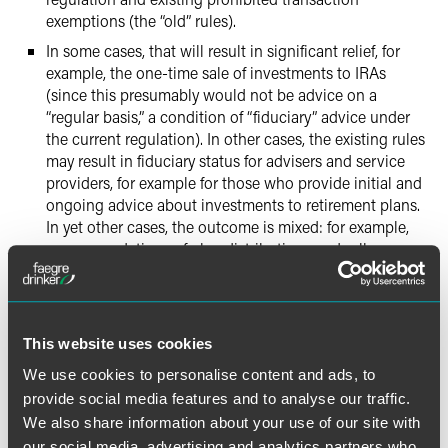
exemptions (the “old” rules).
In some cases, that will result in significant relief, for
example, the one-time sale of investments to IRAs
(since this presumably would not be advice on a
“regular basis,” a condition of “fiduciary” advice under
the current regulation). In other cases, the existing rules
may result in fiduciary status for advisers and service
providers, for example for those who provide initial and
ongoing advice about investments to retirement plans.
In yet other cases, the outcome is mixed: for example,
recommendations of plan distributions and rollovers, as
one-time recommendations, may not be fiduciary acts
(except that DOL Advisory Opinion 2005-23A and
FINRA Regulatory Notice 13-45 will continue to apply).
The DOL has the option of ultimately implementing the
This website uses cookies
Fiduciary Rules as drafted, with modifications, or the
We use cookies to personalise content and ads, to
DOL could withdraw the Rules. The outcome is
provide social media features and to analyse our traffic.
uncertain.
We also share information about your use of our site with
There are several bills being drafted in Congress that
our social media, advertising and analytics partners who