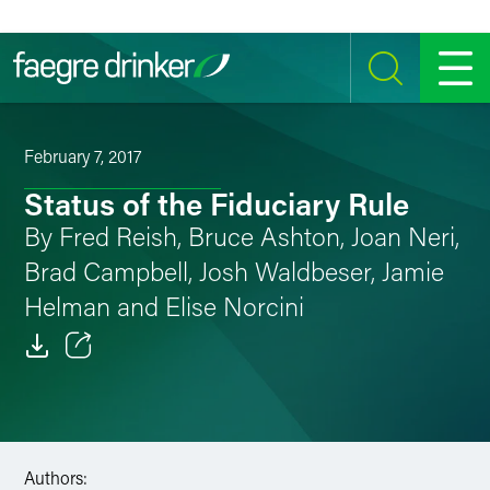
Skip to content
SEARCH
MENU
February 7, 2017
Status of the Fiduciary Rule
By Fred Reish, Bruce Ashton, Joan Neri,
Brad Campbell, Josh Waldbeser, Jamie
Helman and Elise Norcini
Email
Facebook
LinkedIn
Authors: