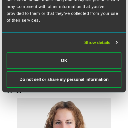
would create an alternative definition of fiduciary
may combine it with other information that you’ve
advice and, in some cases, establish a fiduciary
provided to them or that they’ve collected from your use
standard of care for advice to IRAs and plans. As with
of their services.
the Fiduciary Rules, the outcome of those proposals, as
well as their requirements, is uncertain.
Show details
The reality is that we are in a period of uncertainty, but for
the moment, we think that advice to plans, participants
and IRAs will be subject to the “old”rules.”
OK
Do not sell or share my personal information
作者