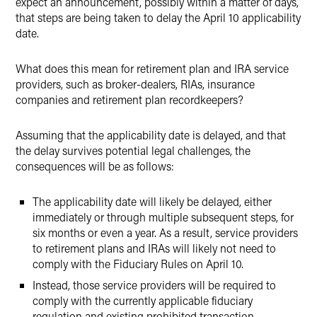
expect an announcement, possibly within a matter of days,
that steps are being taken to delay the April 10 applicability
date.
What does this mean for retirement plan and IRA service
providers, such as broker-dealers, RIAs, insurance
companies and retirement plan recordkeepers?
Assuming that the applicability date is delayed, and that
the delay survives potential legal challenges, the
consequences will be as follows:
The applicability date will likely be delayed, either
immediately or through multiple subsequent steps, for
six months or even a year. As a result, service providers
to retirement plans and IRAs will likely not need to
comply with the Fiduciary Rules on April 10.
Instead, those service providers will be required to
comply with the currently applicable fiduciary
regulation and existing prohibited transaction