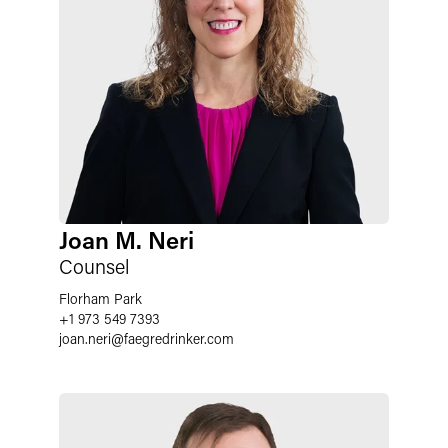
Joan M. Neri
Counsel
Florham Park
+1 973 549 7393
joan.neri
@
faegredrinker.com