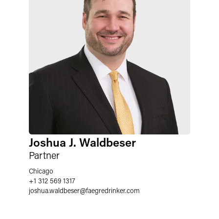
Joshua J. Waldbeser
Partner
Chicago
+1 312 569 1317
joshua.waldbeser
@
faegredrinker.com