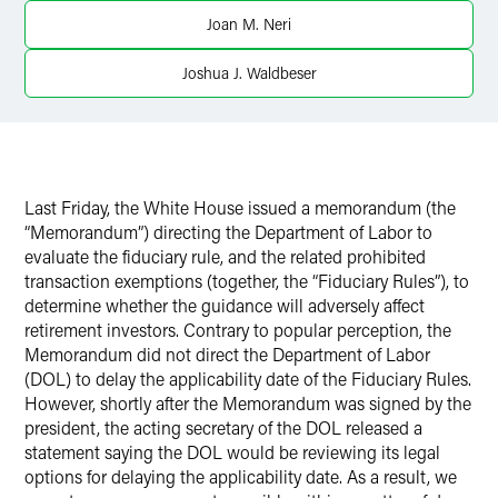
Joan M. Neri
Twitter
Joshua J. Waldbeser
Last Friday, the White House issued a memorandum (the
“Memorandum”) directing the Department of Labor to
evaluate the fiduciary rule, and the related prohibited
transaction exemptions (together, the “Fiduciary Rules”), to
determine whether the guidance will adversely affect
retirement investors. Contrary to popular perception, the
Memorandum did not direct the Department of Labor
(DOL) to delay the applicability date of the Fiduciary Rules.
However, shortly after the Memorandum was signed by the
president, the acting secretary of the DOL released a
statement saying the DOL would be reviewing its legal
options for delaying the applicability date. As a result, we