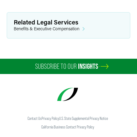
Related Legal Services
Benefits & Executive Compensation
SUBSCRIBE TO OUR
INSIGHTS
Contact Us
Privacy Policy
U.S. State Supplemental Privacy Notice
California Business Contact Privacy Policy