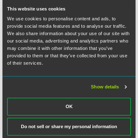
作者
This website uses cookies
We use cookies to personalise content and ads, to
provide social media features and to analyse our traffic.
We also share information about your use of our site with
our social media, advertising and analytics partners who
may combine it with other information that you’ve
provided to them or that they’ve collected from your use
of their services.
Show details
OK
Libby Baney Burstein
Partner
Do not sell or share my personal information
Washington, D.C.