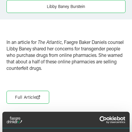
Twitter
Libby Baney Burstein
In an article for
The Atlantic
, Faegre Baker Daniels counsel
Libby Baney shared her concerns for transgender people
who purchase drugs from online pharmacies. She warned
that about a half of these online pharmacies are selling
counterfeit drugs.
Full Article