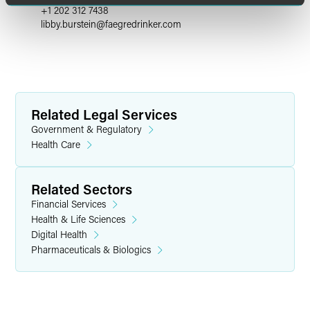
+1 202 312 7438
libby.burstein
@
faegredrinker.com
Related Legal Services
Government & Regulatory
Health Care
Related Sectors
Financial Services
Health & Life Sciences
Digital Health
Pharmaceuticals & Biologics