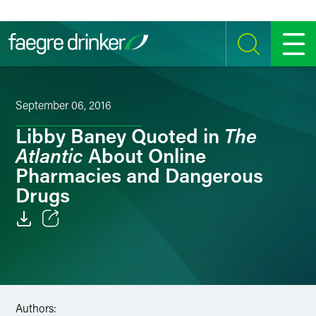
Skip to content
SEARCH
MENU
September 06, 2016
The
Libby Baney Quoted in
Atlantic
About Online
Pharmacies and Dangerous
Drugs
Email
Facebook
LinkedIn
Authors: