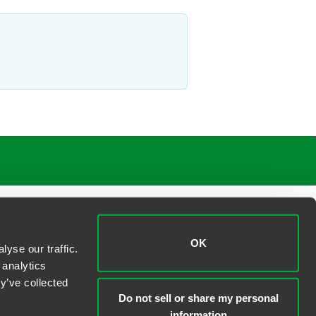
OK
yse our traffic.
 analytics
y’ve collected
Do not sell or share my personal
information