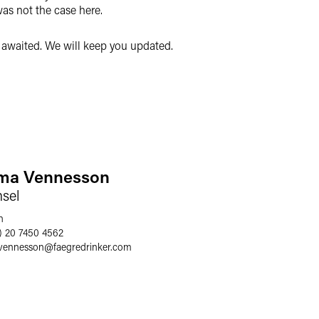
was not the case here.
y awaited. We will keep you updated.
a Vennesson
sel
n
) 20 7450 4562
vennesson
@
faegredrinker.com