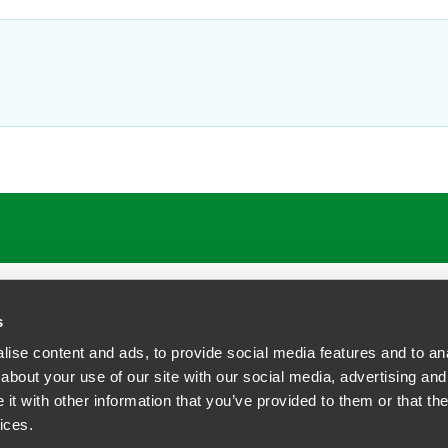
s
ise content and ads, to provide social media features and to anal
about your use of our site with our social media, advertising and
t with other information that you’ve provided to them or that the
siness Contact Privacy Policy
ices.
ship. All rights reserved.