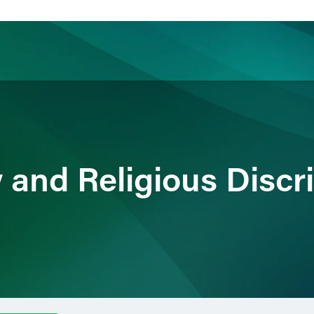
ience
Insights
News
Others
 and Religious Discr