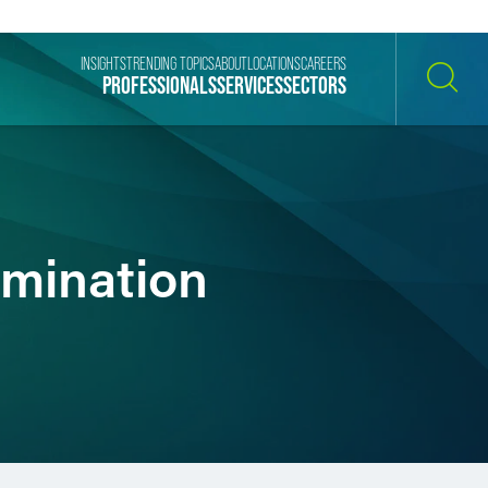
INSIGHTS
TRENDING TOPICS
ABOUT
LOCATIONS
CAREERS
PROFESSIONALS
SERVICES
SECTORS
SEARCH
imination