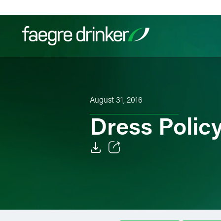
Skip to content
Filter your search:
All
Services & Sectors
Exper
August 31, 2016
Dress Policy
Email
Facebook
LinkedIn