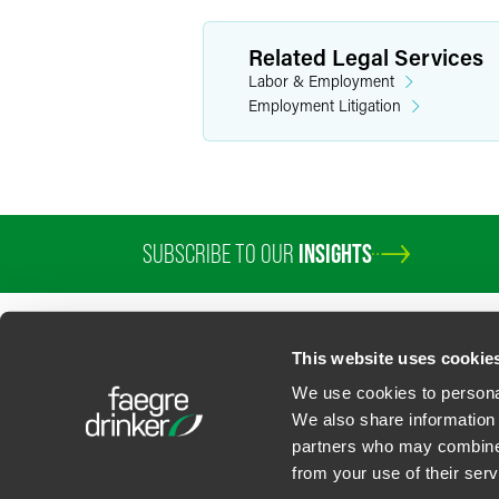
Related Legal Services
Labor & Employment
Employment Litigation
SUBSCRIBE TO OUR
INSIGHTS
This website uses cookie
We use cookies to personal
We also share information 
partners who may combine i
Contact Us
Privacy Policy
U.S. State Supplemental Privacy Notice
California Bu
from your use of their serv
©
2026
Faegre Drinker Biddle & Reath LLP, a Delaware limited liability partner