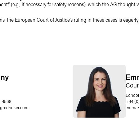
t” (e.g., if necessary for safety reasons), which the AG thought 
s, the European Court of Justice’s ruling in these cases is eagerl
nny
Emm
Coun
Londo
0 4568
+44 (0
egredrinker.com
emma.