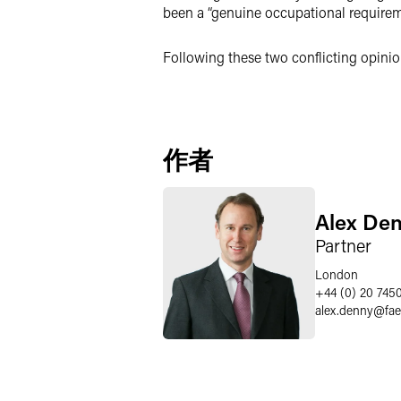
been a “genuine occupational requiremen
Following these two conflicting opinion
作者
Alex De
Partner
London
+44 (0) 20 745
alex.denny
@
fa