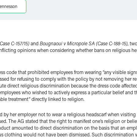
ennesson
Case C-157/15)
and
Bougnaoui v Micropole SA (Case C-188-15)
, tw
nflicting opinions when considering whether bans on religious h
ss code that prohibited employees from wearing “any visible signs o
issed for refusing to comply with the policy by not removing her r
ute direct religious discrimination because the dress code affecte
 employees who wished to actively express a particular belief and t
ble treatment” directly linked to religion.
 by her employer not to wear a religious headscarf when visiting
d. The AG stated that the right to manifest one’s religion or belief 
onduct amounted to direct discrimination on the basis that an em
ious clothing would not have been dismissed. Such discrimination 