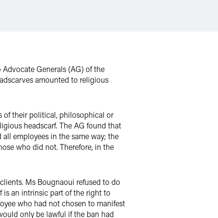
o Advocate Generals (AG) of the
eadscarves amounted to religious
f their political, philosophical or
eligious headscarf. The AG found that
d all employees in the same way; the
hose who did not. Therefore, in the
 clients. Ms Bougnaoui refused to do
is an intrinsic part of the right to
ployee who had not chosen to manifest
would only be lawful if the ban had