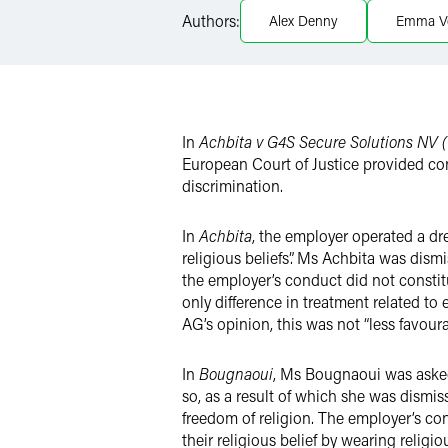
Twitter
Authors:
Alex Denny
Emma V
In
Achbita v G4S Secure Solutions NV (
European Court of Justice provided co
discrimination.
In
Achbita
, the employer operated a dre
religious beliefs”. Ms Achbita was dism
the employer’s conduct did not constit
only difference in treatment related to
AG’s opinion, this was not “less favoura
In
Bougnaoui
, Ms Bougnaoui was asked
so, as a result of which she was dismisse
freedom of religion. The employer’s c
their religious belief by wearing relig