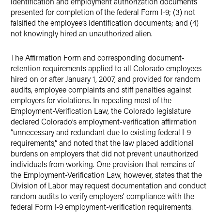
identification and employment authorization documents
presented for completion of the federal Form I-9; (3) not
falsified the employee’s identification documents; and (4)
not knowingly hired an unauthorized alien.
The Affirmation Form and corresponding document-
retention requirements applied to all Colorado employees
hired on or after January 1, 2007, and provided for random
audits, employee complaints and stiff penalties against
employers for violations. In repealing most of the
Employment-Verification Law, the Colorado legislature
declared Colorado’s employment-verification affirmation
“unnecessary and redundant due to existing federal I-9
requirements,” and noted that the law placed additional
burdens on employers that did not prevent unauthorized
individuals from working. One provision that remains of
the Employment-Verification Law, however, states that the
Division of Labor may request documentation and conduct
random audits to verify employers’ compliance with the
federal Form I-9 employment-verification requirements.