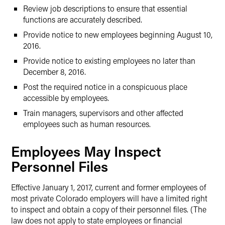
Review job descriptions to ensure that essential
functions are accurately described.
Provide notice to new employees beginning August 10,
2016.
Provide notice to existing employees no later than
December 8, 2016.
Post the required notice in a conspicuous place
accessible by employees.
Train managers, supervisors and other affected
employees such as human resources.
Employees May Inspect
Personnel Files
Effective January 1, 2017, current and former employees of
most private Colorado employers will have a limited right
to inspect and obtain a copy of their personnel files. (The
law does not apply to state employees or financial