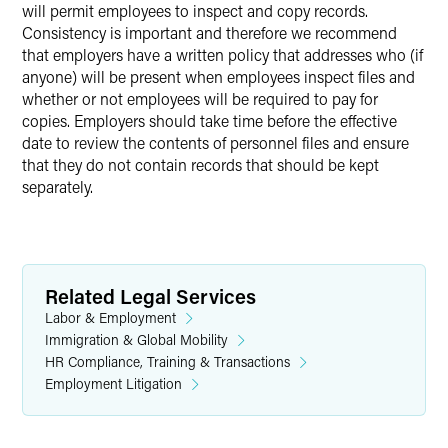
will permit employees to inspect and copy records.
Consistency is important and therefore we recommend
that employers have a written policy that addresses who (if
anyone) will be present when employees inspect files and
whether or not employees will be required to pay for
copies. Employers should take time before the effective
date to review the contents of personnel files and ensure
that they do not contain records that should be kept
separately.
Related Legal Services
Labor & Employment
Immigration & Global Mobility
HR Compliance, Training & Transactions
Employment Litigation