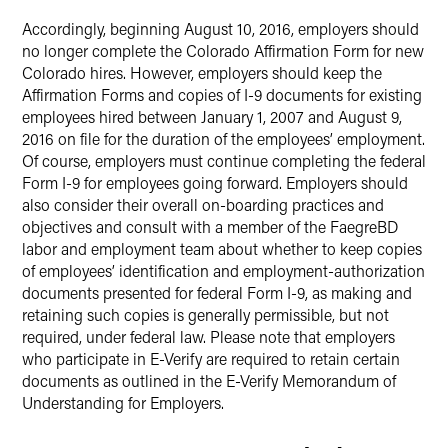
Accordingly, beginning August 10, 2016, employers should
no longer complete the Colorado Affirmation Form for new
Colorado hires. However, employers should keep the
Affirmation Forms and copies of I-9 documents for existing
employees hired between January 1, 2007 and August 9,
2016 on file for the duration of the employees’ employment.
Of course, employers must continue completing the federal
Form I-9 for employees going forward. Employers should
also consider their overall on-boarding practices and
objectives and consult with a member of the FaegreBD
labor and employment team about whether to keep copies
of employees’ identification and employment-authorization
documents presented for federal Form I-9, as making and
retaining such copies is generally permissible, but not
required, under federal law. Please note that employers
who participate in E-Verify are required to retain certain
documents as outlined in the E-Verify Memorandum of
Understanding for Employers.