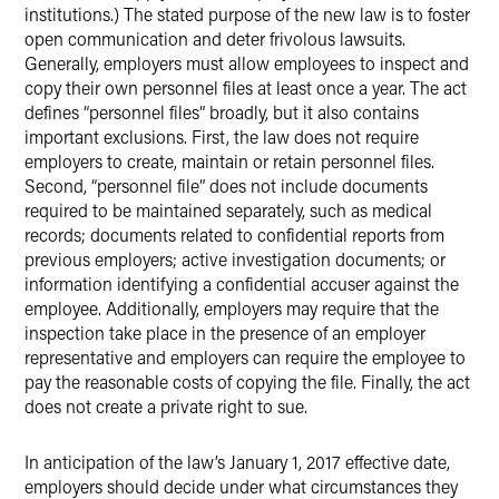
institutions.) The stated purpose of the new law is to foster
open communication and deter frivolous lawsuits.
Generally, employers must allow employees to inspect and
copy their own personnel files at least once a year. The act
defines “personnel files” broadly, but it also contains
important exclusions. First, the law does not require
employers to create, maintain or retain personnel files.
Second, “personnel file” does not include documents
required to be maintained separately, such as medical
records; documents related to confidential reports from
previous employers; active investigation documents; or
information identifying a confidential accuser against the
employee. Additionally, employers may require that the
inspection take place in the presence of an employer
representative and employers can require the employee to
pay the reasonable costs of copying the file. Finally, the act
does not create a private right to sue.
In anticipation of the law’s January 1, 2017 effective date,
employers should decide under what circumstances they