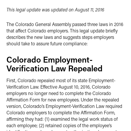
LinkedIn
This legal update was updated on August 11, 2016
Twitter
The Colorado General Assembly passed three laws in 2016
that affect Colorado employers. This legal update briefly
describes the new laws and suggests steps employers
should take to assure future compliance:
Colorado Employment-
Verification Law Repealed
First, Colorado repealed most of its state Employment-
Verification Law. Effective August 10, 2016, Colorado
employers no longer need to complete the Colorado
Affirmation Form for new employees. Under the repealed
version, Colorado’s Employment-Verification Law required
Colorado employers to complete the Affirmation Form,
affirming they had: (1) examined the legal work status of
each employee; (2) retained copies of the employee’s