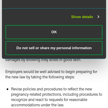
The law mandates that employers and employees engage
in an interactive process, a concept borrowed from the
disability-accommodation context. As of August 10, 2016,
Show details
employers must give new employees notice of the new
pregnancy rights and must give notice to existing
OK
employees no later than December 8, 2016. There are
posting requirements as well. A violation of the
accommodation requirements is a discriminatory or unfair
Do not sell or share my personal information
employment practice under the Colorado Anti-
Discrimination Act, but employers can avoid punitive
damages by showing they acted in good faith.
Employers would be well advised to begin preparing for
the new law by taking the following steps:
Revise policies and procedures to reflect the new
pregnancy-related protections, including procedures to
recognize and react to requests for reasonable
accommodations under the law.