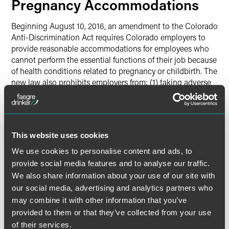
Pregnancy Accommodations
Beginning August 10, 2016, an amendment to the Colorado
Anti-Discrimination Act requires Colorado employers to
provide reasonable accommodations for employees who
cannot perform the essential functions of their job because
of health conditions related to pregnancy or childbirth. The
new law also prohibits employers from: (1) taking adverse
action against employees who request such an
accommodation; (2) denying employment opportunities
based on the need to make such accommodations; (3)
imposing an unnecessary accommodation or one that the
This website uses cookies
employee did not request; or (4) requiring the employee to
take leave if another reasonable accommodation is
We use cookies to personalise content and ads, to
available. The new law does not require employers to hire
provide social media features and to analyse our traffic.
new employees; discharge or transfer another unqualified
We also share information about your use of our site with
employee; or create a new position — including a light-
our social media, advertising and analytics partners who
duty position — for a pregnant employee. And employers
may combine it with other information that you’ve
need not provide paid leave beyond what is provided to
provided to them or that they’ve collected from your use
similarly situated employees.
of their services.