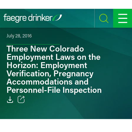
Skip to content
SEARCH
MENU
July 28, 2016
Three New Colorado
Employment Laws on the
Horizon: Employment
Verification, Pregnancy
Accommodations and
Personnel-File Inspection
Email
Facebook