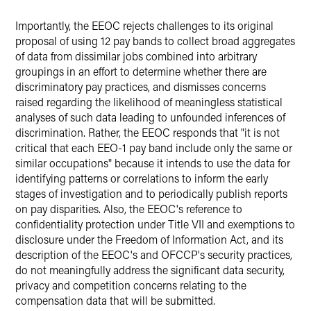
Importantly, the EEOC rejects challenges to its original
proposal of using 12 pay bands to collect broad aggregates
of data from dissimilar jobs combined into arbitrary
groupings in an effort to determine whether there are
discriminatory pay practices, and dismisses concerns
raised regarding the likelihood of meaningless statistical
analyses of such data leading to unfounded inferences of
discrimination. Rather, the EEOC responds that "it is not
critical that each EEO-1 pay band include only the same or
similar occupations" because it intends to use the data for
identifying patterns or correlations to inform the early
stages of investigation and to periodically publish reports
on pay disparities. Also, the EEOC's reference to
confidentiality protection under Title VII and exemptions to
disclosure under the Freedom of Information Act, and its
description of the EEOC's and OFCCP's security practices,
do not meaningfully address the significant data security,
privacy and competition concerns relating to the
compensation data that will be submitted.