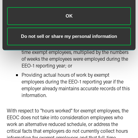
Defining "hours worked" in accordance with the Fair
OK
Labor Standards Act and requiring employers to report
hours worked for exempt employees by either:
Do not sell or share my personal information
Reporting a proxy of 40 hours per week for full-time
exempt employees, and 20 hours per week for part-
time exempt employees, multiplied by the numbers
of weeks the employees were employed during the
EEO-1 reporting year; or
Providing actual hours of work by exempt
employees during the EEO-1 reporting year if the
employer already maintains accurate records of this
information.
With respect to "hours worked" for exempt employees, the
EEOC does not take into consideration employees who
work an alternative reduced schedule, or address the
critical facts that employers do not currently collect hours
information for exempt employees and that full-time