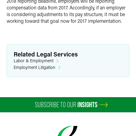
2018 reporting deadline, employers will be reporting
compensation data from 2017. Accordingly, if an employer
is considering adjustments to its pay structure, it must be
working toward that goal now for 2017 implementation.
Related Legal Services
Labor & Employment
Employment Litigation
SUBSCRIBE TO OUR
INSIGHTS