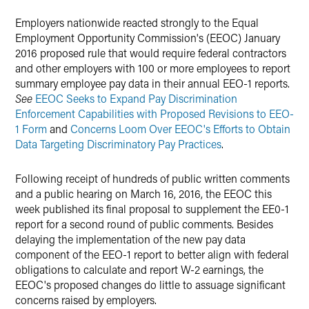
Twitter
Employers nationwide reacted strongly to the Equal
Employment Opportunity Commission's (EEOC) January
2016 proposed rule that would require federal contractors
and other employers with 100 or more employees to report
summary employee pay data in their annual EEO-1 reports.
See
EEOC Seeks to Expand Pay Discrimination
Enforcement Capabilities with Proposed Revisions to EEO-
1 Form
and
Concerns Loom Over EEOC's Efforts to Obtain
Data Targeting Discriminatory Pay Practices
.
Following receipt of hundreds of public written comments
and a public hearing on March 16, 2016, the EEOC this
week published its final proposal to supplement the EE0-1
report for a second round of public comments. Besides
delaying the implementation of the new pay data
component of the EEO-1 report to better align with federal
obligations to calculate and report W-2 earnings, the
EEOC's proposed changes do little to assuage significant
concerns raised by employers.