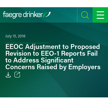
Skip to content
SEARCH
MENU
July 15, 2016
EEOC Adjustment to Proposed
Revision to EEO-1 Reports Fail
to Address Significant
Concerns Raised by Employers
Email
Facebook
LinkedIn