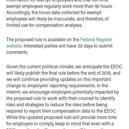
exempt employees regularly work more than 40 hours.
Accordingly, the hours data collected for exempt
employees will likely be inaccurate, and therefore, of
limited use for compensation analyses.
The proposed rule is available on the
Federal Register
website
. Interested parties will have 30 days to submit
comments.
Given the current political climate, we anticipate the EEOC
will likely publish the final rule before the end of 2016, and
we will continue providing updates on this important
change to employers' reporting requirements. In the
interim, we encourage employers potentially impacted by
the proposed rule to work with their counsel to identify
risks and strategies to reduce the risks before being
required to report their compensation data to the EEOC.
While the updated proposed rule will provide more time
for employers to comply, keep in mind that even with a