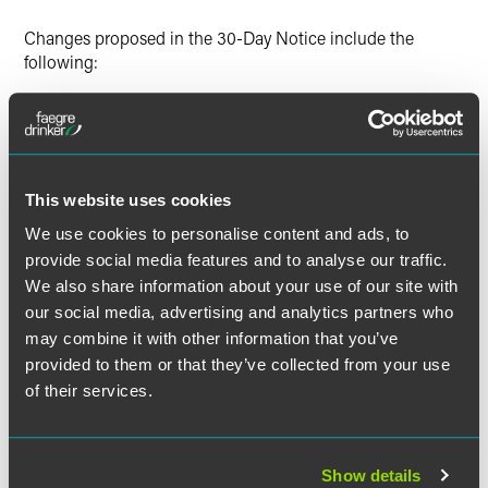
Changes proposed in the 30-Day Notice include the
following:
Delaying implementation of the new reporting
guidelines from the initially proposed date of
September 30, 2017, until March 31, 2018. Then,
beginning with the EE0-1 report for 2017:
This website uses cookies
The reporting deadline for all EE0-1 filers will be
We use cookies to personalise content and ads, to
March 31 of the year following the EEO-1 report year
provide social media features and to analyse our traffic.
(e.g., the 2017 EEO-1 report will be due on March 31,
We also share information about your use of our site with
2018).
our social media, advertising and analytics partners who
The "workforce snapshot" will be changed to a pay
may combine it with other information that you’ve
period between October 1 and December 31 of the
provided to them or that they’ve collected from your use
reporting year.
of their services.
Specifying that employers should use Box 1 of Form W-
2 as the measure of pay for the new component of the
EEO-1, which includes supplemental pay (e.g., overtime,
Show details
shift differentials, bonuses).