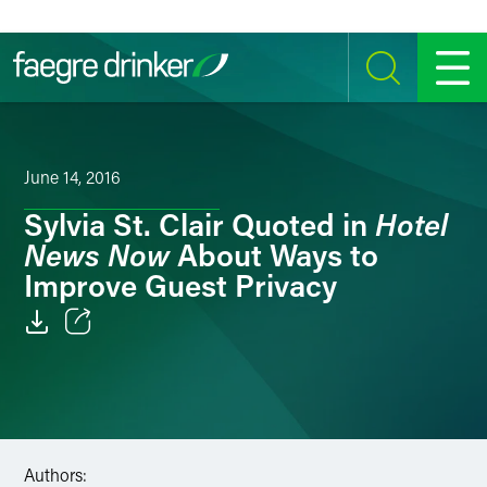
Skip to content
SEARCH
MENU
June 14, 2016
Hotel
Sylvia St. Clair Quoted in
News Now
About Ways to
Improve Guest Privacy
Email
Facebook
LinkedIn
Authors: