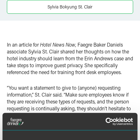
Twitter
Sylvia Bokyung St. Clair
In an article for
Hotel News Now,
Faegre Baker Daniels
associate Sylvia St. Clair shared her thoughts on how the
hotel industry should learn from the Erin Andrews case and
take steps to improve guest privacy. She specifically
referenced the need for training front desk employees.
“You want a statement to give to (anyone) requesting
information,” St. Clair said. “Make sure employees know if
they are receiving these types of requests, and the person
requesting is continually asking, they shouldn’t hesitate to
get their manager or GM involved.”