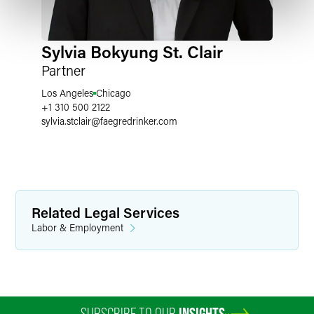
Sylvia Bokyung St. Clair
Partner
Los Angeles
Chicago
+1 310 500 2122
sylvia.stclair
@
faegredrinker.com
Related Legal Services
Labor & Employment
SUBSCRIBE TO OUR
INSIGHTS