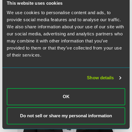
This website uses cookies
Full Article
We use cookies to personalise content and ads, to
provide social media features and to analyse our traffic.
We also share information about your use of our site with
our social media, advertising and analytics partners who
作者
may combine it with other information that you’ve
provided to them or that they’ve collected from your use
of their services.
Show details
OK
Do not sell or share my personal information