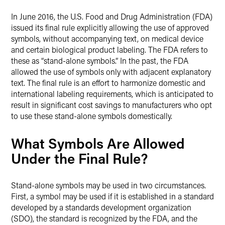
Twitter
In June 2016, the U.S. Food and Drug Administration (FDA)
issued its final rule explicitly allowing the use of approved
symbols, without accompanying text, on medical device
and certain biological product labeling. The FDA refers to
these as “stand-alone symbols.” In the past, the FDA
allowed the use of symbols only with adjacent explanatory
text. The final rule is an effort to harmonize domestic and
international labeling requirements, which is anticipated to
result in significant cost savings to manufacturers who opt
to use these stand-alone symbols domestically.
What Symbols Are Allowed
Under the Final Rule?
Stand-alone symbols may be used in two circumstances.
First, a symbol may be used if it is established in a standard
developed by a standards development organization
(SDO), the standard is recognized by the FDA, and the