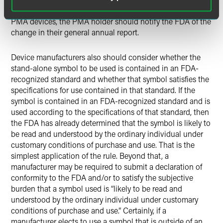
new or supplemental submission is necessary. Certainly, for
PMA devices, the PMA holder should notify the FDA of the
change in their general annual report.
Device manufacturers also should consider whether the
stand-alone symbol to be used is contained in an FDA-
recognized standard and whether that symbol satisfies the
specifications for use contained in that standard. If the
symbol is contained in an FDA-recognized standard and is
used according to the specifications of that standard, then
the FDA has already determined that the symbol is likely to
be read and understood by the ordinary individual under
customary conditions of purchase and use. That is the
simplest application of the rule. Beyond that, a
manufacturer may be required to submit a declaration of
conformity to the FDA and/or to satisfy the subjective
burden that a symbol used is “likely to be read and
understood by the ordinary individual under customary
conditions of purchase and use.” Certainly, if a
manufacturer elects to use a symbol that is outside of an