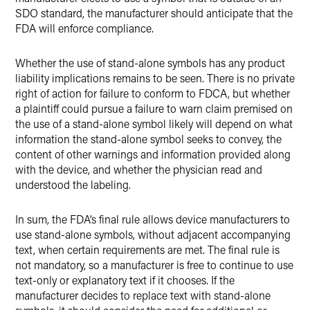
SDO standard, the manufacturer should anticipate that the
FDA will enforce compliance.
Whether the use of stand-alone symbols has any product
liability implications remains to be seen. There is no private
right of action for failure to conform to FDCA, but whether
a plaintiff could pursue a failure to warn claim premised on
the use of a stand-alone symbol likely will depend on what
information the stand-alone symbol seeks to convey, the
content of other warnings and information provided along
with the device, and whether the physician read and
understood the labeling.
In sum, the FDA’s final rule allows device manufacturers to
use stand-alone symbols, without adjacent accompanying
text, when certain requirements are met. The final rule is
not mandatory, so a manufacturer is free to continue to use
text-only or explanatory text if it chooses. If the
manufacturer decides to replace text with stand-alone