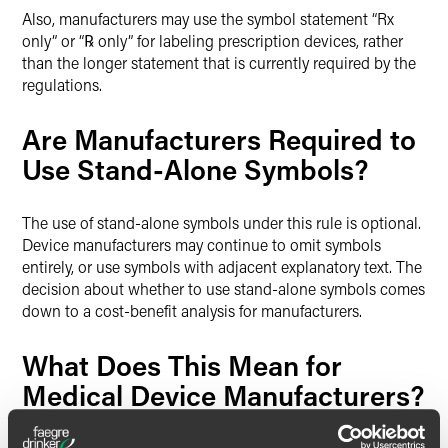
Also, manufacturers may use the symbol statement “Rx
only” or “℞ only” for labeling prescription devices, rather
than the longer statement that is currently required by the
regulations.
Are Manufacturers Required to
Use Stand-Alone Symbols?
The use of stand-alone symbols under this rule is optional.
Device manufacturers may continue to omit symbols
entirely, or use symbols with adjacent explanatory text. The
decision about whether to use stand-alone symbols comes
down to a cost-benefit analysis for manufacturers.
What Does This Mean for
Medical Device Manufacturers?