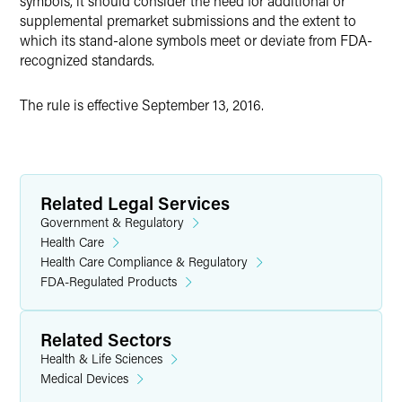
symbols, it should consider the need for additional or
supplemental premarket submissions and the extent to
which its stand-alone symbols meet or deviate from FDA-
recognized standards.
The rule is effective September 13, 2016.
Related Legal Services
Government & Regulatory
Health Care
Health Care Compliance & Regulatory
FDA-Regulated Products
Related Sectors
Health & Life Sciences
Medical Devices