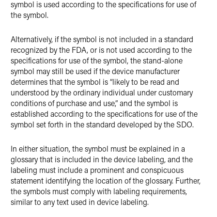
symbol is used according to the specifications for use of
the symbol.
Alternatively, if the symbol is not included in a standard
recognized by the FDA, or is not used according to the
specifications for use of the symbol, the stand-alone
symbol may still be used if the device manufacturer
determines that the symbol is “likely to be read and
understood by the ordinary individual under customary
conditions of purchase and use,” and the symbol is
established according to the specifications for use of the
symbol set forth in the standard developed by the SDO.
In either situation, the symbol must be explained in a
glossary that is included in the device labeling, and the
labeling must include a prominent and conspicuous
statement identifying the location of the glossary. Further,
the symbols must comply with labeling requirements,
similar to any text used in device labeling.