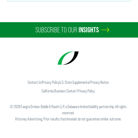
SUBSCRIBE TO OUR
INSIGHTS
Contact Us
Privacy Policy
U.S. State Supplemental Privacy Notice
California Business Contact Privacy Policy
©
2026
Faegre Drinker Biddle & Reath LLP, a Delaware limited liability partnership. All rights
reserved.
Attorney Advertising. Prior results/testimonials do not guarantee similar outcome.