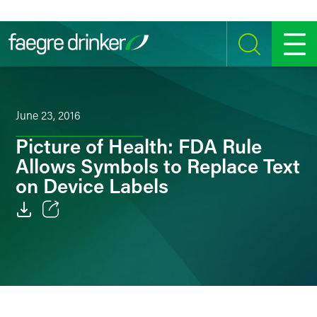
Skip to content
SEARCH
MENU
June 23, 2016
Picture of Health: FDA Rule
Allows Symbols to Replace Text
on Device Labels
Email
Facebook
LinkedIn