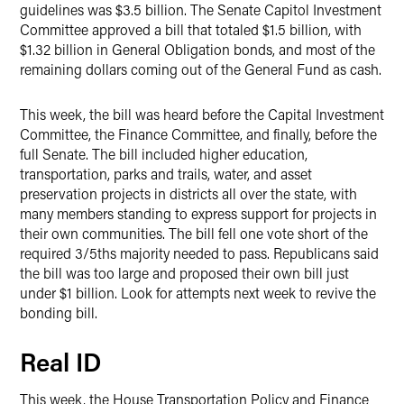
guidelines was $3.5 billion. The Senate Capitol Investment
Committee approved a bill that totaled $1.5 billion, with
$1.32 billion in General Obligation bonds, and most of the
remaining dollars coming out of the General Fund as cash.
This week, the bill was heard before the Capital Investment
Committee, the Finance Committee, and finally, before the
full Senate. The bill included higher education,
transportation, parks and trails, water, and asset
preservation projects in districts all over the state, with
many members standing to express support for projects in
their own communities. The bill fell one vote short of the
required 3/5ths majority needed to pass. Republicans said
the bill was too large and proposed their own bill just
under $1 billion. Look for attempts next week to revive the
bonding bill.
Real ID
This week, the House Transportation Policy and Finance