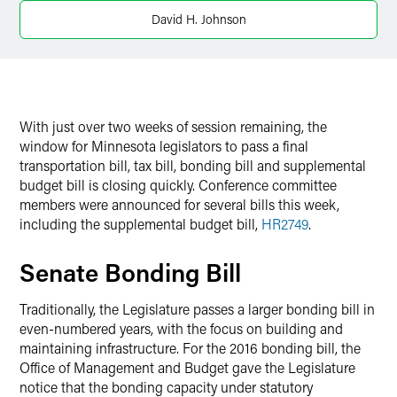
David H. Johnson
With just over two weeks of session remaining, the
window for Minnesota legislators to pass a final
transportation bill, tax bill, bonding bill and supplemental
budget bill is closing quickly. Conference committee
members were announced for several bills this week,
including the supplemental budget bill,
HR2749
.
Senate Bonding Bill
Traditionally, the Legislature passes a larger bonding bill in
even-numbered years, with the focus on building and
maintaining infrastructure. For the 2016 bonding bill, the
Office of Management and Budget gave the Legislature
notice that the bonding capacity under statutory