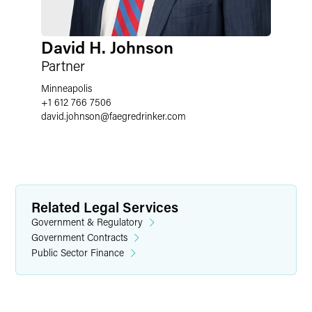
David H. Johnson
Partner
Minneapolis
+1 612 766 7506
david.johnson
@
faegredrinker.com
Related Legal Services
Government & Regulatory
Government Contracts
Public Sector Finance