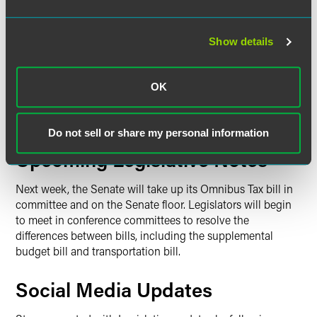
met to continue working on its omnibus bill,
HF4
.
Members discussed a possible amendment dealing with
emergency response and preparedness provisions. After
Show details
each member reviewed their likes and dislikes with the bill,
both Republican and DFL members stated they are willing
OK
to compromise if it leads to a comprehensive bill that is
good for all Minnesotans. The committee has not said
when they plan to meet next week.
Do not sell or share my personal information
Upcoming Legislative Notes
Next week, the Senate will take up its Omnibus Tax bill in
committee and on the Senate floor. Legislators will begin
to meet in conference committees to resolve the
differences between bills, including the supplemental
budget bill and transportation bill.
Social Media Updates