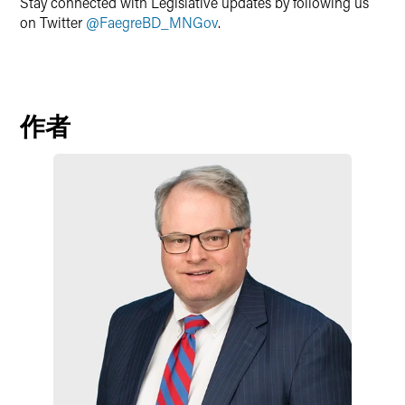
Stay connected with Legislative updates by following us
on Twitter
@FaegreBD_MNGov
.
作者