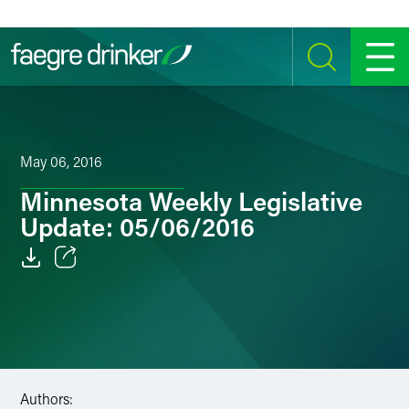
Skip to content
SEARCH
MENU
May 06, 2016
Minnesota Weekly Legislative
Update: 05/06/2016
Email
Facebook
LinkedIn
Authors:
Twitter