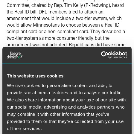
Committee, chaired by Rep. Tim Kelly (R-Redwing), heard
the Real ID bill. DFL members tried to attach an
amendment that would include a two-tier system, which
would allow Minnesotans to choose between a Real ID
compliant card or a non-compliant card. They described a
two-tier system as more consumer friendly, but the
amendment was not adopted. Republicans did have some
concerns with the bill and expressed their intent to offer
amendment later in the process. The Real ID bill will be
heard in Ways and Means next week. In the Senate, the
Real ID bill (
SF3589
) carried by Senator Dibble (DFL-
This website uses cookies
Minneapolis) differs from the House version by including
the two-tier system. It was heard in the Committee on
We use cookies to personalise content and ads, to
State and Local Government and was referred to the
provide social media features and to analyse our traffic.
Committee on Judiciary, and will be heard again next
We also share information about your use of our site with
week.
our social media, advertising and analytics partners who
may combine it with other information that you’ve
Transportation
provided to them or that they’ve collected from your use
of their services.
On Wednesday, the Transportation Conference Committee