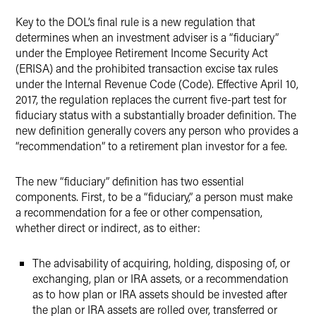
Key to the DOL’s final rule is a new regulation that
determines when an investment adviser is a “fiduciary”
under the Employee Retirement Income Security Act
(ERISA) and the prohibited transaction excise tax rules
under the Internal Revenue Code (Code). Effective April 10,
2017, the regulation replaces the current five-part test for
fiduciary status with a substantially broader definition. The
new definition generally covers any person who provides a
“recommendation” to a retirement plan investor for a fee.
The new “fiduciary” definition has two essential
components. First, to be a “fiduciary,” a person must make
a recommendation for a fee or other compensation,
whether direct or indirect, as to either:
The advisability of acquiring, holding, disposing of, or
exchanging, plan or IRA assets, or a recommendation
as to how plan or IRA assets should be invested after
the plan or IRA assets are rolled over, transferred or