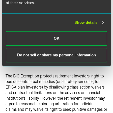
participants, beneficiaries and fiduciaries, may pursue legal
of their services.
action against the financial institution by using statutory
enforcement provisions of ERISA § 502. There is no pre-
existing, federal statutory enforcement mechanism for IRA
Show details
and non-ERISA plan investors, apart from the Code’s
excise tax on prohibited transactions. To fill that gap, with
respect to IRA and non-ERISA plan transactions only, the
OK
final BIC Exemption requires the execution of a “Best
Interest Contract” that warrants compliance with the
exemption’s substantive requirements, which must be
Do not sell or share my personal information
enforceable by the retirement investor against the financial
institution.
The BIC Exemption protects retirement investors’ right to
pursue contractual remedies (or statutory remedies, for
ERISA plan investors) by disallowing class action waivers
and contractual limitations on the adviser’s or financial
institution’s liability. However, the retirement investor may
agree to reasonable binding arbitration for individual
claims and may waive its right to seek punitive damages or