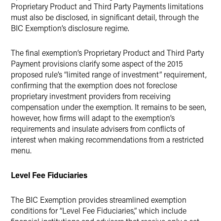
Proprietary Product and Third Party Payments limitations
must also be disclosed, in significant detail, through the
BIC Exemption’s disclosure regime.
The final exemption’s Proprietary Product and Third Party
Payment provisions clarify some aspect of the 2015
proposed rule’s “limited range of investment” requirement,
confirming that the exemption does not foreclose
proprietary investment providers from receiving
compensation under the exemption. It remains to be seen,
however, how firms will adapt to the exemption’s
requirements and insulate advisers from conflicts of
interest when making recommendations from a restricted
menu.
Level Fee Fiduciaries
The BIC Exemption provides streamlined exemption
conditions for “Level Fee Fiduciaries,” which include