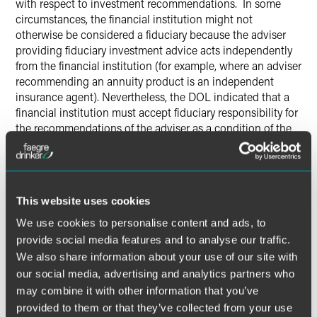
with respect to investment recommendations. In some
circumstances, the financial institution might not
otherwise be considered a fiduciary because the adviser
providing fiduciary investment advice acts independently
from the financial institution (for example, where an adviser
recommending an annuity product is an independent
insurance agent). Nevertheless, the DOL indicated that a
financial institution must accept fiduciary responsibility for
the recommendations of the adviser as a condition of the
exemption, because the financial institution’s role in
supervising individual advisers is a key safeguard of the
exemption.
This website uses cookies
Contract Requirements
We use cookies to personalise content and ads, to
provide social media features and to analyse our traffic.
Consistent with the financial institution’s
We also share information about your use of our site with
acknowledgement of fiduciary status, the final BIC
our social media, advertising and analytics partners who
Exemption saddles the financial institution with the legal
liability for ensuring compliance with the exemption’s
may combine it with other information that you’ve
requirements. ERISA plan investors, including ERISA plan
provided to them or that they’ve collected from your use