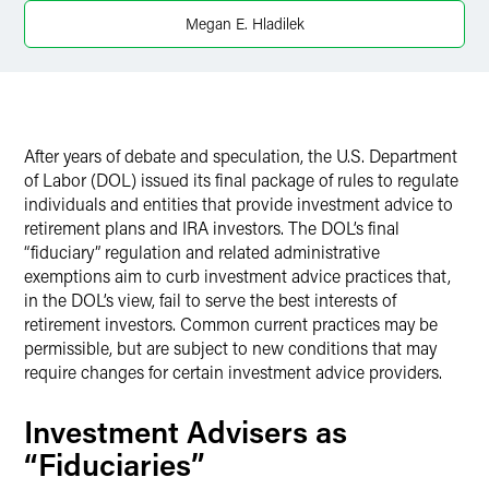
Twitter
Megan E. Hladilek
After years of debate and speculation, the U.S. Department
of Labor (DOL) issued its final package of rules to regulate
individuals and entities that provide investment advice to
retirement plans and IRA investors. The DOL’s final
“fiduciary” regulation and related administrative
exemptions aim to curb investment advice practices that,
in the DOL’s view, fail to serve the best interests of
retirement investors. Common current practices may be
permissible, but are subject to new conditions that may
require changes for certain investment advice providers.
Investment Advisers as
“Fiduciaries”