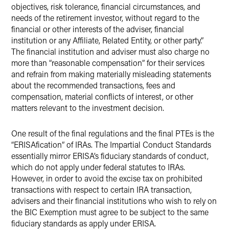
objectives, risk tolerance, financial circumstances, and
needs of the retirement investor, without regard to the
financial or other interests of the adviser, financial
institution or any Affiliate, Related Entity, or other party.”
The financial institution and adviser must also charge no
more than “reasonable compensation” for their services
and refrain from making materially misleading statements
about the recommended transactions, fees and
compensation, material conflicts of interest, or other
matters relevant to the investment decision.
One result of the final regulations and the final PTEs is the
“ERISAfication” of IRAs. The Impartial Conduct Standards
essentially mirror ERISA’s fiduciary standards of conduct,
which do not apply under federal statutes to IRAs.
However, in order to avoid the excise tax on prohibited
transactions with respect to certain IRA transaction,
advisers and their financial institutions who wish to rely on
the BIC Exemption must agree to be subject to the same
fiduciary standards as apply under ERISA.