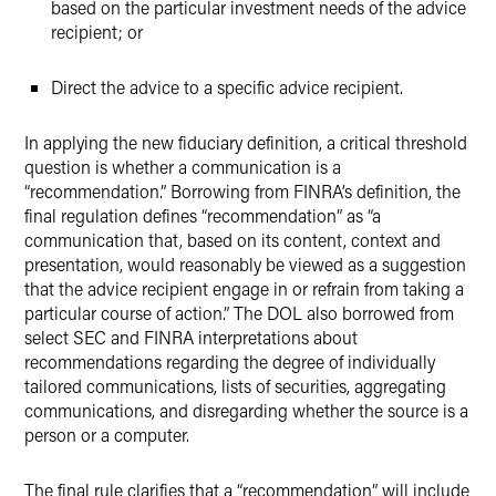
based on the particular investment needs of the advice
recipient; or
Direct the advice to a specific advice recipient.
In applying the new fiduciary definition, a critical threshold
question is whether a communication is a
“recommendation.” Borrowing from FINRA’s definition, the
final regulation defines “recommendation” as “a
communication that, based on its content, context and
presentation, would reasonably be viewed as a suggestion
that the advice recipient engage in or refrain from taking a
particular course of action.” The DOL also borrowed from
select SEC and FINRA interpretations about
recommendations regarding the degree of individually
tailored communications, lists of securities, aggregating
communications, and disregarding whether the source is a
person or a computer.
The final rule clarifies that a “recommendation” will include