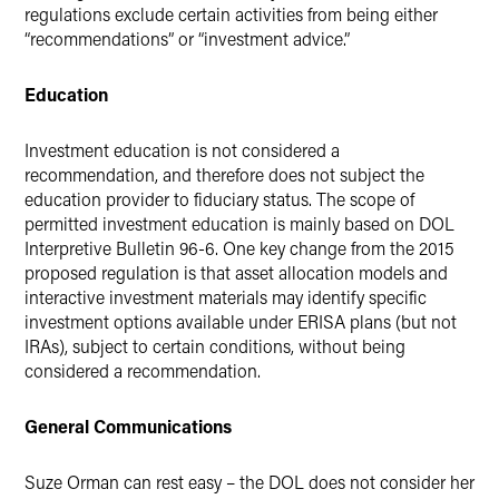
regulations exclude certain activities from being either
“recommendations” or “investment advice.”
Education
Investment education is not considered a
recommendation, and therefore does not subject the
education provider to fiduciary status. The scope of
permitted investment education is mainly based on DOL
Interpretive Bulletin 96-6. One key change from the 2015
proposed regulation is that asset allocation models and
interactive investment materials may identify specific
investment options available under ERISA plans (but not
IRAs), subject to certain conditions, without being
considered a recommendation.
General Communications
Suze Orman can rest easy – the DOL does not consider her