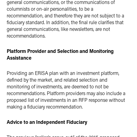
general communications, or the communications of
columnists or on-air personalities, to be a
recommendation, and therefore they are not subject to a
fiduciary standard. In addition, the final rule clarifies that
general communications, like newsletters, are not
recommendations.
Platform Provider and Selection and Monitoring
Assistance
Providing an ERISA plan with an investment platform,
defined by the market, and related selection and
monitoring of investments, are deemed to not be
recommendations. Platform providers may also include a
proposed list of investments in an RFP response without
making a fiduciary recommendation.
Advice to an Independent Fiduciary