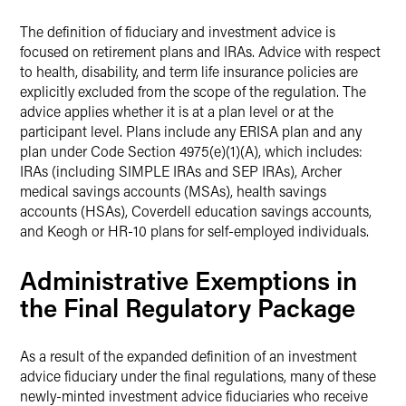
The definition of fiduciary and investment advice is
focused on retirement plans and IRAs. Advice with respect
to health, disability, and term life insurance policies are
explicitly excluded from the scope of the regulation. The
advice applies whether it is at a plan level or at the
participant level. Plans include any ERISA plan and any
plan under Code Section 4975(e)(1)(A), which includes:
IRAs (including SIMPLE IRAs and SEP IRAs), Archer
medical savings accounts (MSAs), health savings
accounts (HSAs), Coverdell education savings accounts,
and Keogh or HR-10 plans for self-employed individuals.
Administrative Exemptions in
the Final Regulatory Package
As a result of the expanded definition of an investment
advice fiduciary under the final regulations, many of these
newly-minted investment advice fiduciaries who receive