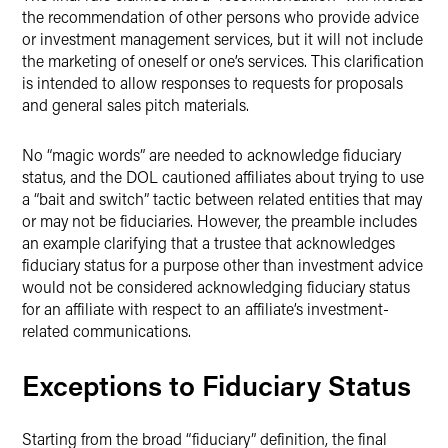
the recommendation of other persons who provide advice
or investment management services, but it will not include
the marketing of oneself or one’s services. This clarification
is intended to allow responses to requests for proposals
and general sales pitch materials.
No “magic words” are needed to acknowledge fiduciary
status, and the DOL cautioned affiliates about trying to use
a “bait and switch” tactic between related entities that may
or may not be fiduciaries. However, the preamble includes
an example clarifying that a trustee that acknowledges
fiduciary status for a purpose other than investment advice
would not be considered acknowledging fiduciary status
for an affiliate with respect to an affiliate’s investment-
related communications.
Exceptions to Fiduciary Status
Starting from the broad “fiduciary” definition, the final