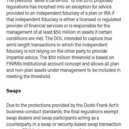
The previous “seller’s carve-out” of the 2015 proposed
regulations has morphed into an exception for advice
provided to an independent fiduciary of a plan or IRA if
that independent fiduciary is either a licensed or regulated
provider of financial services or is responsible for the
management of at least $50 million in assets if certain
conditions are met. The DOL intended to capture true
arm’s length transactions in which the independent
fiduciary is not relying on the other party to provide
impartial advice. The $50 million threshold is based on
FINRA’s institutional account concept and allows all plan
and non-plan assets under management to be included in
meeting the threshold.
Swaps
Due to the protections provided by the Dodd-Frank Act’s
business conduct standards, the final regulations exempt
swap dealers and swap participants acting as a
counterparty in a swap or security-based swap transaction