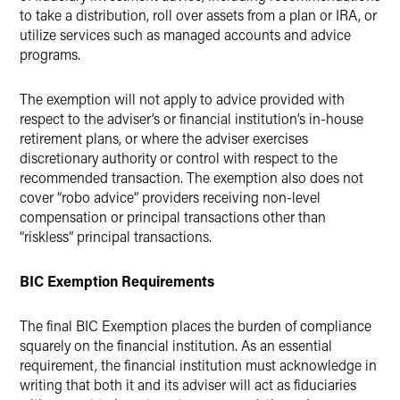
to take a distribution, roll over assets from a plan or IRA, or
utilize services such as managed accounts and advice
programs.
The exemption will not apply to advice provided with
respect to the adviser’s or financial institution’s in-house
retirement plans, or where the adviser exercises
discretionary authority or control with respect to the
recommended transaction. The exemption also does not
cover “robo advice” providers receiving non-level
compensation or principal transactions other than
“riskless” principal transactions.
BIC Exemption Requirements
The final BIC Exemption places the burden of compliance
squarely on the financial institution. As an essential
requirement, the financial institution must acknowledge in
writing that both it and its adviser will act as fiduciaries