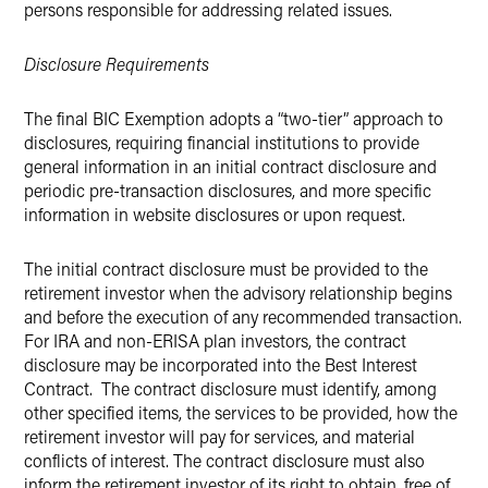
persons responsible for addressing related issues.
Disclosure Requirements
The final BIC Exemption adopts a “two-tier” approach to
disclosures, requiring financial institutions to provide
general information in an initial contract disclosure and
periodic pre-transaction disclosures, and more specific
information in website disclosures or upon request.
The initial contract disclosure must be provided to the
retirement investor when the advisory relationship begins
and before the execution of any recommended transaction.
For IRA and non-ERISA plan investors, the contract
disclosure may be incorporated into the Best Interest
Contract. The contract disclosure must identify, among
other specified items, the services to be provided, how the
retirement investor will pay for services, and material
conflicts of interest. The contract disclosure must also
inform the retirement investor of its right to obtain, free of