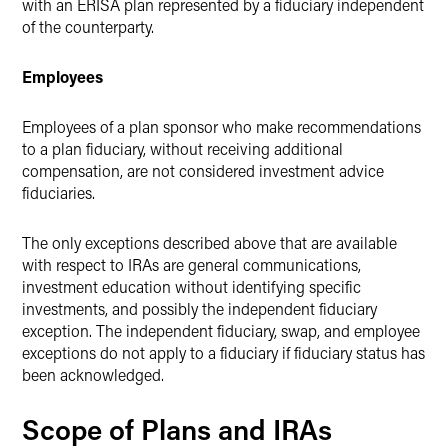
with an ERISA plan represented by a fiduciary independent
of the counterparty.
Employees
Employees of a plan sponsor who make recommendations
to a plan fiduciary, without receiving additional
compensation, are not considered investment advice
fiduciaries.
The only exceptions described above that are available
with respect to IRAs are general communications,
investment education without identifying specific
investments, and possibly the independent fiduciary
exception. The independent fiduciary, swap, and employee
exceptions do not apply to a fiduciary if fiduciary status has
been acknowledged.
Scope of Plans and IRAs