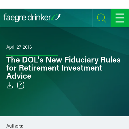
Skip to content
SEARCH
MENU
April 27, 2016
The DOL's New Fiduciary Rules
for Retirement Investment
Advice
Email
Facebook
LinkedIn
Authors: