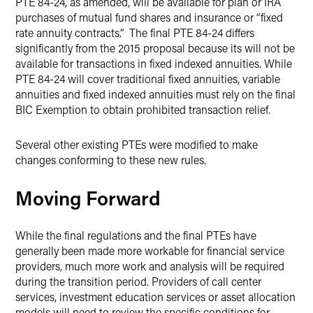
PTE 84-24, as amended, will be available for plan or IRA
purchases of mutual fund shares and insurance or “fixed
rate annuity contracts.” The final PTE 84-24 differs
significantly from the 2015 proposal because its will not be
available for transactions in fixed indexed annuities. While
PTE 84-24 will cover traditional fixed annuities, variable
annuities and fixed indexed annuities must rely on the final
BIC Exemption to obtain prohibited transaction relief.
Several other existing PTEs were modified to make
changes conforming to these new rules.
Moving Forward
While the final regulations and the final PTEs have
generally been made more workable for financial service
providers, much more work and analysis will be required
during the transition period. Providers of call center
services, investment education services or asset allocation
models will need to review the specific conditions for