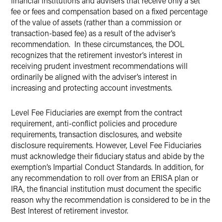
financial institutions and advisers that receive only a set
fee or fees and compensation based on a fixed percentage
of the value of assets (rather than a commission or
transaction-based fee) as a result of the adviser’s
recommendation. In these circumstances, the DOL
recognizes that the retirement investor’s interest in
receiving prudent investment recommendations will
ordinarily be aligned with the adviser’s interest in
increasing and protecting account investments.
Level Fee Fiduciaries are exempt from the contract
requirement, anti-conflict policies and procedure
requirements, transaction disclosures, and website
disclosure requirements. However, Level Fee Fiduciaries
must acknowledge their fiduciary status and abide by the
exemption’s Impartial Conduct Standards. In addition, for
any recommendation to roll over from an ERISA plan or
IRA, the financial institution must document the specific
reason why the recommendation is considered to be in the
Best Interest of retirement investor.