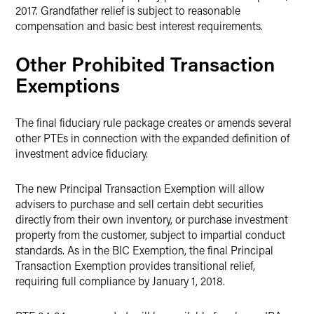
2017. Grandfather relief is subject to reasonable
compensation and basic best interest requirements.
Other Prohibited Transaction
Exemptions
The final fiduciary rule package creates or amends several
other PTEs in connection with the expanded definition of
investment advice fiduciary.
The new Principal Transaction Exemption will allow
advisers to purchase and sell certain debt securities
directly from their own inventory, or purchase investment
property from the customer, subject to impartial conduct
standards. As in the BIC Exemption, the final Principal
Transaction Exemption provides transitional relief,
requiring full compliance by January 1, 2018.