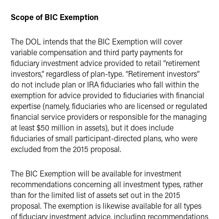
Scope of BIC Exemption
The DOL intends that the BIC Exemption will cover
variable compensation and third party payments for
fiduciary investment advice provided to retail “retirement
investors,” regardless of plan-type. “Retirement investors”
do not include plan or IRA fiduciaries who fall within the
exemption for advice provided to fiduciaries with financial
expertise (namely, fiduciaries who are licensed or regulated
financial service providers or responsible for the managing
at least $50 million in assets), but it does include
fiduciaries of small participant-directed plans, who were
excluded from the 2015 proposal.
The BIC Exemption will be available for investment
recommendations concerning all investment types, rather
than for the limited list of assets set out in the 2015
proposal. The exemption is likewise available for all types
of fiduciary investment advice, including recommendations