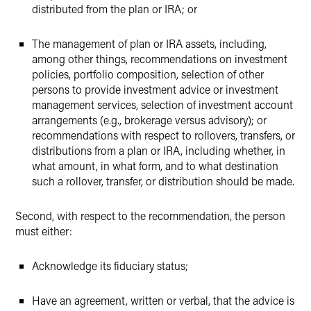
distributed from the plan or IRA; or
The management of plan or IRA assets, including,
among other things, recommendations on investment
policies, portfolio composition, selection of other
persons to provide investment advice or investment
management services, selection of investment account
arrangements (e.g., brokerage versus advisory); or
recommendations with respect to rollovers, transfers, or
distributions from a plan or IRA, including whether, in
what amount, in what form, and to what destination
such a rollover, transfer, or distribution should be made.
Second, with respect to the recommendation, the person
must either:
Acknowledge its fiduciary status;
Have an agreement, written or verbal, that the advice is