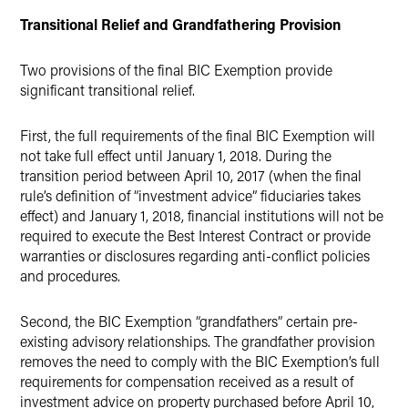
Transitional Relief and Grandfathering Provision
Two provisions of the final BIC Exemption provide
significant transitional relief.
First, the full requirements of the final BIC Exemption will
not take full effect until January 1, 2018. During the
transition period between April 10, 2017 (when the final
rule’s definition of “investment advice” fiduciaries takes
effect) and January 1, 2018, financial institutions will not be
required to execute the Best Interest Contract or provide
warranties or disclosures regarding anti-conflict policies
and procedures.
Second, the BIC Exemption “grandfathers” certain pre-
existing advisory relationships. The grandfather provision
removes the need to comply with the BIC Exemption’s full
requirements for compensation received as a result of
investment advice on property purchased before April 10,