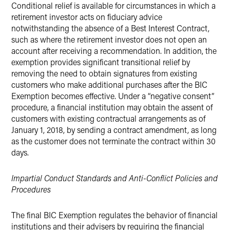
Conditional relief is available for circumstances in which a
retirement investor acts on fiduciary advice
notwithstanding the absence of a Best Interest Contract,
such as where the retirement investor does not open an
account after receiving a recommendation. In addition, the
exemption provides significant transitional relief by
removing the need to obtain signatures from existing
customers who make additional purchases after the BIC
Exemption becomes effective. Under a “negative consent”
procedure, a financial institution may obtain the assent of
customers with existing contractual arrangements as of
January 1, 2018, by sending a contract amendment, as long
as the customer does not terminate the contract within 30
days.
Impartial Conduct Standards and Anti-Conflict Policies and
Procedures
The final BIC Exemption regulates the behavior of financial
institutions and their advisers by requiring the financial