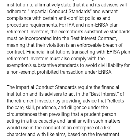
institution to affirmatively state that it and its advisers will
adhere to “Impartial Conduct Standards” and warrant
compliance with certain anti-conflict policies and
procedure requirements. For IRA and non-ERISA plan
retirement investors, the exemption’s substantive standards
must be incorporated into the Best Interest Contract,
meaning that their violation is an enforceable breach of
contract. Financial institutions transacting with ERISA plan
retirement investors must also comply with the
exemption’s substantive standards to avoid civil liability for
a non-exempt prohibited transaction under ERISA.
The Impartial Conduct Standards require the financial
institution and its advisers to act in the “Best Interest” of
the retirement investor by providing advice that “reflects
the care, skill, prudence, and diligence under the
circumstances then prevailing that a prudent person
acting in a like capacity and familiar with such matters
would use in the conduct of an enterprise of a like
character and with like aims, based on the investment