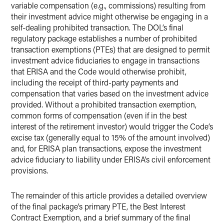
variable compensation (e.g., commissions) resulting from
their investment advice might otherwise be engaging in a
self-dealing prohibited transaction. The DOL’s final
regulatory package establishes a number of prohibited
transaction exemptions (PTEs) that are designed to permit
investment advice fiduciaries to engage in transactions
that ERISA and the Code would otherwise prohibit,
including the receipt of third-party payments and
compensation that varies based on the investment advice
provided. Without a prohibited transaction exemption,
common forms of compensation (even if in the best
interest of the retirement investor) would trigger the Code’s
excise tax (generally equal to 15% of the amount involved)
and, for ERISA plan transactions, expose the investment
advice fiduciary to liability under ERISA’s civil enforcement
provisions.
The remainder of this article provides a detailed overview
of the final package’s primary PTE, the Best Interest
Contract Exemption, and a brief summary of the final