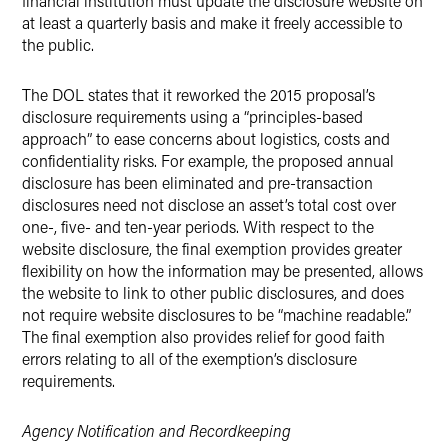
financial institution must update the disclosure website on
at least a quarterly basis and make it freely accessible to
the public.
The DOL states that it reworked the 2015 proposal’s
disclosure requirements using a “principles-based
approach” to ease concerns about logistics, costs and
confidentiality risks. For example, the proposed annual
disclosure has been eliminated and pre-transaction
disclosures need not disclose an asset’s total cost over
one-, five- and ten-year periods. With respect to the
website disclosure, the final exemption provides greater
flexibility on how the information may be presented, allows
the website to link to other public disclosures, and does
not require website disclosures to be “machine readable.”
The final exemption also provides relief for good faith
errors relating to all of the exemption’s disclosure
requirements.
Agency Notification and Recordkeeping