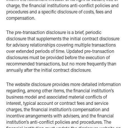
charge, the financial institutions anti-conflict policies and
procedures and a specific disclosure of costs, fees and
compensation.
The pre-transaction disclosure is a brief, periodic
disclosure that supplements the initial contract disclosure
for advisory relationships covering multiple transactions
over extended periods of time. Updated pre-transaction
disclosures must be provided before the execution of
recommended transactions, but no more frequently than
annually after the initial contract disclosure.
The website disclosure provides more detailed information
regarding, among other items, the financial institution’s
business model and associated material conflicts of
interest, typical account or contract fees and service
charges, the financial institution’s compensation and
incentive arrangements with advisers, and the financial
institution’s anti-conflict policies and procedures. The