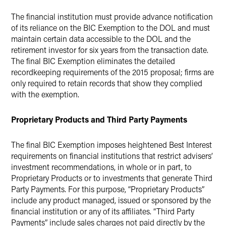
The financial institution must provide advance notification
of its reliance on the BIC Exemption to the DOL and must
maintain certain data accessible to the DOL and the
retirement investor for six years from the transaction date.
The final BIC Exemption eliminates the detailed
recordkeeping requirements of the 2015 proposal; firms are
only required to retain records that show they complied
with the exemption.
Proprietary Products and Third Party Payments
The final BIC Exemption imposes heightened Best Interest
requirements on financial institutions that restrict advisers’
investment recommendations, in whole or in part, to
Proprietary Products or to investments that generate Third
Party Payments. For this purpose, “Proprietary Products”
include any product managed, issued or sponsored by the
financial institution or any of its affiliates. “Third Party
Payments” include sales charges not paid directly by the