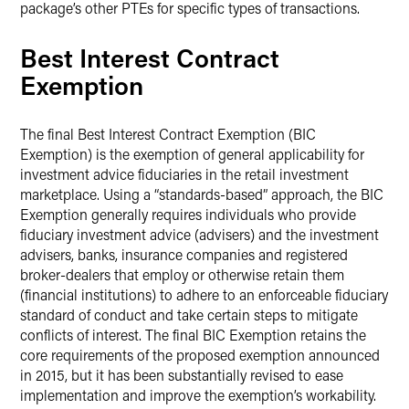
package’s other PTEs for specific types of transactions.
Best Interest Contract
Exemption
The final Best Interest Contract Exemption (BIC
Exemption) is the exemption of general applicability for
investment advice fiduciaries in the retail investment
marketplace. Using a “standards-based” approach, the BIC
Exemption generally requires individuals who provide
fiduciary investment advice (advisers) and the investment
advisers, banks, insurance companies and registered
broker-dealers that employ or otherwise retain them
(financial institutions) to adhere to an enforceable fiduciary
standard of conduct and take certain steps to mitigate
conflicts of interest. The final BIC Exemption retains the
core requirements of the proposed exemption announced
in 2015, but it has been substantially revised to ease
implementation and improve the exemption’s workability.