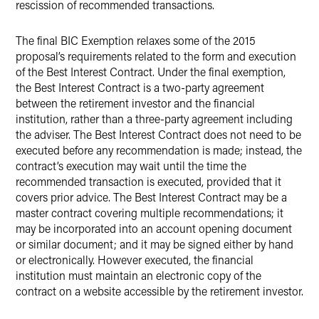
rescission of recommended transactions.
The final BIC Exemption relaxes some of the 2015
proposal’s requirements related to the form and execution
of the Best Interest Contract. Under the final exemption,
the Best Interest Contract is a two-party agreement
between the retirement investor and the financial
institution, rather than a three-party agreement including
the adviser. The Best Interest Contract does not need to be
executed before any recommendation is made; instead, the
contract’s execution may wait until the time the
recommended transaction is executed, provided that it
covers prior advice. The Best Interest Contract may be a
master contract covering multiple recommendations; it
may be incorporated into an account opening document
or similar document; and it may be signed either by hand
or electronically. However executed, the financial
institution must maintain an electronic copy of the
contract on a website accessible by the retirement investor.