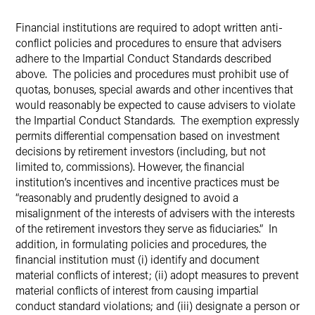
Financial institutions are required to adopt written anti-
conflict policies and procedures to ensure that advisers
adhere to the Impartial Conduct Standards described
above. The policies and procedures must prohibit use of
quotas, bonuses, special awards and other incentives that
would reasonably be expected to cause advisers to violate
the Impartial Conduct Standards. The exemption expressly
permits differential compensation based on investment
decisions by retirement investors (including, but not
limited to, commissions). However, the financial
institution’s incentives and incentive practices must be
“reasonably and prudently designed to avoid a
misalignment of the interests of advisers with the interests
of the retirement investors they serve as fiduciaries.” In
addition, in formulating policies and procedures, the
financial institution must (i) identify and document
material conflicts of interest; (ii) adopt measures to prevent
material conflicts of interest from causing impartial
conduct standard violations; and (iii) designate a person or