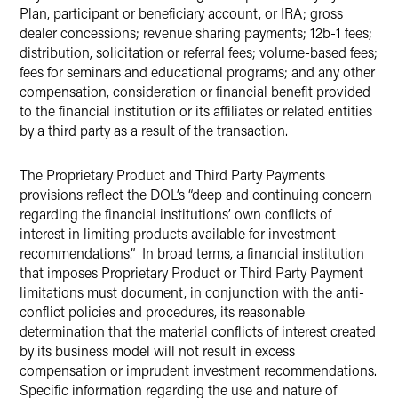
Plan, participant or beneficiary account, or IRA; gross
dealer concessions; revenue sharing payments; 12b-1 fees;
distribution, solicitation or referral fees; volume-based fees;
fees for seminars and educational programs; and any other
compensation, consideration or financial benefit provided
to the financial institution or its affiliates or related entities
by a third party as a result of the transaction.
The Proprietary Product and Third Party Payments
provisions reflect the DOL’s “deep and continuing concern
regarding the financial institutions’ own conflicts of
interest in limiting products available for investment
recommendations.” In broad terms, a financial institution
that imposes Proprietary Product or Third Party Payment
limitations must document, in conjunction with the anti-
conflict policies and procedures, its reasonable
determination that the material conflicts of interest created
by its business model will not result in excess
compensation or imprudent investment recommendations.
Specific information regarding the use and nature of