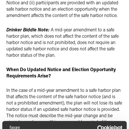
Notice and (ii) participants are provided with an updated
safe harbor notice and an election opportunity when the
amendment affects the content of the safe harbor notice.
Drinker Biddle Note:
A mid-year amendment to a safe
harbor plan, which does not affect the content of the safe
harbor notice and is not prohibited, does not require an
updated safe harbor notice and does not affect the safe
harbor status of the plan.
When Do Updated Notice and Election Opportunity
Requirements Arise?
In the case of a mid-year amendment to a safe harbor plan
that affects the content of the safe harbor notice (and is
not a prohibited amendment), the plan will not lose its safe
harbor status if an updated safe harbor notice is provided.
The notice must describe the mid-year change and be
given to employees within a reasonable period of time
before the effective date of the amendment. In general, the