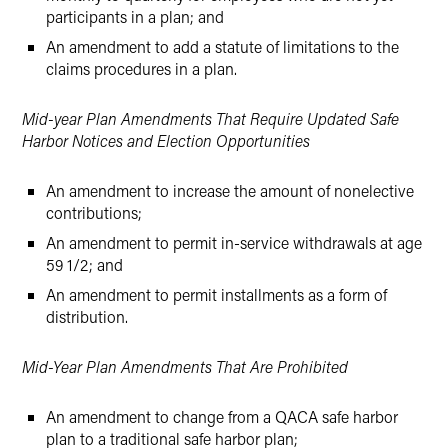
participants in a plan; and
An amendment to add a statute of limitations to the
claims procedures in a plan.
Mid-year Plan Amendments That Require Updated Safe
Harbor Notices and Election Opportunities
An amendment to increase the amount of nonelective
contributions;
An amendment to permit in-service withdrawals at age
59 1/2; and
An amendment to permit installments as a form of
distribution.
Mid-Year Plan Amendments That Are Prohibited
An amendment to change from a QACA safe harbor
plan to a traditional safe harbor plan;