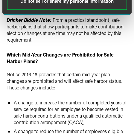
Do not sell or share my personal information
after the date that the amendment is adopted.
Drinker Biddle Note:
From a practical standpoint, safe
harbor plans that allow participants to make contribution
election changes at any time may not be affected by this
requirement.
Which Mid-Year Changes are Prohibited for Safe
Harbor Plans?
Notice 2016-16 provides that certain mid-year plan
changes are prohibited and will affect safe harbor status.
Those changes include:
A change to increase the number of completed years of
service required for an employee to become vested in
safe harbor contributions under a qualified automatic
contribution arrangement (QACA);
A change to reduce the number of employees eligible