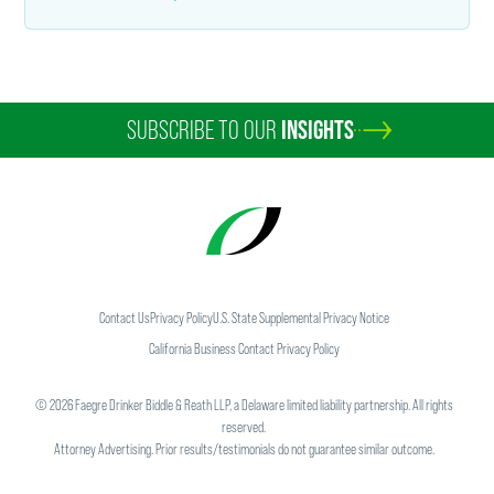
SUBSCRIBE TO OUR
INSIGHTS
Contact Us
Privacy Policy
U.S. State Supplemental Privacy Notice
California Business Contact Privacy Policy
©
2026
Faegre Drinker Biddle & Reath LLP, a Delaware limited liability partnership. All rights
reserved.
Attorney Advertising. Prior results/testimonials do not guarantee similar outcome.