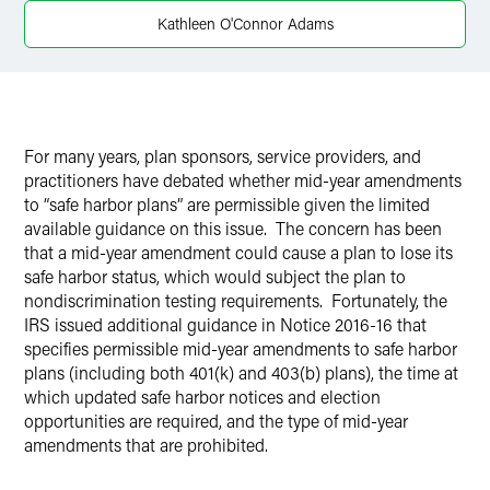
Twitter
Kathleen O'Connor Adams
For many years, plan sponsors, service providers, and
practitioners have debated whether mid-year amendments
to “safe harbor plans” are permissible given the limited
available guidance on this issue. The concern has been
that a mid-year amendment could cause a plan to lose its
safe harbor status, which would subject the plan to
nondiscrimination testing requirements. Fortunately, the
IRS issued additional guidance in Notice 2016-16 that
specifies permissible mid-year amendments to safe harbor
plans (including both 401(k) and 403(b) plans), the time at
which updated safe harbor notices and election
opportunities are required, and the type of mid-year
amendments that are prohibited.