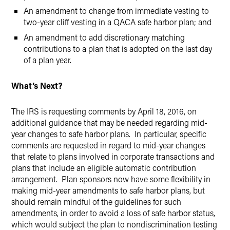
An amendment to change from immediate vesting to
two-year cliff vesting in a QACA safe harbor plan; and
An amendment to add discretionary matching
contributions to a plan that is adopted on the last day
of a plan year.
What’s Next?
The IRS is requesting comments by April 18, 2016, on
additional guidance that may be needed regarding mid-
year changes to safe harbor plans. In particular, specific
comments are requested in regard to mid-year changes
that relate to plans involved in corporate transactions and
plans that include an eligible automatic contribution
arrangement. Plan sponsors now have some flexibility in
making mid-year amendments to safe harbor plans, but
should remain mindful of the guidelines for such
amendments, in order to avoid a loss of safe harbor status,
which would subject the plan to nondiscrimination testing