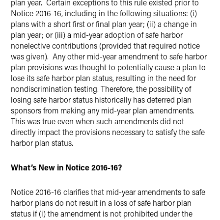
plan year. Certain exceptions to this rule existed prior to
Notice 2016-16, including in the following situations: (i)
plans with a short first or final plan year; (ii) a change in
plan year; or (iii) a mid-year adoption of safe harbor
nonelective contributions (provided that required notice
was given). Any other mid-year amendment to safe harbor
plan provisions was thought to potentially cause a plan to
lose its safe harbor plan status, resulting in the need for
nondiscrimination testing. Therefore, the possibility of
losing safe harbor status historically has deterred plan
sponsors from making any mid-year plan amendments.
This was true even when such amendments did not
directly impact the provisions necessary to satisfy the safe
harbor plan status.
What’s New in Notice 2016-16?
Notice 2016-16 clarifies that mid-year amendments to safe
harbor plans do not result in a loss of safe harbor plan
status if (i) the amendment is not prohibited under the