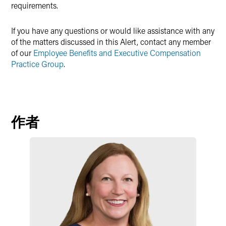
requirements.
If you have any questions or would like assistance with any
of the matters discussed in this Alert, contact any member
of our
Employee Benefits and Executive Compensation
Practice Group
.
作者