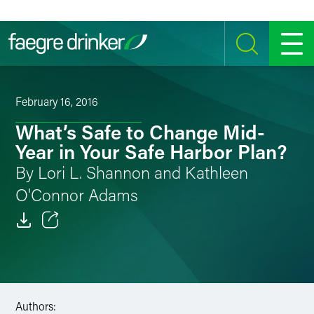
Skip to content
SEARCH
MENU
February 16, 2016
What’s Safe to Change Mid-
Year in Your Safe Harbor Plan?
By Lori L. Shannon and Kathleen
O'Connor Adams
Email
Facebook
LinkedIn
Authors: