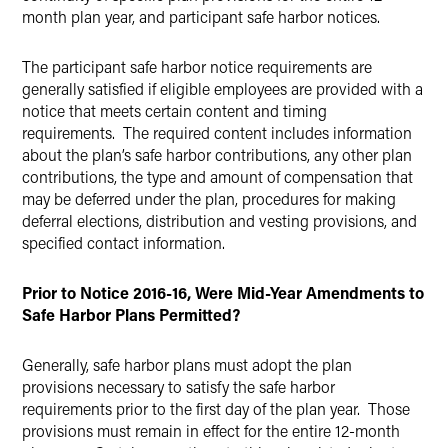
month plan year, and participant safe harbor notices.
The participant safe harbor notice requirements are
generally satisfied if eligible employees are provided with a
notice that meets certain content and timing
requirements. The required content includes information
about the plan’s safe harbor contributions, any other plan
contributions, the type and amount of compensation that
may be deferred under the plan, procedures for making
deferral elections, distribution and vesting provisions, and
specified contact information.
Prior to Notice 2016-16, Were Mid-Year Amendments to
Safe Harbor Plans Permitted?
Generally, safe harbor plans must adopt the plan
provisions necessary to satisfy the safe harbor
requirements prior to the first day of the plan year. Those
provisions must remain in effect for the entire 12-month