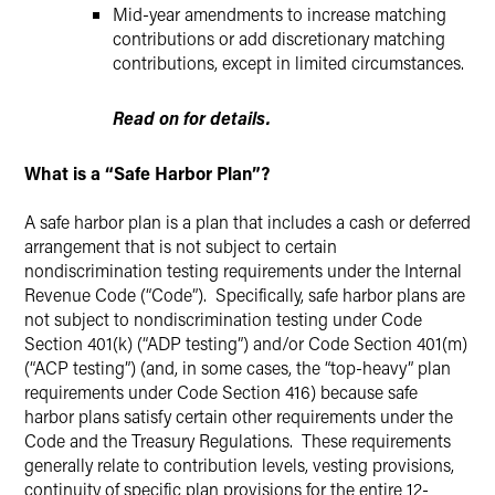
Mid-year amendments to increase matching
contributions or add discretionary matching
contributions, except in limited circumstances.
Read on for details.
What is a “Safe Harbor Plan”?
A safe harbor plan is a plan that includes a cash or deferred
arrangement that is not subject to certain
nondiscrimination testing requirements under the Internal
Revenue Code (“Code”). Specifically, safe harbor plans are
not subject to nondiscrimination testing under Code
Section 401(k) (“ADP testing”) and/or Code Section 401(m)
(“ACP testing”) (and, in some cases, the “top-heavy” plan
requirements under Code Section 416) because safe
harbor plans satisfy certain other requirements under the
Code and the Treasury Regulations. These requirements
generally relate to contribution levels, vesting provisions,
continuity of specific plan provisions for the entire 12-