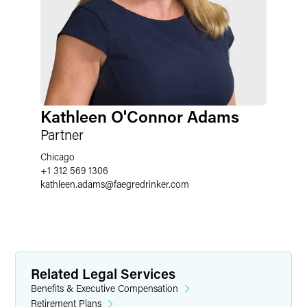
Kathleen O'Connor Adams
Partner
Chicago
+1 312 569 1306
kathleen.adams
@
faegredrinker.com
Related Legal Services
Benefits & Executive Compensation
Retirement Plans