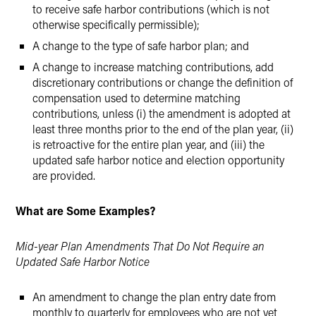
to receive safe harbor contributions (which is not
otherwise specifically permissible);
A change to the type of safe harbor plan; and
A change to increase matching contributions, add
discretionary contributions or change the definition of
compensation used to determine matching
contributions, unless (i) the amendment is adopted at
least three months prior to the end of the plan year, (ii)
is retroactive for the entire plan year, and (iii) the
updated safe harbor notice and election opportunity
are provided.
What are Some Examples?
Mid-year Plan Amendments That Do Not Require an
Updated Safe Harbor Notice
An amendment to change the plan entry date from
monthly to quarterly for employees who are not yet