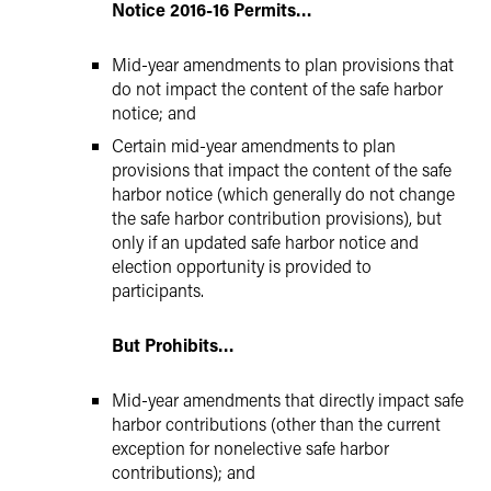
Notice 2016-16 Permits…
Mid-year amendments to plan provisions that
do not impact the content of the safe harbor
notice; and
Certain mid-year amendments to plan
provisions that impact the content of the safe
harbor notice (which generally do not change
the safe harbor contribution provisions), but
only if an updated safe harbor notice and
election opportunity is provided to
participants.
But Prohibits…
Mid-year amendments that directly impact safe
harbor contributions (other than the current
exception for nonelective safe harbor
contributions); and