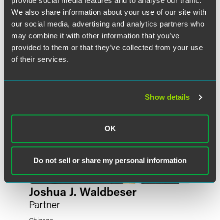
provide social media features and to analyse our traffic.
作者
We also share information about your use of our site with
our social media, advertising and analytics partners who
may combine it with other information that you’ve
provided to them or that they’ve collected from your use
of their services.
Show details
OK
Do not sell or share my personal information
Joshua J. Waldbeser
Partner