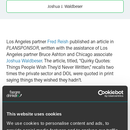
Twitter
Joshua J. Waldbeser
Los Angeles partner
Fred Reish
published an article in
PLANSPONSOR
, written with the assistance of Los
Angeles partner Bruce Ashton and Chicago associate
Joshua Waldbeser
. The article, titled, “Quirky Quotes:
Things People Wish They’d Never Written,” recalls two
times the private sector and DOL were quoted in print
saying things they wished they hadn’t.
Read: Quirky Quotes: Things People Wish They’d Never
Written
This website uses cookies
We use cookies to personalise content and ads, to