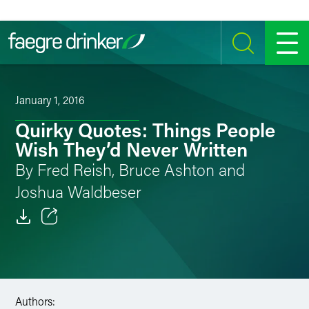
Skip to content
SEARCH
MENU
January 1, 2016
Quirky Quotes: Things People
Wish They’d Never Written
By Fred Reish, Bruce Ashton and
Joshua Waldbeser
Email
Facebook
LinkedIn
Authors: