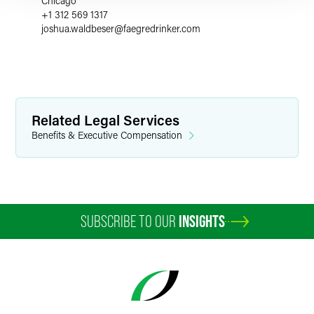
Chicago
+1 312 569 1317
joshua.waldbeser
@
faegredrinker.com
Related Legal Services
Benefits & Executive Compensation
SUBSCRIBE TO OUR
INSIGHTS