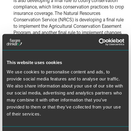
is also developing a final rule to codify conservation
compliance, which links conservation practices to crop
insurance coverage. The Natural Resources
Conservation Service (NRCS) is developing a final rule
to implement the Agricultural Conservation Easement
Program, and another final rule to implement changes
to the administration of the Conservation Stewardship
Program (CSP), including limiting eligible land.
FDA
This website uses cookies
We use cookies to personalise content and ads, to
Generally, FDA will continue activities related to
provide social media features and to analyse our traffic.
implementing the Food Safety Modernization Act (FSMA),
which it began in earnest in early 2013, and to its
We also share information about your use of our site with
regulation of food labeling. Priorities listed by FDA include:
our social media, advertising and analytics partners who
may combine it with other information that you’ve
FSMA:
FDA will continue promulgating final rules
provided to them or that they’ve collected from your use
required under FSMA. Final rules on sanitary
of their services.
transportation of human food and animal feed, and on
mitigation strategies to protect food against intentional