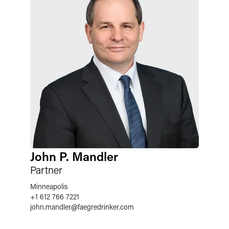
John P. Mandler
Partner
Minneapolis
+1 612 766 7221
john.mandler
@
faegredrinker.com