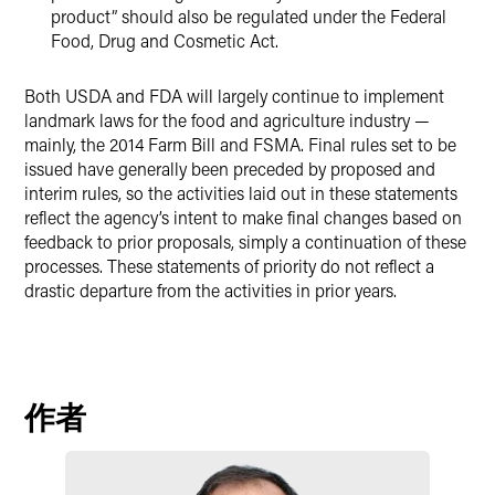
product” should also be regulated under the Federal
Food, Drug and Cosmetic Act.
Both USDA and FDA will largely continue to implement
landmark laws for the food and agriculture industry —
mainly, the 2014 Farm Bill and FSMA. Final rules set to be
issued have generally been preceded by proposed and
interim rules, so the activities laid out in these statements
reflect the agency’s intent to make final changes based on
feedback to prior proposals, simply a continuation of these
processes. These statements of priority do not reflect a
drastic departure from the activities in prior years.
作者