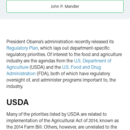
Twitter
John P. Mandler
President Obama’s administration recently released its
Regulatory Plan
, which lays out department-specific
regulatory priorities. Of interest to the food and agriculture
industry are the agendas from the
U.S. Department of
Agriculture
(USDA) and the
U.S. Food and Drug
Administration
(FDA), both of which have regulatory
oversight of, and administer programs important to, the
industry.
USDA
Many of the priorities listed by USDA are related to
implementation of the Agricultural Act of 2014, known as
the 2014 Farm Bill. Others, however, are unrelated to the