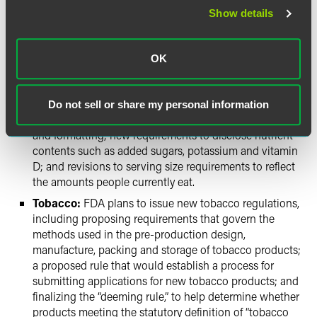
adulteration, are expected in March and May of 2016,
Show details
respectively. The agency recently released rules on
preventive controls for human food and animal feed,
foreign supplier verification programs, certification of
OK
third-party food safety auditors, and produce safety.
Nutrition Facts:
The agency will issue two final rules
to revise the Nutrition Facts panels on packaged foods,
Do not sell or share my personal information
including appearance-related changes such as font
and formatting; new requirements to disclose nutrient
contents such as added sugars, potassium and vitamin
D; and revisions to serving size requirements to reflect
the amounts people currently eat.
Tobacco:
FDA plans to issue new tobacco regulations,
including proposing requirements that govern the
methods used in the pre-production design,
manufacture, packing and storage of tobacco products;
a proposed rule that would establish a process for
submitting applications for new tobacco products; and
finalizing the “deeming rule,” to help determine whether
products meeting the statutory definition of “tobacco