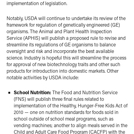
implementation of legislation.
Notably, USDA will continue to undertake its review of the
framework for regulation of genetically engineered (GE)
organisms. The Animal and Plant Health Inspection
Service (APHIS) will publish a proposed rule to revise and
streamline its regulations of GE organisms to balance
oversight and risk and incorporate the best available
science. Industry is hopeful this will streamline the process
for approval of new biotechnology traits and other such
products for introduction into domestic markets. Other
notable activities by USDA include:
School Nutrition:
The Food and Nutrition Service
(FNS) will publish three final rules related to
implementation of the Healthy, Hunger-Free Kids Act of
2010 — one on nutrition standards for foods sold in
school outside of school meal programs, such as
vending machines; another to align meals served in the
Child and Adult Care Food Program (CACFP) with the