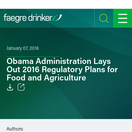
Skip to content
SEARCH
MENU
January 07, 2016
Obama Administration Lays
Out 2016 Regulatory Plans for
Food and Agriculture
Email
Facebook
LinkedIn
Authors: