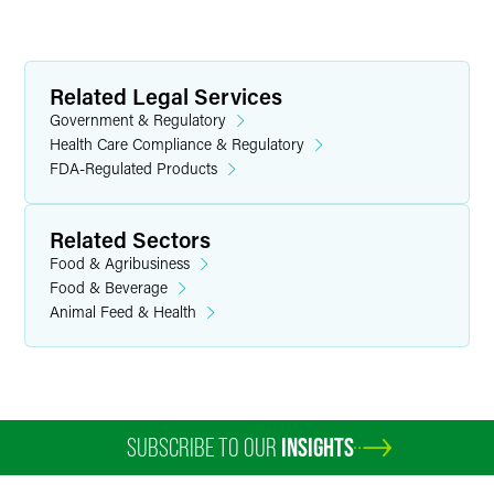
Related Legal Services
Government & Regulatory
Health Care Compliance & Regulatory
FDA-Regulated Products
Related Sectors
Food & Agribusiness
Food & Beverage
Animal Feed & Health
SUBSCRIBE TO OUR
INSIGHTS