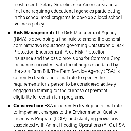
most recent Dietary Guidelines for Americans; and a
final one requiring educational agencies participating
in the school meal programs to develop a local school
wellness policy.
Risk Management:
The Risk Management Agency
(RMA) is developing a final rule to amend the general
administrative regulations governing Catastrophic Risk
Protection Endorsement, Area Risk Protection
Insurance and the basic provisions for Common Crop
Insurance consistent with the changes mandated by
the 2014 Farm Bill. The Farm Service Agency (FSA) is
currently developing a final rule to specify the
requirements for a person to be considered actively
engaged in farming for the purpose of payment
eligibility for certain farm programs.
Conservation:
FSA is currently developing a final rule
to implement changes to the Environmental Quality
Incentives Program (EQIP), and clarifying provisions
associated with Animal Feeding Operations (AFO). FSA