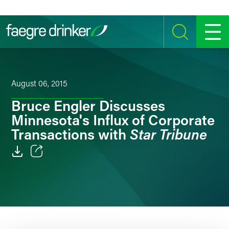
Skip to content
SEARCH
MENU
August 06, 2015
Bruce Engler Discusses
Minnesota's Influx of Corporate
Star Tribune
Transactions with
Email
Facebook
LinkedIn