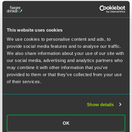
Twitter
In the first half of 2015, corporate buyers or sellers in
Minnesota were involved in 213 deals accounting for $43.5
billion in total value, leading the
Star Tribune
to call this
“the strongest transactions market…since before the global
This website uses cookies
downturn in 2008.” In the article, Bruce Engler, Faegre
We use cookies to personalise content and ads, to
Baker Daniels partner and leader of the mergers and
provide social media features and to analyse our traffic.
acquisitions practice, explained why companies have been
We also share information about your use of our site with
so eager to make moves this year.
our social media, advertising and analytics partners who
may combine it with other information that you’ve
“Valuations are high, and the market is very favorable for
provided to them or that they’ve collected from your use
sellers,” Engler said. “Corporate buyers have lots of cash,
of their services.
ready access to cheap debt, increasing confidence in the
economy, and a concern that they need to supplement
organic growth or risk falling behind their competition.”
Show details
OK