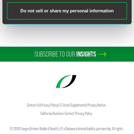
Related Legal Services
Corporate
Do not sell or share my personal information
Mergers & Acquisitions
SUBSCRIBE TO OUR
INSIGHTS
Contact Us
Privacy Policy
U.S. State Supplemental Privacy Notice
California Business Contact Privacy Policy
©
2026
Faegre Drinker Biddle & Reath LLP, a Delaware limited liability partnership. All rights