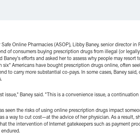
for Safe Online Pharmacies (ASOP), Libby Baney, senior director i
end of consumers buying prescription drugs from illegal (or legall
d Baney's efforts and asked her to assess why people may resort to
 in six" Americans have bought prescription drugs online, often se
t tend to carry more substantial co-pays. In some cases, Baney said
.
st issue," Baney said. "This is a convenience issue, a continuation 
 seen the risks of using online prescription drugs impact someone 
 a way to cut cost—at the advice of her physician. As a result, she
that the intervention of Internet gatekeepers such as payment pr
r endured.