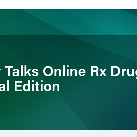
ience
Insights
News
Others
 Talks Online Rx Dru
l Edition