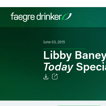
Skip to content
Filter your search:
All
Services & Sectors
Exper
June 03, 2015
Libby Baney
Today
Specia
Email
Facebook
LinkedIn