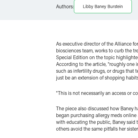
Authors:
Libby Baney Burstein
Twitter
As executive director of the Alliance 
biosciences team, works to curb the tr
Special Edition on the topic highlighte
According to the article, "roughly one
such as infertility drugs, or drugs tha
just be an extension of shopping habits
"This is not necessarily an access or co
The piece also discussed how Baney has
began purchasing allergy meds online as
with educating the public, Baney said 
others avoid the same pitfalls her siste