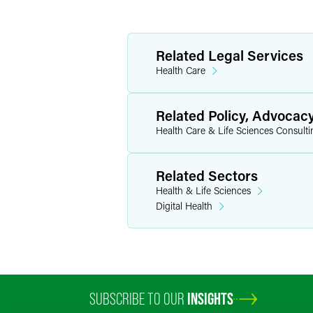
Related Legal Services
Health Care
Related Policy, Advocac
Health Care & Life Sciences Consulti
Related Sectors
Health & Life Sciences
Digital Health
SUBSCRIBE TO OUR
INSIGHTS