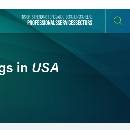
INSIGHTS
TRENDING TOPICS
ABOUT
LOCATIONS
CAREERS
PROFESSIONALS
SERVICES
SECTORS
SEARCH
USA
gs in