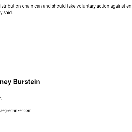
distribution chain can and should take voluntary action against enti
ey said.
ney Burstein
C.
8
faegredrinker.com