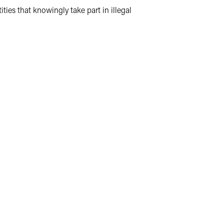
ties that knowingly take part in illegal