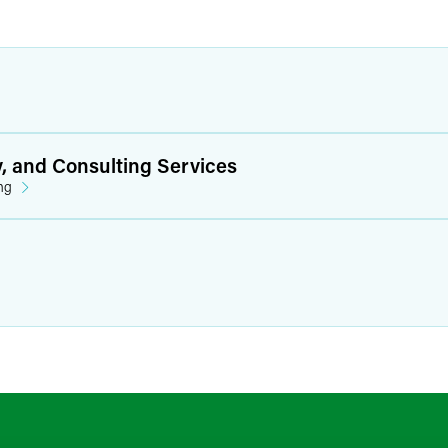
y, and Consulting Services
ng