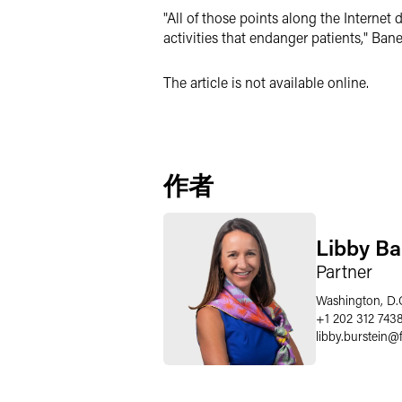
"All of those points along the Internet 
activities that endanger patients," Ban
The article is not available online.
作者
Libby Ba
Partner
Washington, D.
+1 202 312 743
libby.burstein
@