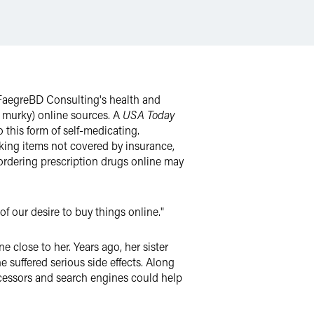
n FaegreBD Consulting's health and
y murky) online sources. A
USA Today
 this form of self-medicating.
eking items not covered by insurance,
, ordering prescription drugs online may
of our desire to buy things online."
close to her. Years ago, her sister
 suffered serious side effects. Along
ocessors and search engines could help