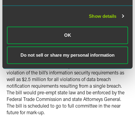
theft, economic loss or economic harm, or financial fraud
to the individuals whose personal information was
Show details
breached. Generally, consumers would have to be notified
within 30 days after the covered entity has taken the
necessary measures to determine the scope of the breach
OK
and restore the reasonable integrity, security and
confidentiality of the data system.
Do not sell or share my personal information
The bill also includes enforcement provisions which state
that the maximum total liability is $2.5 million for each
violation of the bill’s information security requirements as
well as $2.5 million for all violations of data breach
notification requirements resulting from a single breach.
The bill would pre-empt state law and be enforced by the
Federal Trade Commission and state Attorneys General.
The bill is scheduled to go to full committee in the near
future for mark-up.