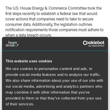
The U.S. House Energy & Commerce Committee took the
Twitter
first steps recently to establish a federal law that would
cover actions that companies need to take to secure
consumer data. Additionally, the legislation outlines
notification requirements those companies must adhere to
when a data breach occurs.
The legislation as passed with bipartisan votes by the
subcommittee requires companies to implement and
maintain reasonable security measures and practices to
This website uses cookies
protect and secure personal information in electronic form
against unauthorized access. Such measures and practices
We use cookies to personalise content and ads, to
must take into consideration the size and complexity of a
provide social media features and to analyse our traffic.
covered entity and the nature and scope of its activities.
We also share information about your use of our site with
our social media, advertising and analytics partners who
In addition, companies would be required to conduct a
may combine it with other information that you’ve
reasonable and prompt investigation of a breach of
provided to them or that they’ve collected from your use
security to determine whether there is a reasonable risk
of their services.
that such breach has resulted in, or will result in, identity