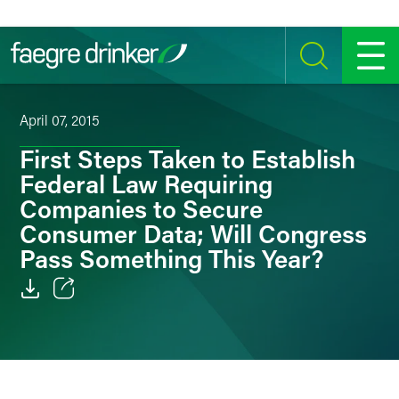
Skip to content
SEARCH
MENU
April 07, 2015
First Steps Taken to Establish
Federal Law Requiring
Companies to Secure
Consumer Data; Will Congress
Pass Something This Year?
Email
Facebook
LinkedIn