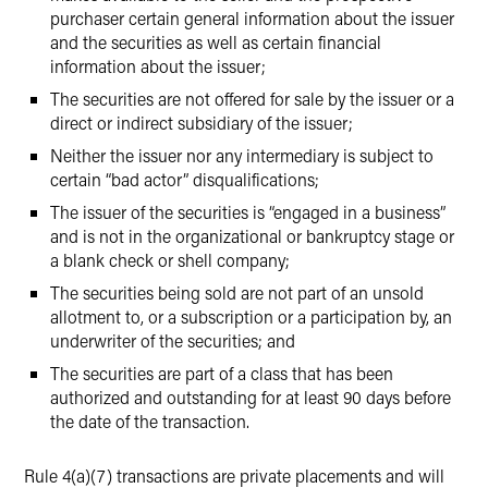
purchaser certain general information about the issuer
and the securities as well as certain financial
information about the issuer;
The securities are not offered for sale by the issuer or a
direct or indirect subsidiary of the issuer;
Neither the issuer nor any intermediary is subject to
certain “bad actor” disqualifications;
The issuer of the securities is “engaged in a business”
and is not in the organizational or bankruptcy stage or
a blank check or shell company;
The securities being sold are not part of an unsold
allotment to, or a subscription or a participation by, an
underwriter of the securities; and
The securities are part of a class that has been
authorized and outstanding for at least 90 days before
the date of the transaction.
Rule 4(a)(7) transactions are private placements and will