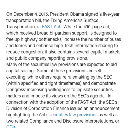
Twitter
On December 4, 2015, President Obama signed a five-year
transportation bill, the Fixing America’s Surface
Transportation, or
FAST Act
. While the 490-page act,
which received broad bi-partisan support, is designed to
free up highway bottlenecks, increase the number of buses
and ferries and enhance high-tech information sharing to
reduce congestion, it also contains several capital markets
and public company reporting provisions.
Many of the securities law provisions are expected to aid
capital raising. Some of these provisions are self-
executing, while others require rulemaking by the SEC
(within specified and tight timeframes) and demonstrate
Congress’ increasing willingness to legislate securities
matters and impose its views on the SEC’s agenda. In
connection with the adoption of the FAST Act, the SEC’s
Division of Corporation Finance issued an announcement
highlighting the Act’s
securities law provisions
as well as
two related Compliance and Disclosure Interpretations, or
CDIs
.