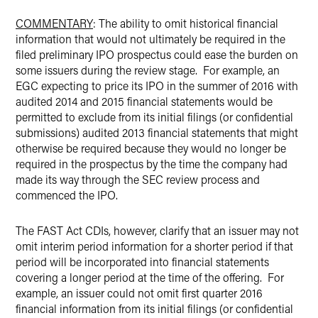
COMMENTARY
: The ability to omit historical financial
information that would not ultimately be required in the
filed preliminary IPO prospectus could ease the burden on
some issuers during the review stage. For example, an
EGC expecting to price its IPO in the summer of 2016 with
audited 2014 and 2015 financial statements would be
permitted to exclude from its initial filings (or confidential
submissions) audited 2013 financial statements that might
otherwise be required because they would no longer be
required in the prospectus by the time the company had
made its way through the SEC review process and
commenced the IPO.
The FAST Act CDIs, however, clarify that an issuer may not
omit interim period information for a shorter period if that
period will be incorporated into financial statements
covering a longer period at the time of the offering. For
example, an issuer could not omit first quarter 2016
financial information from its initial filings (or confidential