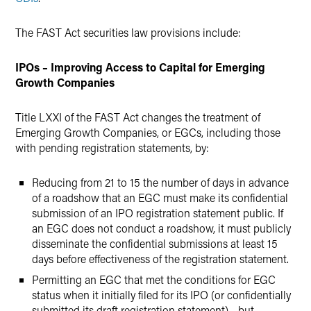
The FAST Act securities law provisions include:
IPOs – Improving Access to Capital for Emerging
Growth Companies
Title LXXI of the FAST Act changes the treatment of
Emerging Growth Companies, or EGCs, including those
with pending registration statements, by:
Reducing from 21 to 15 the number of days in advance
of a roadshow that an EGC must make its confidential
submission of an IPO registration statement public. If
an EGC does not conduct a roadshow, it must publicly
disseminate the confidential submissions at least 15
days before effectiveness of the registration statement.
Permitting an EGC that met the conditions for EGC
status when it initially filed for its IPO (or confidentially
submitted its draft registration statement) - but