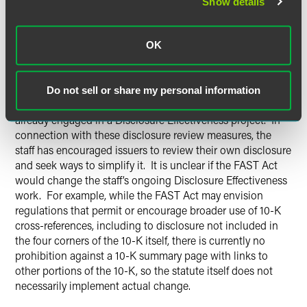
Show details
revisions to Form 10-K and Regulation S-K. The FAST Act
requires the new rules to be in effect within 180 days of
enactment. The SEC has 360 days following enactment to
OK
issue its reports on Regulation S-K modernization and
simplification.
Do not sell or share my personal information
COMMENTARY
: The Division of Corporation Finance is
already engaged in a Disclosure Effectiveness project. In
connection with these disclosure review measures, the
staff has encouraged issuers to review their own disclosure
and seek ways to simplify it. It is unclear if the FAST Act
would change the staff’s ongoing Disclosure Effectiveness
work. For example, while the FAST Act may envision
regulations that permit or encourage broader use of 10-K
cross-references, including to disclosure not included in
the four corners of the 10-K itself, there is currently no
prohibition against a 10-K summary page with links to
other portions of the 10-K, so the statute itself does not
necessarily implement actual change.