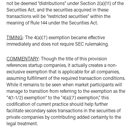
not be deemed “distributions” under Section 2(a)(11) of the
Securities Act, and the securities acquired in these
transactions will be “restricted securities” within the
meaning of Rule 144 under the Securities Act.
TIMING
: The 4(a)(7) exemption became effective
immediately and does not require SEC rulemaking.
COMMENTARY
: Though the title of this provision
references startup companies, it actually creates a non-
exclusive exemption that is applicable for all companies,
assuming fulfillment of the required transaction conditions.
While it remains to be seen when market participants will
manage to transition from referring to the exemption as the
“4(1-1/2) exemption” to the “4(a)(7) exemption,” this
codification of current practice should help further
facilitate secondary sales transactions in the securities of
private companies by contributing added certainty to the
legal treatment.