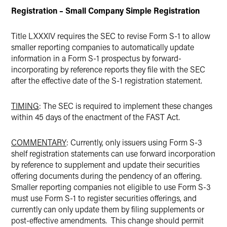
Registration – Small Company Simple Registration
Title LXXXIV requires the SEC to revise Form S-1 to allow
smaller reporting companies to automatically update
information in a Form S-1 prospectus by forward-
incorporating by reference reports they file with the SEC
after the effective date of the S-1 registration statement.
TIMING
: The SEC is required to implement these changes
within 45 days of the enactment of the FAST Act.
COMMENTARY
: Currently, only issuers using Form S-3
shelf registration statements can use forward incorporation
by reference to supplement and update their securities
offering documents during the pendency of an offering.
Smaller reporting companies not eligible to use Form S-3
must use Form S-1 to register securities offerings, and
currently can only update them by filing supplements or
post-effective amendments. This change should permit