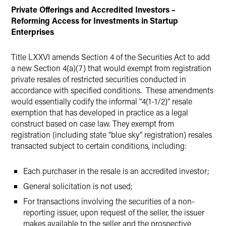
Private Offerings and Accredited Investors –
Reforming Access for Investments in Startup
Enterprises
Title LXXVI amends Section 4 of the Securities Act to add
a new Section 4(a)(7) that would exempt from registration
private resales of restricted securities conducted in
accordance with specified conditions. These amendments
would essentially codify the informal “4(1-1/2)” resale
exemption that has developed in practice as a legal
construct based on case law. They exempt from
registration (including state “blue sky” registration) resales
transacted subject to certain conditions, including:
Each purchaser in the resale is an accredited investor;
General solicitation is not used;
For transactions involving the securities of a non-
reporting issuer, upon request of the seller, the issuer
makes available to the seller and the prospective