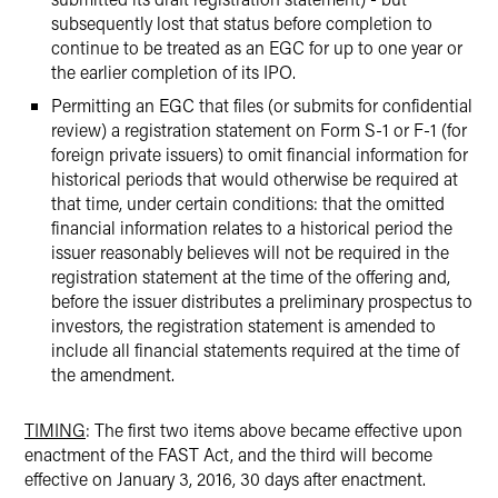
subsequently lost that status before completion to
continue to be treated as an EGC for up to one year or
the earlier completion of its IPO.
Permitting an EGC that files (or submits for confidential
review) a registration statement on Form S-1 or F-1 (for
foreign private issuers) to omit financial information for
historical periods that would otherwise be required at
that time, under certain conditions: that the omitted
financial information relates to a historical period the
issuer reasonably believes will not be required in the
registration statement at the time of the offering and,
before the issuer distributes a preliminary prospectus to
investors, the registration statement is amended to
include all financial statements required at the time of
the amendment.
TIMING
: The first two items above became effective upon
enactment of the FAST Act, and the third will become
effective on January 3, 2016, 30 days after enactment.