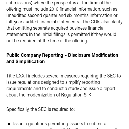
submissions) where the prospectus at the time of the
offering must include 2016 financial information, such as
unaudited second quarter and six months information or
full-year audited financial statements. The CDIs also clarify
that omitting separate acquired business financial
statements in the initial filings is permitted if they would
not be required at the time of the offering.
Public Company Reporting – Disclosure Modification
and Simplification
Title LXXII includes several measures requiring the SEC to
issue regulations designed to simplify reporting
requirements and to conduct a study and issue a report
about the modernization of Regulation S-K.
Specifically, the SEC is required to:
Issue regulations permitting issuers to submit a