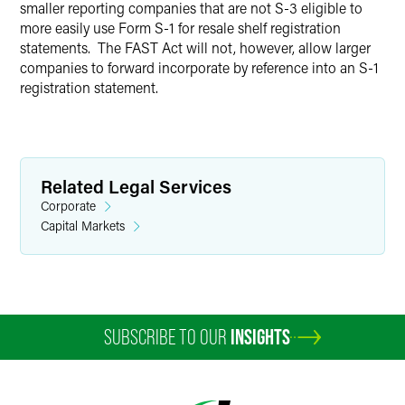
smaller reporting companies that are not S-3 eligible to
more easily use Form S-1 for resale shelf registration
statements. The FAST Act will not, however, allow larger
companies to forward incorporate by reference into an S-1
registration statement.
Related Legal Services
Corporate
Capital Markets
SUBSCRIBE TO OUR
INSIGHTS