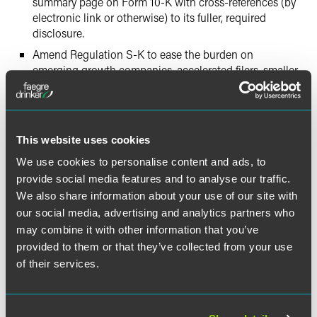
summary page on Form 10-K with cross-references (by
electronic link or otherwise) to its fuller, required
disclosure.
Amend Regulation S-K to ease the burden on
emerging growth companies, accelerated filers, smaller
reporting companies and other smaller issuers and, for
all issuers, to eliminate duplicative, overlapping,
outdated or unnecessary disclosure requirements.
This website uses cookies
Additionally, the SEC is required to conduct a study to
We use cookies to personalise content and ads, to
determine how best to modernize and simplify the
provide social media features and to analyse our traffic.
Regulation S-K disclosure requirements in a manner that
We also share information about your use of our site with
emphasizes a company-by-company approach while
preserving completeness and comparability of information
our social media, advertising and analytics partners who
across companies. The SEC is required to disseminate a
may combine it with other information that you’ve
report containing the findings of its study as well as
provided to them or that they’ve collected from your use
specific and detailed recommendations for changing
of their services.
Regulation S-K.
TIMING
: SEC rulemaking is required to implement the