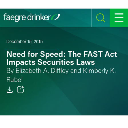
Skip to content
SEARCH
MENU
December 15, 2015
Need for Speed: The FAST Act
Impacts Securities Laws
By Elizabeth A. Diffley and Kimberly K.
Rubel
Email
Facebook
LinkedIn