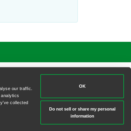
OK
yse our traffic.
 analytics
y’ve collected
Do not sell or share my personal
information