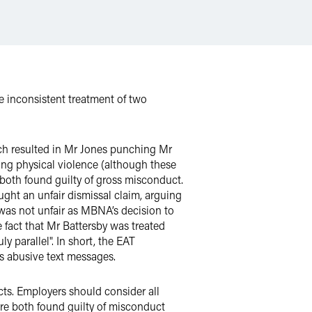
inconsistent treatment of two
ch resulted in Mr Jones punching Mr
ning physical violence (although these
 both found guilty of gross misconduct.
ght an unfair dismissal claim, arguing
 was not unfair as MBNA’s decision to
 fact that Mr Battersby was treated
 parallel". In short, the EAT
s abusive text messages.
cts. Employers should consider all
are both found guilty of misconduct