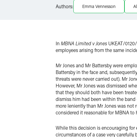
Authors:
Emma Vennesson
A
Twitter
In
MBNA Limited v Jones
UKEAT/0120/15
employees arising from the same incide
Mr Jones and Mr Battersby were emplo
Battersby in the face and, subsequently
threats were never carried out). Mr Jo
However, Mr Jones was dismissed where
that they should both have been treate
dismiss him had been within the band o
more leniently than Mr Jones was not re
considered it reasonable for MBNA to 
While this decision is encouraging for
circumstances of a case very carefully