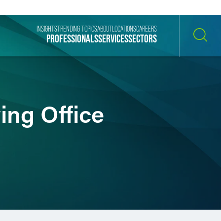
INSIGHTS
TRENDING TOPICS
ABOUT
LOCATIONS
CAREERS
PROFESSIONALS
SERVICES
SECTORS
SEARCH
ing Office