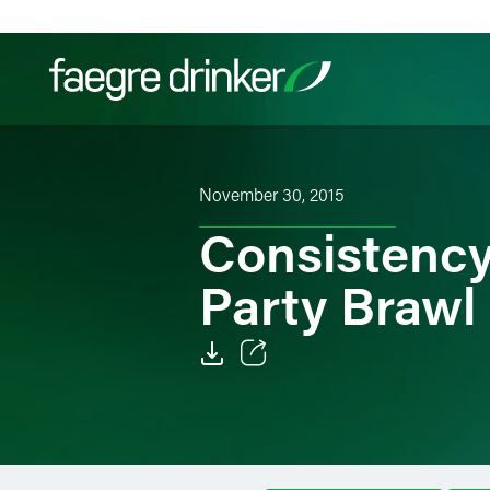
Skip to content
Filter your search:
All
Services & Sectors
Exper
November 30, 2015
Consistency
Party Brawl
Email
Facebook
LinkedIn