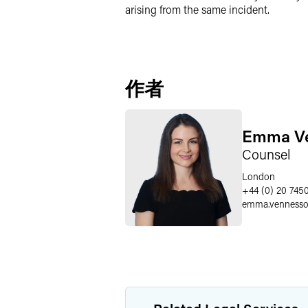
arising from the same incident.
作者
Emma V
Counsel
London
+44 (0) 20 745
emma.venness