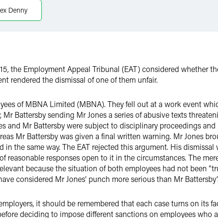
lex Denny
, the Employment Appeal Tribunal (EAT) considered whether the 
nt rendered the dismissal of one of them unfair.
yees of MBNA Limited (MBNA). They fell out at a work event whi
, Mr Battersby sending Mr Jones a series of abusive texts threate
nes and Mr Battersby were subject to disciplinary proceedings and
as Mr Battersby was given a final written warning. Mr Jones brou
d in the same way. The EAT rejected this argument. His dismissal
f reasonable responses open to it in the circumstances. The mere
levant because the situation of both employees had not been "truly
have considered Mr Jones’ punch more serious than Mr Battersby’
 employers, it should be remembered that each case turns on its fa
 before deciding to impose different sanctions on employees who 