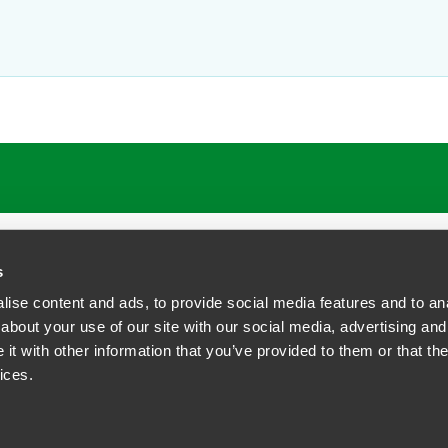
s
ise content and ads, to provide social media features and to anal
about your use of our site with our social media, advertising and
t with other information that you’ve provided to them or that the
siness Contact Privacy Policy
ices.
ship. All rights reserved.
tcome.