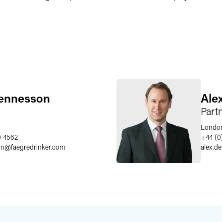
ennesson
Ale
Part
Londo
0 4562
+44 (0
on
@
faegredrinker.com
alex.d