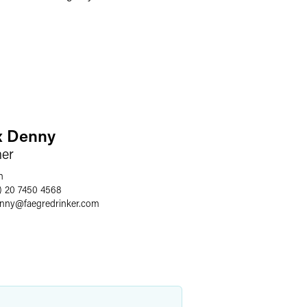
x Denny
ner
n
) 20 7450 4568
enny
@
faegredrinker.com