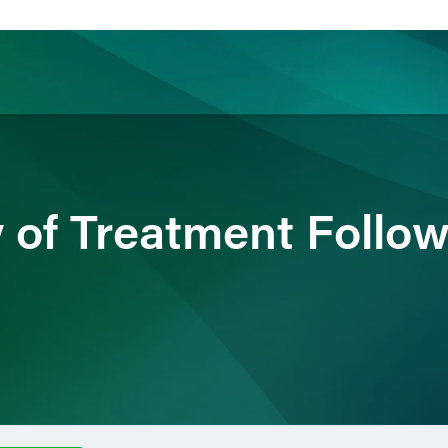
ience
Insights
News
Others
 of Treatment Follow