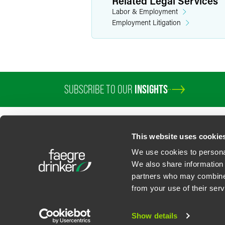
Related Legal Services
Labor & Employment
Employment Litigation
SUBSCRIBE TO OUR
INSIGHTS
This website uses cookie
We use cookies to personal
We also share information 
partners who may combine i
Contact Us
Privacy Policy
U.S. State Supplemental Privacy Notice
California Bu
from your use of their serv
©
2026
Faegre Drinker Biddle & Reath LLP, a Delaware limited liability partner
Attorney Advertising. Prior results/testimonials do not guarantee similar ou
Show details