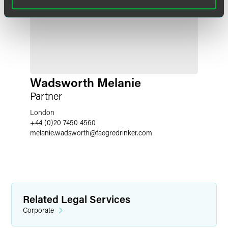
Wadsworth Melanie
Partner
London
+44 (0)20 7450 4560
melanie.wadsworth
@
faegredrinker.com
Related Legal Services
Corporate