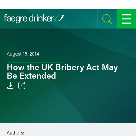
Skip to content
SEARCH
MENU
August 15, 2014
How the UK Bribery Act May
Be Extended
Email
Facebook
LinkedIn
Authors:
Twitter