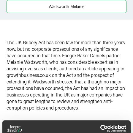
Wadsworth Melanie
The UK Bribery Act has been law for more than three years
now, but no corporate prosecutions of any significance
have occurred in that time. Faegre Baker Daniels partner
Melanie Wadsworth, who has considerable expertise in
advising overseas clients, authored an article appearing in
growthbusiness.co.uk on the Act and the prospect of
extending it. Wadsworth stressed that although no major
prosecutions have occurred, the Act has had an impact on
businesses operating in the UK as major companies have
gone to great lengths to review and strengthen anti-
corruption policies and procedures.
After three years of what some would call a tepid law, the
Serious Fraud Office (SFO) has asserted that with