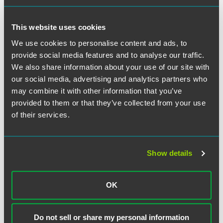
numerous investigations in progress, the full effects of the
Act have yet to be achieved. The director of the SFO is
pressing to extend Section 7 of the Act, which holds a
This website uses cookies
commercial organization liable if a person associated with
We use cookies to personalise content and ads, to
it bribes a third party for special treatment for the
provide social media features and to analyse our traffic.
organization.
We also share information about your use of our site with
our social media, advertising and analytics partners who
may combine it with other information that you’ve
provided to them or that they’ve collected from your use
作者
of their services.
Show details
OK
Do not sell or share my personal information