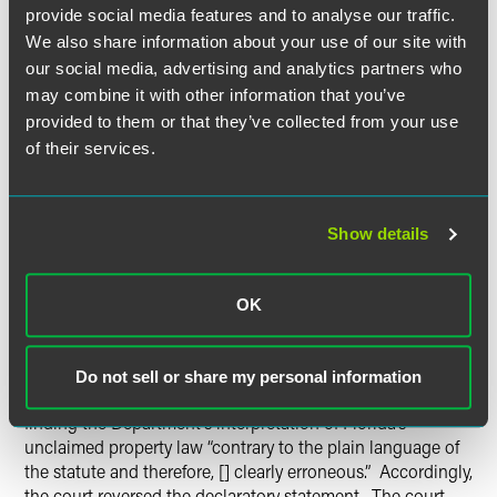
provide social media features and to analyse our traffic.
upon the policy making function of the legislature.
We also share information about your use of our site with
our social media, advertising and analytics partners who
The First District held oral argument on July 15, 2014, and
may combine it with other information that you’ve
the court appeared skeptical of the Department’s
interpretation of the statute. The court appeared
provided to them or that they’ve collected from your use
particularly troubled by the Department’s claim that
of their services.
general “due diligence” obligations required life insurers to
search the DMF for potential claims. One member of the
court responded to the Department’s argument with the
Show details
following: “So you’re suggesting that a life insurance
company should continually troll Google and LexisNexis,
obituaries.com, and any source that’s available to them to
OK
determine whether an insured has died? Is that your
position?”
Do not sell or share my personal information
On August 5, 2014, the First District issued an opinion
finding the Department’s interpretation of Florida’s
unclaimed property law “contrary to the plain language of
the statute and therefore, [] clearly erroneous.” Accordingly,
the court reversed the declaratory statement. The court