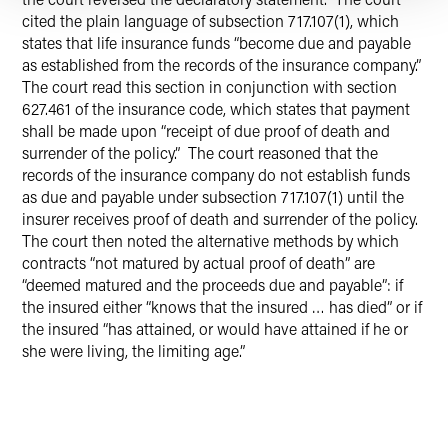
cited the plain language of subsection 717.107(1), which
states that life insurance funds “become due and payable
as established from the records of the insurance company.”
The court read this section in conjunction with section
627.461 of the insurance code, which states that payment
shall be made upon “receipt of due proof of death and
surrender of the policy.” The court reasoned that the
records of the insurance company do not establish funds
as due and payable under subsection 717.107(1) until the
insurer receives proof of death and surrender of the policy.
The court then noted the alternative methods by which
contracts “not matured by actual proof of death” are
“deemed matured and the proceeds due and payable”: if
the insured either “knows that the insured … has died” or if
the insured “has attained, or would have attained if he or
she were living, the limiting age.”