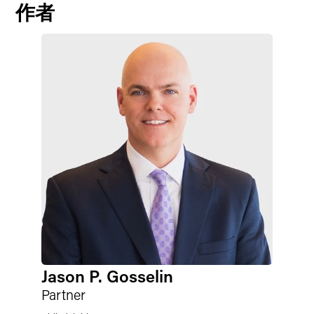
作者
Jason P. Gosselin
Partner