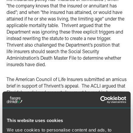
“the company knows that the insured or annuitant has
died”; and when “the insured has attained, or would have
attained if he or she was living, the limiting age” under the
applicable mortality table. Thrivent argued that the
Department was ignoring these three explicit triggers and
instead rewriting the statute to create a new trigger.
Thrivent also challenged the Department’s position that
life insurers should search the Social Security
Administration’s Death Master File to determine whether
insureds have died.
The American Council of Life Insurers submitted an amicus
brief in support of Thrivent’s appeal. The ACLI argued that
Florida’s unclaimed property law must be read in harmony
with Florida’s statutory proof of death requirement, and
that there is no legal support for the Department’s position
that dormancy begins upon the death of the insured. The
ACLI also noted that legislatures around the country are
This website uses cookies
actively seeking modifications to existing unclaimed
We use cookies to personalise content and ads, to
property laws, and that the Department was encroaching