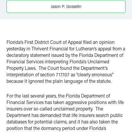
Jason P. Gosselin
Twitter
Florida’s First District Court of Appeal filed an opinion
yesterday in Thrivent Financial for Lutheran’s appeal from a
declaratory statement issued by the Florida Department of
Financial Services interpreting Florida’s Unclaimed
Property Laws. The Court found the Department’s
interpretation of section 717.107 as “clearly erroneous”
because it ignored the plain language of the statute.
For the last several years, the Florida Department of
Financial Services has taken aggressive positions with life
insurers over so-called unclaimed property. The
Department has demanded that life insurers search public
databases for potential claims, and it has also taken the
position that the dormancy period under Florida’s