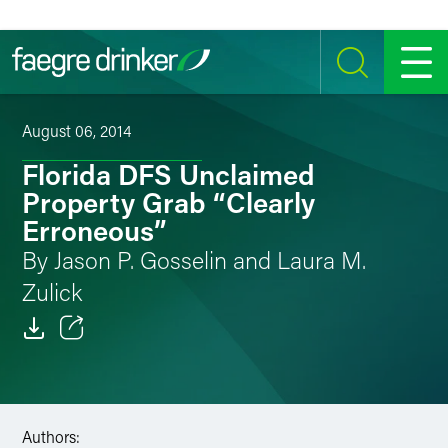
Skip to content
SEARCH
MENU
August 06, 2014
Florida DFS Unclaimed
Property Grab “Clearly
Erroneous”
By Jason P. Gosselin and Laura M.
Zulick
Email
Facebook
Authors:
LinkedIn