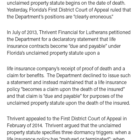
unclaimed property statute begins on the date of death.
Yesterday, Florida’s First District Court of Appeal ruled that
the Department’s positions are “clearly erroneous.”
In July of 2013, Thrivent Financial for Lutherans petitioned
the Department for a declaratory statement that life
insurance contracts become “due and payable” under
Florida’s unclaimed property statute upon a
life insurance company’s receipt of proof of death and a
claim for benefits. The Department declined to issue such
a statement and instead maintained that a life insurance
policy “becomes a claim upon the death of the insured”
and that claim is “due and payable” for purposes of the
unclaimed property statute upon the death of the insured.
Thrivent appealed to the First District Court of Appeal in
February of 2014. Thrivent argued that the unclaimed
property statute specifies three dormancy triggers: when a
life insurance policy has “matured or terminated”; when