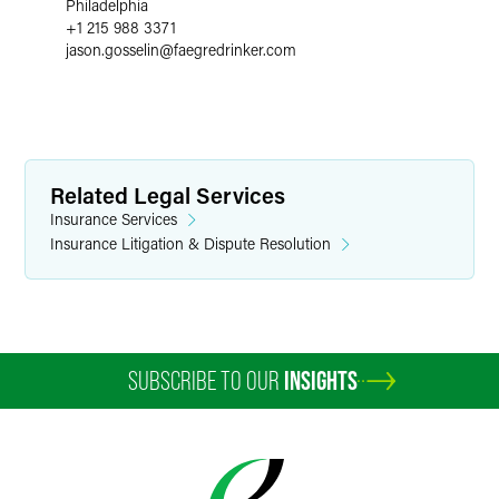
Philadelphia
+1 215 988 3371
jason.gosselin
@
faegredrinker.com
Related Legal Services
Insurance Services
Insurance Litigation & Dispute Resolution
SUBSCRIBE TO OUR
INSIGHTS