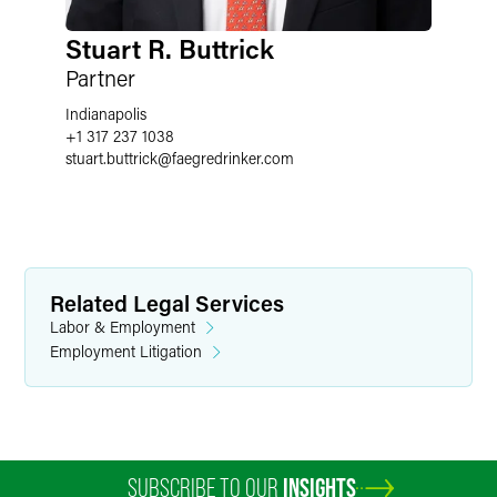
Stuart R. Buttrick
Partner
Indianapolis
+1 317 237 1038
stuart.buttrick
@
faegredrinker.com
Related Legal Services
Labor & Employment
Employment Litigation
SUBSCRIBE TO OUR
INSIGHTS