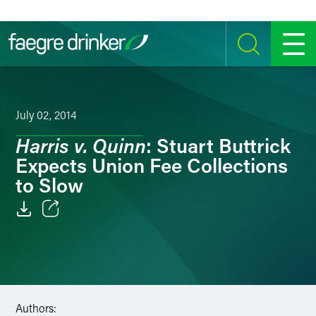
Skip to content
SEARCH
MENU
July 02, 2014
Harris v. Quinn
: Stuart Buttrick
Expects Union Fee Collections
to Slow
Email
Facebook
LinkedIn
Authors: