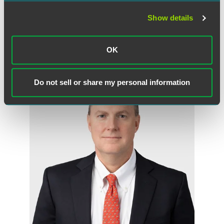
Show details
OK
作者
Do not sell or share my personal information