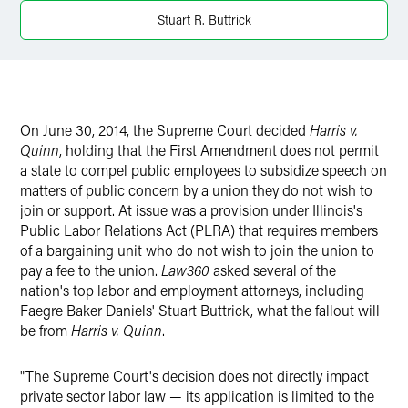
Twitter
Stuart R. Buttrick
On June 30, 2014, the Supreme Court decided
Harris v.
Quinn
, holding that the First Amendment does not permit
a state to compel public employees to subsidize speech on
matters of public concern by a union they do not wish to
join or support. At issue was a provision under Illinois's
Public Labor Relations Act (PLRA) that requires members
of a bargaining unit who do not wish to join the union to
pay a fee to the union.
Law360
asked several of the
nation's top labor and employment attorneys, including
Faegre Baker Daniels' Stuart Buttrick, what the fallout will
be from
Harris v. Quinn
.
"The Supreme Court's decision does not directly impact
private sector labor law — its application is limited to the