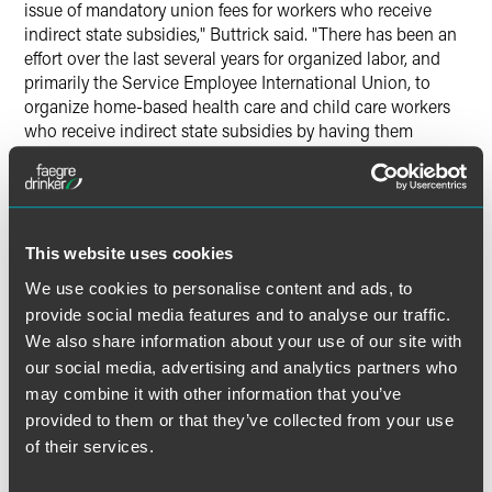
issue of mandatory union fees for workers who receive
indirect state subsidies," Buttrick said. "There has been an
effort over the last several years for organized labor, and
primarily the Service Employee International Union, to
organize home-based health care and child care workers
who receive indirect state subsidies by having them
classified as state employees for purposes of unionization
— but they are not state employees for any other purpose.
The end result is that labor has been able to obtain a
significant amount of fees, and members, from these
relationships — which it can use to further its efforts to
This website uses cookies
organize private sector employers or to enhance its
We use cookies to personalise content and ads, to
political lobby. Today's decision will slow, if not eventually
provide social media features and to analyse our traffic.
stop, this cash cow as the impacted workers can now
We also share information about your use of our site with
decide whether they want to become union members
our social media, advertising and analytics partners who
and/or pay union-related fees," Buttrick said.
may combine it with other information that you’ve
provided to them or that they’ve collected from your use
of their services.
Full Article