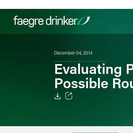
Skip to content
Filter your search:
All
Services & Sectors
Exper
December 04, 2014
Evaluating 
Possible Ro
Email
Facebook
LinkedIn