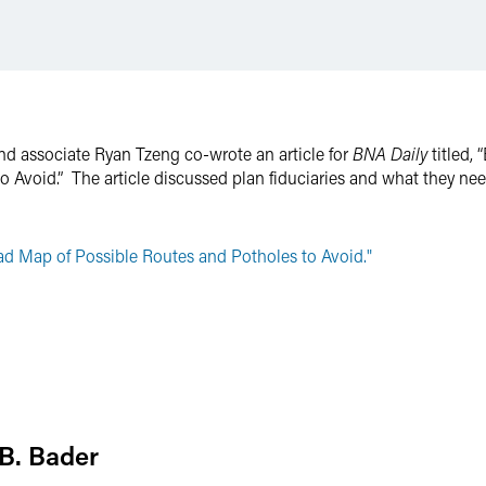
d associate Ryan Tzeng co-wrote an article for
BNA Daily
titled,
 Avoid.” The article discussed plan fiduciaries and what they nee
d Map of Possible Routes and Potholes to Avoid."
B. Bader