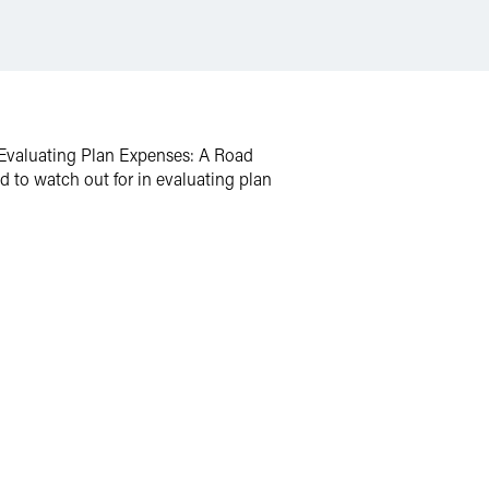
 “Evaluating Plan Expenses: A Road
d to watch out for in evaluating plan