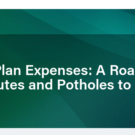
ience
Insights
News
Others
Plan Expenses: A Ro
utes and Potholes to