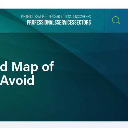
INSIGHTS
TRENDING TOPICS
ABOUT
LOCATIONS
CAREERS
PROFESSIONALS
SERVICES
SECTORS
SEARCH
ad Map of
 Avoid