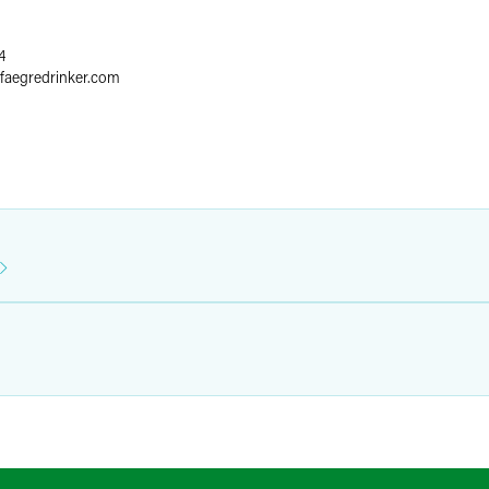
4
faegredrinker.com