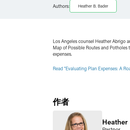
Authors:
Heather B. Bader
Twitter
Los Angeles counsel Heather Abrigo an
Map of Possible Routes and Potholes to
expenses.
Read "Evaluating Plan Expenses: A Roa
作者
Heather 
Partner