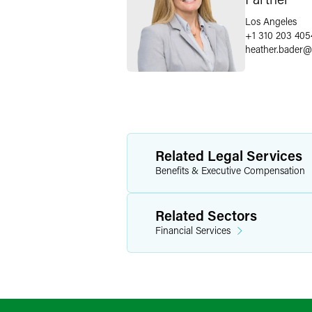
Los Angeles
+1 310 203 405
heather.bader
@
Related Legal Services
Benefits & Executive Compensation
Related Sectors
Financial Services