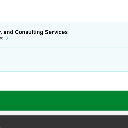
y, and Consulting Services
ng
s