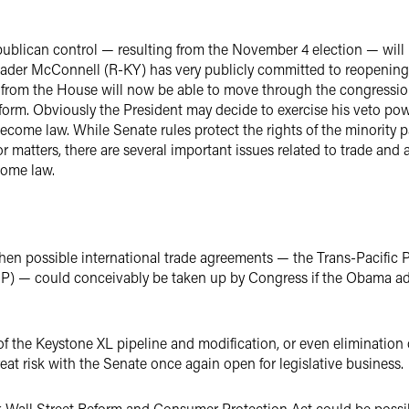
epublican control — resulting from the November 4 election — will
eader McConnell (R-KY) has very publicly committed to reopening 
n from the House will now be able to move through the congression
orm. Obviously the President may decide to exercise his veto powe
 become law. While Senate rules protect the rights of the minority p
r matters, there are several important issues related to trade and
come law.
en possible international trade agreements — the Trans-Pacific P
IP) — could conceivably be taken up by Congress if the Obama ad
 of the Keystone XL pipeline and modification, or even eliminatio
eat risk with the Senate once again open for legislative business.
Wall Street Reform and Consumer Protection Act could be possib