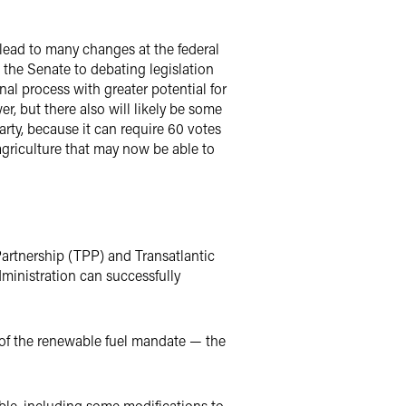
 lead to many changes at the federal
the Senate to debating legislation
al process with greater potential for
r, but there also will likely be some
arty, because it can require 60 votes
 agriculture that may now be able to
artnership (TPP) and Transatlantic
ministration can successfully
n of the renewable fuel mandate — the
le, including some modifications to