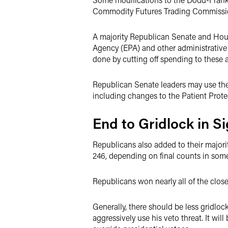
Commodity Futures Trading Commission
A majority Republican Senate and House
Agency (EPA) and other administrative a
done by cutting off spending to these 
Republican Senate leaders may use the 
including changes to the Patient Prote
End to Gridlock in S
Republicans also added to their majori
246, depending on final counts in som
Republicans won nearly all of the clo
Generally, there should be less gridlo
aggressively use his veto threat. It wi