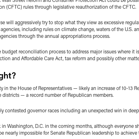
 (CFTC) rules through legislative reauthorization of the CFTC.
 will aggressively try to stop what they view as excessive regul
gencies, including rules on climate change, waters of the U.S. and 
agencies through the annual appropriations process.
budget reconciliation process to address major issues where it is
ction and Affordable Care Act, tax reform and possibly other matte
ight?
ty in the House of Representatives — likely an increase of 10-13 R
e districts — a record number of Republican members.
sely contested governor races including an unexpected win in dee
ck in Washington, D.C. in the coming months, although everyone s
ll be nearly impossible for Senate Republican leadership to achieve