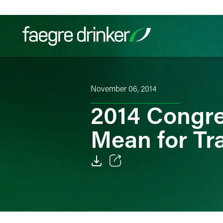
Skip to content
Filter your search:
All
Services & Sectors
Exper
November 06, 2014
2014 Congre
Mean for Tr
Email
Facebook
LinkedIn