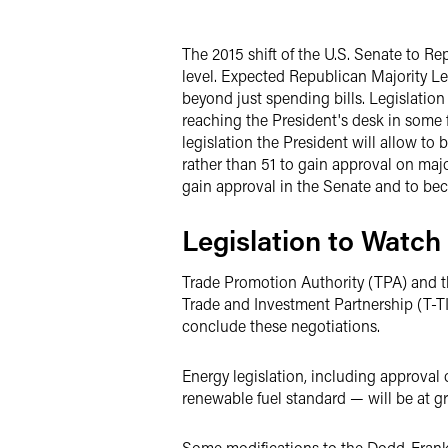
Twitter
The 2015 shift of the U.S. Senate to R
level. Expected Republican Majority L
beyond just spending bills. Legislatio
reaching the President's desk in some f
legislation the President will allow to
rather than 51 to gain approval on majo
gain approval in the Senate and to be
Legislation to Watch
Trade Promotion Authority (TPA) and th
Trade and Investment Partnership (T-T
conclude these negotiations.
Energy legislation, including approval
renewable fuel standard — will be at gr
Some modifications to the Dodd-Frank 