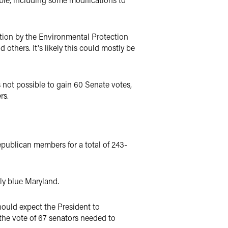
ation by the Environmental Protection
others. It's likely this could mostly be
 not possible to gain 60 Senate votes,
rs.
epublican members for a total of 243-
ply blue Maryland.
hould expect the President to
 the vote of 67 senators needed to