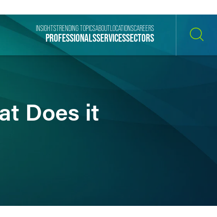
INSIGHTS
TRENDING TOPICS
ABOUT
LOCATIONS
CAREERS
PROFESSIONALS
SERVICES
SECTORS
SEARCH
at Does it