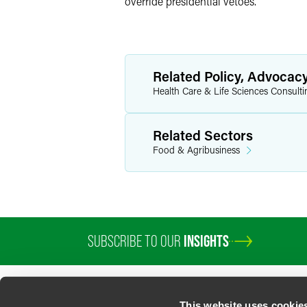
override presidential vetoes.
Related Policy, Advocac
Health Care & Life Sciences Consulti
Related Sectors
Food & Agribusiness
SUBSCRIBE TO OUR
INSIGHTS
This website uses cookie