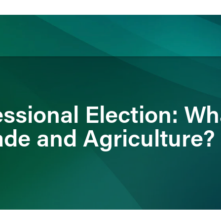
ience
Insights
News
Others
ssional Election: Wh
ade and Agriculture?