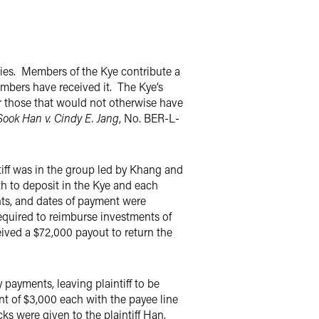
ies. Members of the Kye contribute a
embers have received it. The Kye’s
for those that would not otherwise have
ook Han v. Cindy E. Jang
, No. BER-L-
tiff was in the group led by Khang and
h to deposit in the Kye and each
ts, and dates of payment were
required to reimburse investments of
ived a $72,000 payout to return the
payments, leaving plaintiff to be
t of $3,000 each with the payee line
s were given to the plaintiff Han.