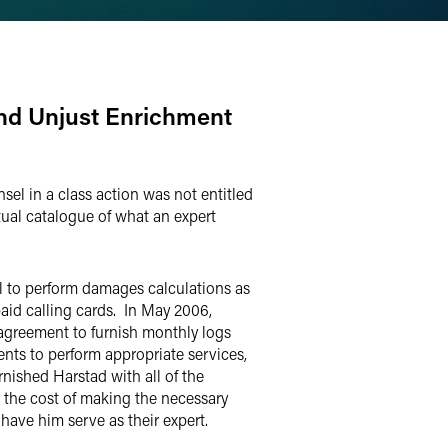
and Unjust Enrichment
sel in a class action was not entitled
tual catalogue of what an expert
el to perform damages calculations as
paid calling cards. In May 2006,
 agreement to furnish monthly logs
nts to perform appropriate services,
nished Harstad with all of the
 the cost of making the necessary
 have him serve as their expert.