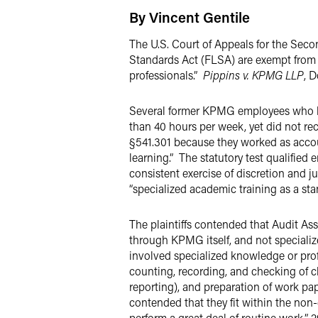
By Vincent Gentile
The U.S. Court of Appeals for the Seco
Standards Act (FLSA) are exempt from F
professionals.”
Pippins v. KPMG LLP
, D
Several former KPMG employees who ha
than 40 hours per week, yet did not re
§541.301 because they worked as account
learning.” The statutory test qualified
consistent exercise of discretion and ju
“specialized academic training as a sta
The plaintiffs contended that Audit As
through KPMG itself, and not specializ
involved specialized knowledge or profe
counting, recording, and checking of cli
reporting), and preparation of work pa
contended that they fit within the no
perform a great deal of routine work.” 2