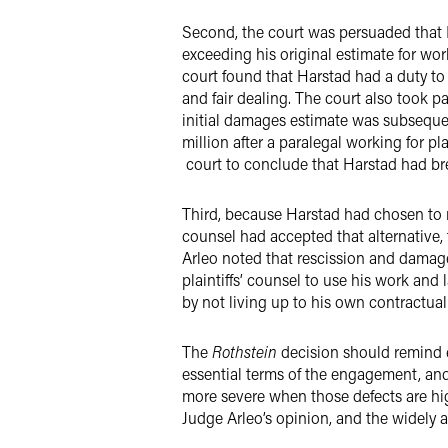
Second, the court was persuaded that 
exceeding his original estimate for wor
court found that Harstad had a duty to u
and fair dealing. The court also took p
initial damages estimate was subsequen
million after a paralegal working for pl
court to conclude that Harstad had br
Third, because Harstad had chosen to r
counsel had accepted that alternative,
Arleo noted that rescission and damage
plaintiffs’ counsel to use his work and
by not living up to his own contractua
The
Rothstein
decision should remind ex
essential terms of the engagement, and
more severe when those defects are hig
Judge Arleo’s opinion, and the widely 