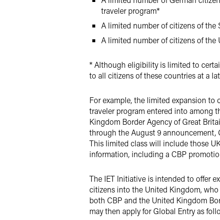
traveler program*
A limited number of citizens of the 
A limited number of citizens of the
* Although eligibility is limited to ce
to all citizens of these countries at a la
For example, the limited expansion to ci
traveler program entered into among 
Kingdom Border Agency of Great Britai
through the August 9 announcement, CBP
This limited class will include those U
information, including a CBP promotiona
The IET Initiative is intended to offer 
citizens into the United Kingdom, who
both CBP and the United Kingdom Border
may then apply for Global Entry as foll