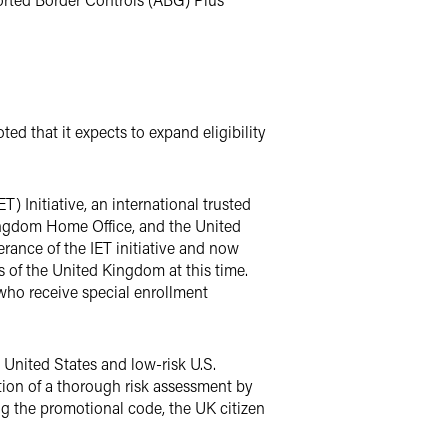
ed that it expects to expand eligibility
T) Initiative, an international trusted
ingdom Home Office, and the United
rance of the IET initiative and now
s of the United Kingdom at this time.
d who receive special enrollment
e United States and low-risk U.S.
ion of a thorough risk assessment by
g the promotional code, the UK citizen