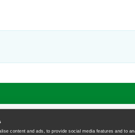
s
ise content and ads, to provide social media features and to anal