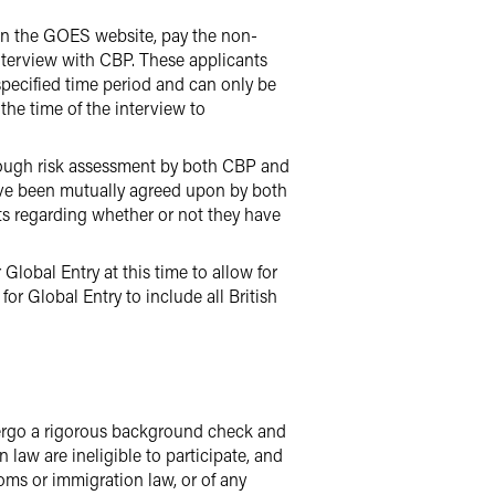
d on the GOES website, pay the non-
interview with CBP. These applicants
specified time period and can only be
 the time of the interview to
orough risk assessment by both CBP and
ave been mutually agreed upon by both
ts regarding whether or not they have
Global Entry at this time to allow for
or Global Entry to include all British
dergo a rigorous background check and
law are ineligible to participate, and
toms or immigration law, or of any