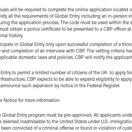
viduals will be required to complete the online application locate
tisfy all the requirements of Global Entry, including an in-person 
during the application process. The code must be used within the 
ust obtain a police certificate to be presented to a CBP officer at
nal history.
rticipate in Global Entry only upon successful completion of a th
and completion of an interview with CBP. The vetting criteria h
plicable domestic laws and policies. CBP will notify the applican
try to permit a limited number of citizens of the UK to apply for 
rastructure, CBP expects to be able to expand eligibility to apply f
ll announce such expansion by notice in the Federal Register.
er Notice for more information.
the Global Entry program must be pre-approved. All applicants un
s deemed inadmissible to the United States under U.S. immigration 
 been convicted of a criminal offense or found in violation of cus