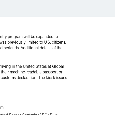
Entry program will be expanded to
s previously limited to U.S. citizens,
etherlands. Additional details of the
riving in the United States at Global
t their machine-readable passport or
 a customs declaration. The kiosk issues
ram
rted Border Controls (ABG) Plus