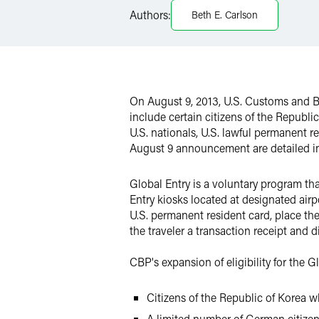
Authors:
Beth E. Carlson
Twitter
On August 9, 2013, U.S. Customs and Bo
include certain citizens of the Republ
U.S. nationals, U.S. lawful permanent re
August 9 announcement are detailed i
Global Entry is a voluntary program tha
Entry kiosks located at designated air
U.S. permanent resident card, place the
the traveler a transaction receipt and d
CBP's expansion of eligibility for the 
Citizens of the Republic of Korea w
A limited number of German citize