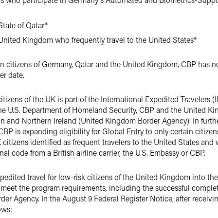
State of Qatar*
 United Kingdom who frequently travel to the United States*
rtain citizens of Germany, Qatar and the United Kingdom, CBP has not
ter date.
tizens of the UK is part of the International Expedited Travelers (IE
the U.S. Department of Homeland Security, CBP and the United K
n and Northern Ireland (United Kingdom Border Agency). In furthe
 is expanding eligibility for Global Entry to only certain citizen
K citizens identified as frequent travelers to the United States an
l code from a British airline carrier, the U.S. Embassy or CBP.
expedited travel for low-risk citizens of the United Kingdom into th
 meet the program requirements, including the successful complet
 Agency. In the August 9 Federal Register Notice, after receivin
ows: