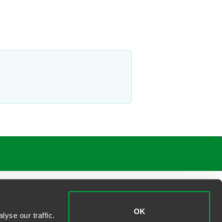
OK
yse our traffic.