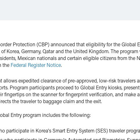
rder Protection (CBP) announced that eligibility for the Global 
ic of Korea, Germany, Qatar and the United Kingdom. The program wa
sidents, Mexican nationals and certain eligible citizens from the N
n the
Federal Register Notice
.
t allows expedited clearance of pre-approved, low-risk travelers ar
ports. Program participants proceed to Global Entry kiosks, presen
ir fingertips on the scanner for fingerprint verification, and make
irects the traveler to baggage claim and the exit.
Global Entry program includes the following:
ho participate in Korea's Smart Entry System (SES) traveler prog
ns who participate in Germany's Automated and Biometrics-Suppo