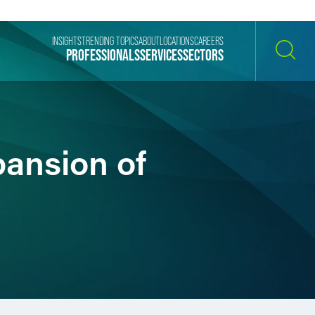
INSIGHTS
TRENDING TOPICS
ABOUT
LOCATIONS
CAREERS
PROFESSIONALS
SERVICES
SECTORS
SEARCH
pansion of