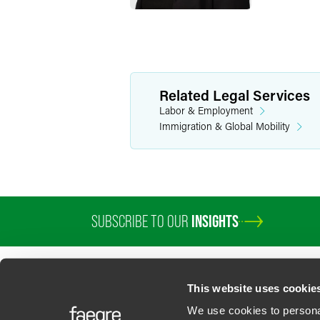
Related Legal Services
Labor & Employment
Immigration & Global Mobility
SUBSCRIBE TO OUR
INSIGHTS
This website uses cookie
We use cookies to personal