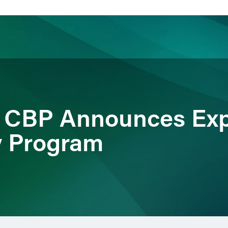
ience
Insights
News
Others
t: CBP Announces Ex
y Program