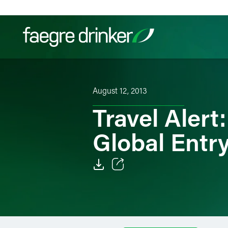
Skip to content
Filter your search:
All
Services & Sectors
Exper
August 12, 2013
Travel Aler
Global Entr
Email
Facebook
LinkedIn