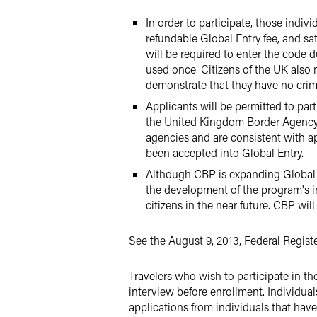
In order to participate, those indi
refundable Global Entry fee, and sa
will be required to enter the code 
used once. Citizens of the UK also m
demonstrate that they have no crimi
Applicants will be permitted to pa
the United Kingdom Border Agency 
agencies and are consistent with ap
been accepted into Global Entry.
Although CBP is expanding Global En
the development of the program's inf
citizens in the near future. CBP wi
See the August 9, 2013, Federal Regist
Travelers who wish to participate in 
interview before enrollment. Individual
applications from individuals that have