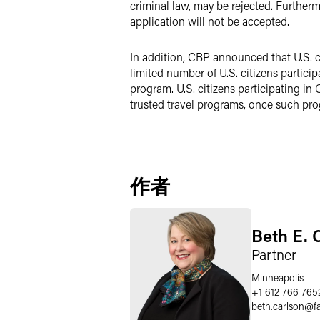
criminal law, may be rejected. Furthermo
application will not be accepted.
In addition, CBP announced that U.S. c
limited number of U.S. citizens partici
program. U.S. citizens participating in
trusted travel programs, once such pro
作者
Beth E. 
Partner
Minneapolis
+1 612 766 765
beth.carlson
@
f