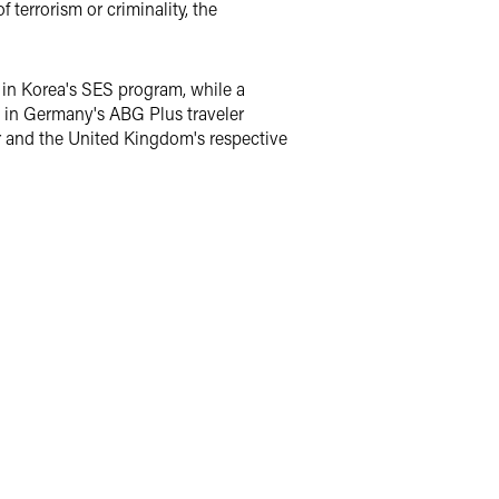
 terrorism or criminality, the
 in Korea's SES program, while a
ip in Germany's ABG Plus traveler
tar and the United Kingdom's respective