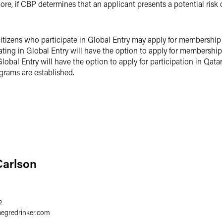
re, if CBP determines that an applicant presents a potential risk of
itizens who participate in Global Entry may apply for membership
pating in Global Entry will have the option to apply for membersh
 Global Entry will have the option to apply for participation in Qa
grams are established.
Carlson
2
aegredrinker.com