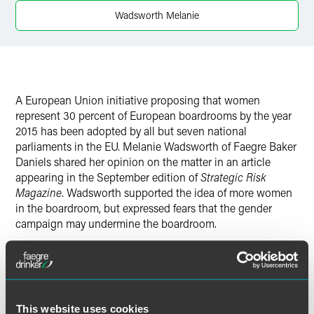
Wadsworth Melanie
Twitter
A European Union initiative proposing that women
represent 30 percent of European boardrooms by the year
2015 has been adopted by all but seven national
parliaments in the EU. Melanie Wadsworth of Faegre Baker
Daniels shared her opinion on the matter in an article
appearing in the September edition of
Strategic Risk
Magazine
. Wadsworth supported the idea of more women
in the boardroom, but expressed fears that the gender
campaign may undermine the boardroom.
"There is a risk that we end up promoting women who are
not ready," Wadsworth said.
Wadsworth said that a better approach would be to
This website uses cookies