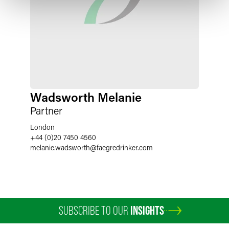
Wadsworth Melanie
Partner
London
+44 (0)20 7450 4560
melanie.wadsworth
@
faegredrinker.com
SUBSCRIBE TO OUR
INSIGHTS