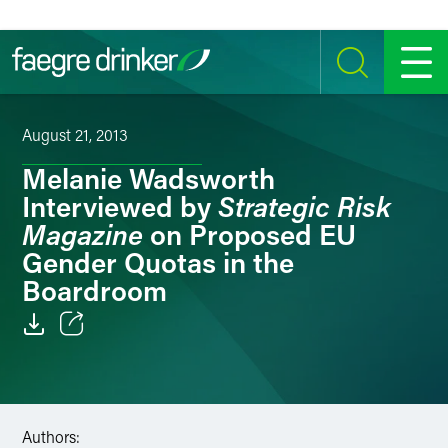
Skip to content
SEARCH
MENU
August 21, 2013
Melanie Wadsworth
Strategic Risk
Interviewed by
Magazine
on Proposed EU
Gender Quotas in the
Boardroom
Email
Facebook
Authors:
LinkedIn