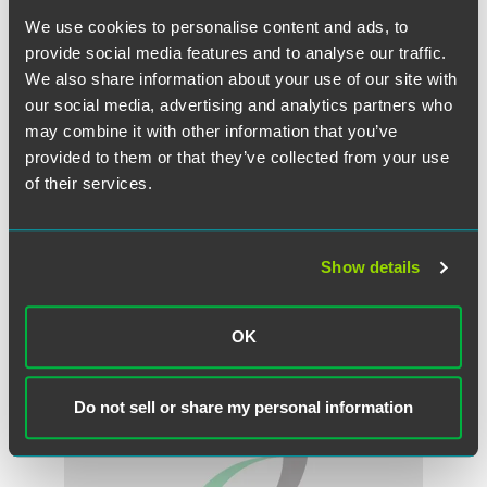
provide better training and mentoring programmes for
We use cookies to personalise content and ads, to
female executives rather than relying on quotas alone. She
provide social media features and to analyse our traffic.
added that diversity shouldn't be about gender, but about
We also share information about your use of our site with
the correct balance of necessary skills.
our social media, advertising and analytics partners who
"What matters is that the board has a complementary and
may combine it with other information that you’ve
balanced set of skills and that all individuals feel able to
provided to them or that they’ve collected from your use
express their views freely and effectively," she said.
of their services.
Show details
作者
OK
Do not sell or share my personal information