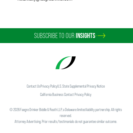
SUBSCRIBE TO OUR
INSIGHTS
Contact Us
Privacy Policy
U.S. State Supplemental Privacy Notice
California Business Contact Privacy Policy
©
2026
Faegre Drinker Biddle & Reath LLP, a Delaware limited liability partnership. All rights
reserved.
Attorney Advertising. Prior results/testimonials do not guarantee similar outcome.