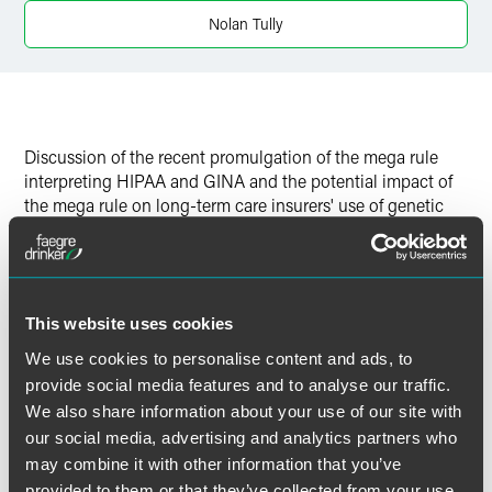
Twitter
Nolan Tully
Discussion of the recent promulgation of the mega rule
interpreting HIPAA and GINA and the potential impact of
the mega rule on long-term care insurers' use of genetic
information in underwriting coverage.
Download the pdf "
Will the Mega Rule Have a Mega
Impact on Long Term Care Insurers’ Use of Genetic
This website uses cookies
Information?
"
We use cookies to personalise content and ads, to
provide social media features and to analyse our traffic.
We also share information about your use of our site with
our social media, advertising and analytics partners who
作者
may combine it with other information that you’ve
provided to them or that they’ve collected from your use