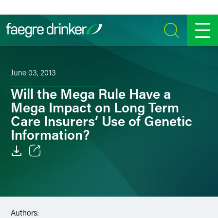
Skip to content
SEARCH
MENU
June 03, 2013
Will the Mega Rule Have a
Mega Impact on Long Term
Care Insurers’ Use of Genetic
Information?
Email
Facebook
LinkedIn
Authors: