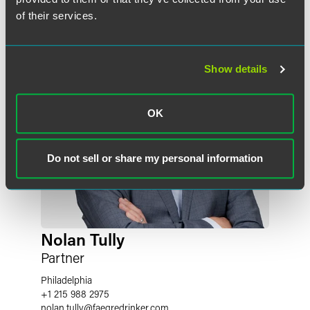
of their services.
Show details
OK
Do not sell or share my personal information
Nolan Tully
Partner
Philadelphia
+1 215 988 2975
nolan.tully
@
faegredrinker.com