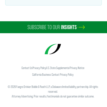
SUBSCRIBE TO OUR
INSIGHTS
Contact Us
Privacy Policy
U.S. State Supplemental Privacy Notice
California Business Contact Privacy Policy
©
2026
Faegre Drinker Biddle & Reath LLP, a Delaware limited liability partnership. All rights
reserved.
Attorney Advertising. Prior results/testimonials do not guarantee similar outcome.