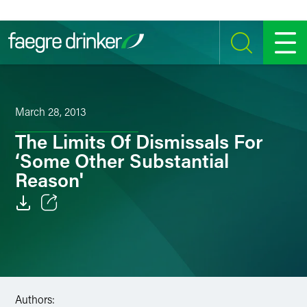
Skip to content
SEARCH
MENU
March 28, 2013
The Limits Of Dismissals For
‘Some Other Substantial
Reason'
Email
Facebook
LinkedIn
Authors: