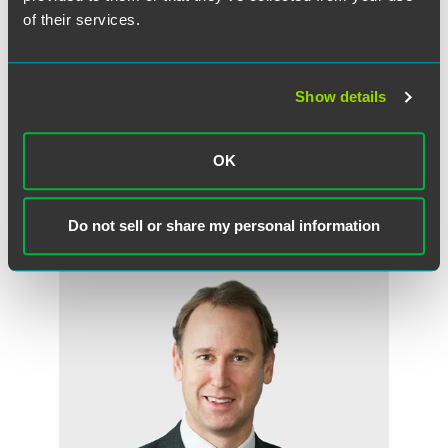
confidence' due to concerns that this is being used as a
of their services.
convenient label where an employer cannot easily rely on
one of the other fair reasons for dismissal under section 98
of the Employment Rights Act 1996. It will not usually be
Show details
sufficient to say that trust and confidence has broken
down; something more is required.
OK
Do not sell or share my personal information
作者