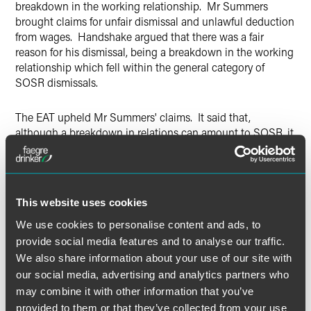
breakdown in the working relationship. Mr Summers
brought claims for unfair dismissal and unlawful deduction
from wages. Handshake argued that there was a fair
reason for his dismissal, being a breakdown in the working
relationship which fell within the general category of
SOSR dismissals.
The EAT upheld Mr Summers' claims. It said that,
although a breakdown in relations can amount to SOSR, it
did not in this case. It found that the real reason for
dismissal was a power struggle between the two parties
about the terms of Mr Summers' employment. There was
nothing about the way in which the negotiations had been
This website uses cookies
conducted which suggested that trust and confidence had
broken down. The EAT did, however, reduce the
We use cookies to personalise content and ads, to
compensatory award by 40% due to Mr Summers'
provide social media features and to analyse our traffic.
contributory fault.
We also share information about your use of our site with
our social media, advertising and analytics partners who
Employers should take note that Tribunals are taking a
may combine it with other information that you’ve
harder line on dismissals for a ‘breakdown in trust and
provided to them or that they’ve collected from your use