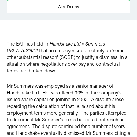
Twitter
Alex Denny
The EAT has held in
Handshake Ltd v Summers
UKEAT/0216/12
that an employer could not rely on ‘some
other substantial reason' (SOSR) to justify a dismissal in a
situation where negotiations over pay and contractual
terms had broken down.
Mr Summers was employed as a senior manager of
Handshake Ltd. He was offered 30% of the company's
issued share capital on joining in 2003. A dispute arose
regarding the calculation of that 30% and about his
employment terms more generally. The parties attempted
to document Mr Summer's terms but could not reach an
agreement. The dispute continued for a number of years
and Handshake eventually dismissed Mr Summers, citing a