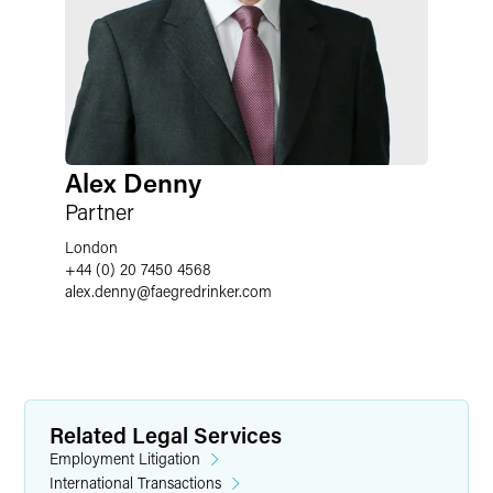
Alex Denny
Partner
London
+44 (0) 20 7450 4568
alex.denny
@
faegredrinker.com
Related Legal Services
Employment Litigation
International Transactions