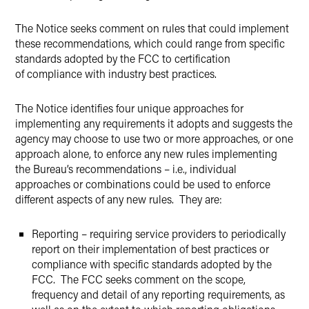
The Notice seeks comment on rules that could implement
these recommendations, which could range from specific
standards adopted by the FCC to certification
of compliance with industry best practices.
The Notice identifies four unique approaches for
implementing any requirements it adopts and suggests the
agency may choose to use two or more approaches, or one
approach alone, to enforce any new rules implementing
the Bureau’s recommendations – i.e., individual
approaches or combinations could be used to enforce
different aspects of any new rules. They are:
Reporting – requiring service providers to periodically
report on their implementation of best practices or
compliance with specific standards adopted by the
FCC. The FCC seeks comment on the scope,
frequency and detail of any reporting requirements, as