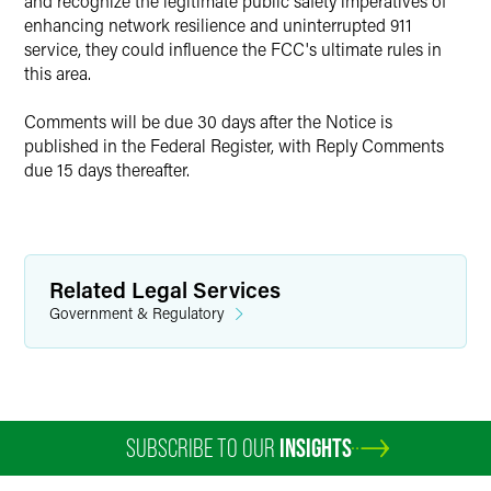
and recognize the legitimate public safety imperatives of
enhancing network resilience and uninterrupted 911
service, they could influence the FCC's ultimate rules in
this area.
Comments will be due 30 days after the Notice is
published in the Federal Register, with Reply Comments
due 15 days thereafter.
Related Legal Services
Government & Regulatory
SUBSCRIBE TO OUR
INSIGHTS