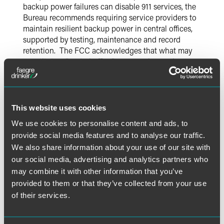
backup power failures can disable 911 services, the
Bureau recommends requiring service providers to
maintain resilient backup power in central offices,
supported by testing, maintenance and record
retention. The FCC acknowledges that what may
constitute a “central office” may vary by service
provider, and seeks comment on how the level of
backup power required may vary according to type of
facility. It is unclear how broadly the FCC might seek to
extend this requirement, but this certainly suggests that
This website uses cookies
the FCC could extend backup power requirements
We use cookies to personalise content and ads, to
beyond traditional ILEC central offices, to include
provide social media features and to analyse our traffic.
certain wireless carrier or VoIP service provider
We also share information about your use of our site with
facilities – such as wireless carrier towers or
consolidated data centers used by VoIP providers. The
our social media, advertising and analytics partners who
Notice seeks comment on whether the FCC should
may combine it with other information that you’ve
impose specific minimum standards for backup power,
provided to them or that they’ve collected from your use
e.g., backup power sufficient to last a specific number
of their services.
of hours. It also seeks comment on costs and burdens
associated with different possible requirements