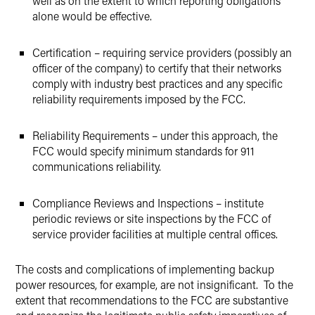
well as on the extent to which reporting obligations
alone would be effective.
Certification – requiring service providers (possibly an
officer of the company) to certify that their networks
comply with industry best practices and any specific
reliability requirements imposed by the FCC.
Reliability Requirements – under this approach, the
FCC would specify minimum standards for 911
communications reliability.
Compliance Reviews and Inspections – institute
periodic reviews or site inspections by the FCC of
service provider facilities at multiple central offices.
The costs and complications of implementing backup
power resources, for example, are not insignificant. To the
extent that recommendations to the FCC are substantive