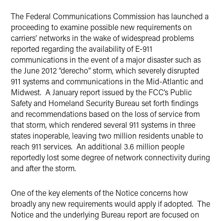
LinkedIn
The Federal Communications Commission has launched a
Twitter
proceeding to examine possible new requirements on
carriers' networks in the wake of widespread problems
reported regarding the availability of E-911
communications in the event of a major disaster such as
the June 2012 “derecho” storm, which severely disrupted
911 systems and communications in the Mid-Atlantic and
Midwest. A January report issued by the FCC’s Public
Safety and Homeland Security Bureau set forth findings
and recommendations based on the loss of service from
that storm, which rendered several 911 systems in three
states inoperable, leaving two million residents unable to
reach 911 services. An additional 3.6 million people
reportedly lost some degree of network connectivity during
and after the storm.
One of the key elements of the Notice concerns how
broadly any new requirements would apply if adopted. The
Notice and the underlying Bureau report are focused on