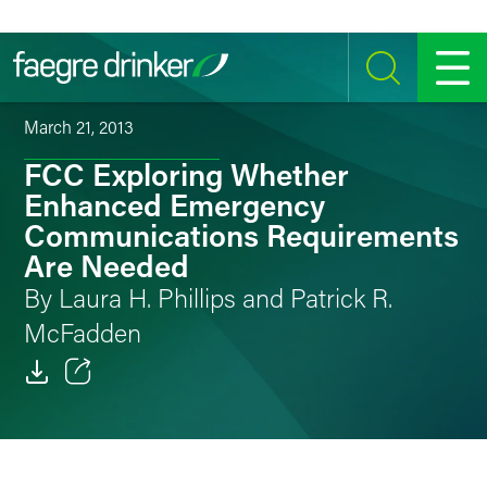
Skip to content
SEARCH
MENU
March 21, 2013
FCC Exploring Whether
Enhanced Emergency
Communications Requirements
Are Needed
By Laura H. Phillips and Patrick R.
McFadden
Email
Facebook