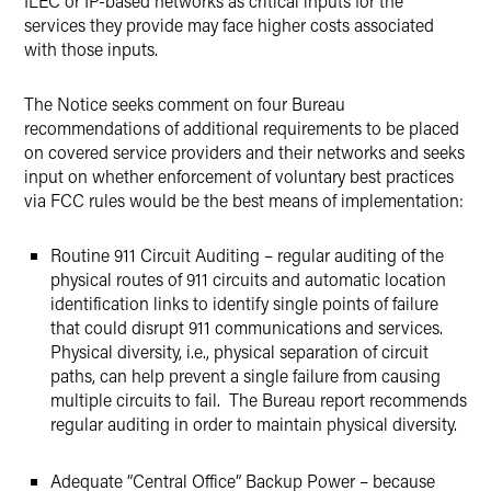
ILEC or IP-based networks as critical inputs for the
services they provide may face higher costs associated
with those inputs.
The Notice seeks comment on four Bureau
recommendations of additional requirements to be placed
on covered service providers and their networks and seeks
input on whether enforcement of voluntary best practices
via FCC rules would be the best means of implementation:
Routine 911 Circuit Auditing – regular auditing of the
physical routes of 911 circuits and automatic location
identification links to identify single points of failure
that could disrupt 911 communications and services.
Physical diversity, i.e., physical separation of circuit
paths, can help prevent a single failure from causing
multiple circuits to fail. The Bureau report recommends
regular auditing in order to maintain physical diversity.
Adequate “Central Office” Backup Power – because