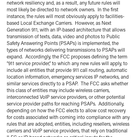
network resiliency and, as a result, any future rules will
most likely be directed to network owners. In the first
instance, the rules will most obviously apply to facilities-
based Local Exchange Carriers. However, as Next
Generation 911, with an IP-based architecture that allows
transmission of texts, data, video and photos to Public
Safety Answering Points (PSAPs) is implemented, the
types of networks delivering transmissions to PSAPs will
expand. Accordingly, the FCC proposes defining the term
“911 service provider,” to which any new rules will apply, to
include all entities that provide 911 call routing, automatic
location information, emergency services IP networks, and
similar services directly to a PSAP. The FCC asks whether
this class of entities may include wireless carriers,
interconnected VoIP service providers, or other potential
service provider paths for reaching PSAPs. Additionally,
depending on how the FCC elects to allow cost recovery
for costs associated with coming into compliance with any
rules that are adopted, entities, including resellers, wireless
carriers and VoIP service providers, that rely on traditional