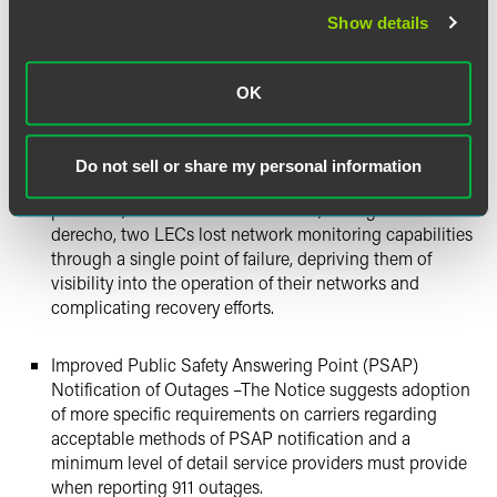
including having generators in all central offices,
Show details
battery testing, generator testing, and other proposals.
Physical Diversity of Monitor and Control Links – to
OK
ensure that service providers maintain awareness of
outages and can speed recovery from any outages, the
Bureau recommends that service providers maintain
Do not sell or share my personal information
physically diverse monitor and control links. In
particular, the Notice observes that, during the
derecho, two LECs lost network monitoring capabilities
through a single point of failure, depriving them of
visibility into the operation of their networks and
complicating recovery efforts.
Improved Public Safety Answering Point (PSAP)
Notification of Outages –The Notice suggests adoption
of more specific requirements on carriers regarding
acceptable methods of PSAP notification and a
minimum level of detail service providers must provide
when reporting 911 outages.