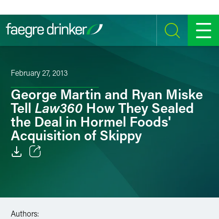
Skip to content
SEARCH
MENU
February 27, 2013
George Martin and Ryan Miske
Law360
Tell
How They Sealed
the Deal in Hormel Foods'
Acquisition of Skippy
Email
Facebook
LinkedIn
Authors: