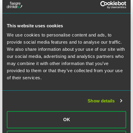
Full Article
This website uses cookies
We use cookies to personalise content and ads, to
作者
provide social media features and to analyse our traffic.
We also share information about your use of our site with
our social media, advertising and analytics partners who
may combine it with other information that you’ve
provided to them or that they’ve collected from your use
of their services.
Show details
OK