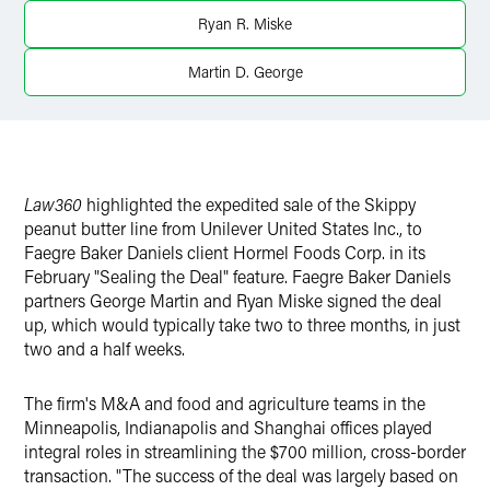
Twitter
Ryan R. Miske
Martin D. George
Law360
highlighted the expedited sale of the Skippy
peanut butter line from Unilever United States Inc., to
Faegre Baker Daniels client Hormel Foods Corp. in its
February "Sealing the Deal" feature. Faegre Baker Daniels
partners George Martin and Ryan Miske signed the deal
up, which would typically take two to three months, in just
two and a half weeks.
The firm's M&A and food and agriculture teams in the
Minneapolis, Indianapolis and Shanghai offices played
integral roles in streamlining the $700 million, cross-border
transaction. "The success of the deal was largely based on