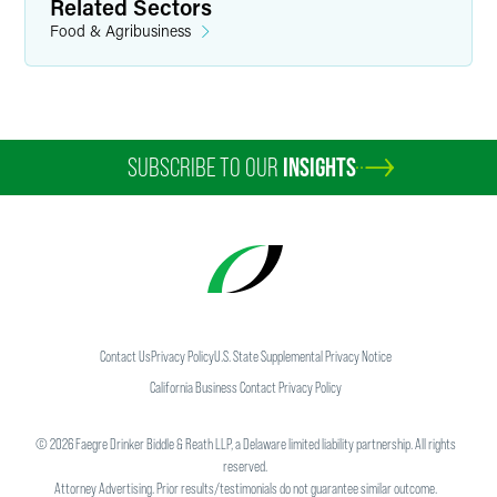
Related Sectors
Food & Agribusiness
SUBSCRIBE TO OUR
INSIGHTS
Contact Us
Privacy Policy
U.S. State Supplemental Privacy Notice
California Business Contact Privacy Policy
©
2026
Faegre Drinker Biddle & Reath LLP, a Delaware limited liability partnership. All rights
reserved.
Attorney Advertising. Prior results/testimonials do not guarantee similar outcome.