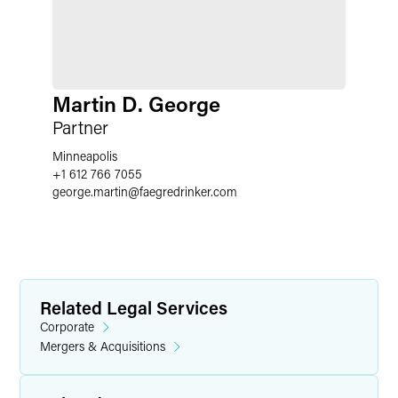
Martin D. George
Partner
Minneapolis
+1 612 766 7055
george.martin
@
faegredrinker.com
Related Legal Services
Corporate
Mergers & Acquisitions