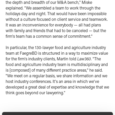
the depth and breadth of our M&A bench," Miske
explained. "We assembled a team to work through the
holidays day and night. That would have been impossible
without a culture focused on client service and teamwork.
It was an inconvenience for everybody — all had plans
with family and friends that had to be canceled — but the
firm's team has a common sense of commitment."
In particular, the 130-lawyer food and agriculture industry
team at FaegreBD is structured in a way to maximize value
for the firm's industry clients, Martin told
Law360
. "The
food and agriculture industry team is multidisciplinary and
is [composed] of many different practice areas," he said.
"We meet on a regular basis, we share information and we
host industry conferences. It's an area in which we've
developed a great deal of expertise and knowledge that we
think goes beyond our lawyering."