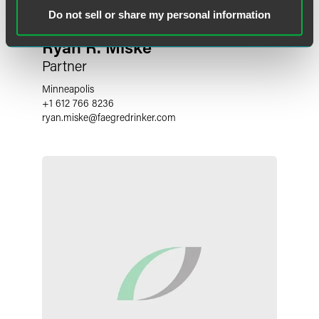
Do not sell or share my personal information
Ryan R. Miske
Partner
Minneapolis
+1 612 766 8236
ryan.miske
@
faegredrinker.com