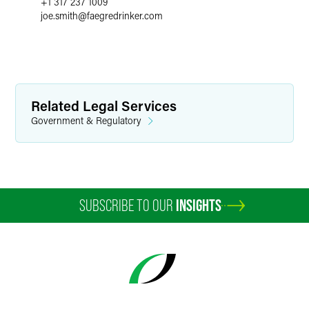
+1 317 237 1009
joe.smith
@
faegredrinker.com
Related Legal Services
Government & Regulatory
SUBSCRIBE TO OUR
INSIGHTS