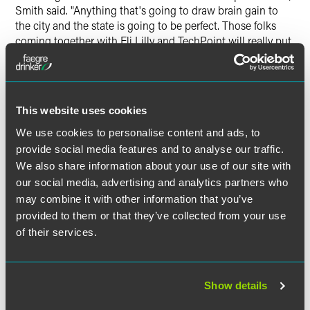
Smith said. "Anything that's going to draw brain gain to
the city and the state is going to be perfect. Those folks
coming together with Eli Lilly and TechPoint will really put
emphasis on how we're going to advance our growing
technology in Indiana."
Smith also commented on the announcement of a new
This website uses cookies
professional hockey team in Indianapolis. "We have to
We use cookies to personalise content and ads, to
figure out if there's going to be enough traction for
provide social media features and to analyse our traffic.
hockey," he noted. "RIght now we can be very pleased with
the Colts and Pacers and obviously with Indy Eleven, that's
We also share information about your use of our site with
a huge bonus for the city. There is a groundswell in the
our social media, advertising and analytics partners who
high school area where kids are really into hockey
may combine it with other information that you’ve
nowadays, and even younger, so hopefully that will grow
provided to them or that they’ve collected from your use
up and be supportive for the new team."
of their services.
Show details
作者