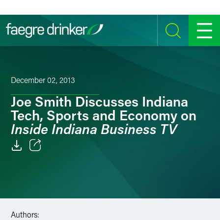
Skip to content
SEARCH
MENU
December 02, 2013
Joe Smith Discusses Indiana
Tech, Sports and Economy on
Inside Indiana Business TV
Email
Facebook
LinkedIn
Authors: