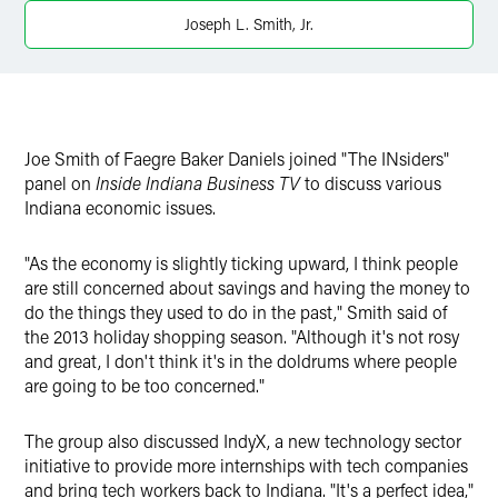
Twitter
Joseph L. Smith, Jr.
Joe Smith of Faegre Baker Daniels joined "The INsiders"
panel on
Inside Indiana Business TV
to discuss various
Indiana economic issues.
"As the economy is slightly ticking upward, I think people
are still concerned about savings and having the money to
do the things they used to do in the past," Smith said of
the 2013 holiday shopping season. "Although it's not rosy
and great, I don't think it's in the doldrums where people
are going to be too concerned."
The group also discussed IndyX, a new technology sector
initiative to provide more internships with tech companies
and bring tech workers back to Indiana. "It's a perfect idea,"