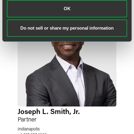
OK
Do not sell or share my personal information
Joseph L. Smith, Jr.
Partner
Indianapolis