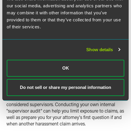
"leads" or other employees with some supervisor-like
our social media, advertising and analytics partners who
duties who may exercise enough power to cause
may combine it with other information that you’ve
automatic liability for your company? Do you have any
provided to them or that they’ve collected from your use
rogue supervisors who regularly exceed their authority?
of their services.
Are employees' job descriptions consistent with what
they're actually doing? Are you including everyone the law
may view as a "supervisor" in your regular EEO, anti-
Show details
harassment and liability training?
With the new guidance from the Supreme Court, now is
OK
the time to examine these issues. Some employers have
taken steps to narrow the group of employees the law
could consider to be supervisors, while others have made
Do not sell or share my personal information
changes to training, policies and documentation practices
because of the risk that certain employees may be
considered supervisors. Conducting your own internal
"supervisor audit" can help you limit exposure to claims, as
well as prepare you for your attorney's first question if and
when another harassment claim arrives.