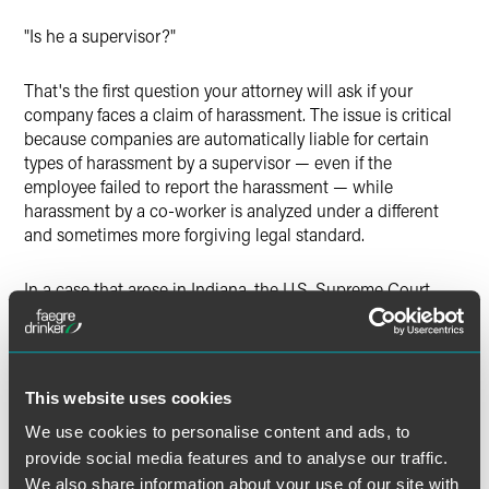
"Is he a supervisor?"
That's the first question your attorney will ask if your
company faces a claim of harassment. The issue is critical
because companies are automatically liable for certain
types of harassment by a supervisor — even if the
employee failed to report the harassment — while
harassment by a co-worker is analyzed under a different
and sometimes more forgiving legal standard.
In a case that arose in Indiana, the U.S. Supreme Court
recently defined "supervisor." The Court explained that a
supervisor is someone with the power to take "tangible
employment action." This means that the employee can
make significant changes to someone's employment status
This website uses cookies
— decisions such as whether to hire, fire, promote, transfer,
reassign or change benefits.
We use cookies to personalise content and ads, to
provide social media features and to analyse our traffic.
We also share information about your use of our site with
Who makes these decisions in your facilities? Do you have