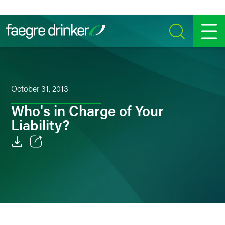
Skip to content
SEARCH
MENU
October 31, 2013
Who's in Charge of Your
Liability?
Email
Facebook
LinkedIn
Twitter