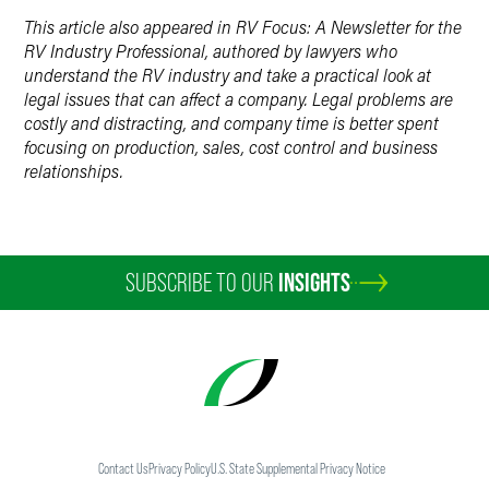
This article also appeared in RV Focus: A Newsletter for the
RV Industry Professional, authored by lawyers who
understand the RV industry and take a practical look at
legal issues that can affect a company. Legal problems are
costly and distracting, and company time is better spent
focusing on production, sales, cost control and business
relationships.
SUBSCRIBE TO OUR
INSIGHTS
Contact Us
Privacy Policy
U.S. State Supplemental Privacy Notice